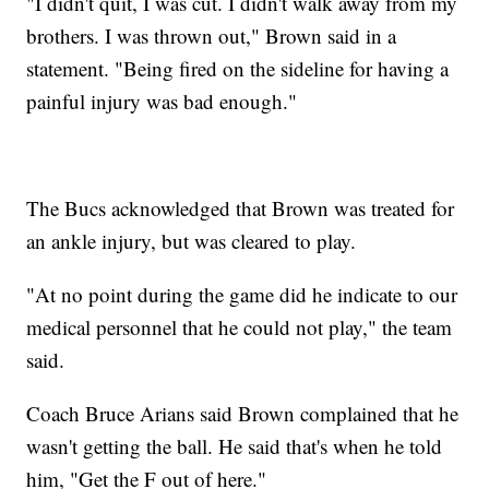
"I didn't quit, I was cut. I didn't walk away from my
brothers. I was thrown out," Brown said in a
statement. "Being fired on the sideline for having a
painful injury was bad enough."
The Bucs acknowledged that Brown was treated for
an ankle injury, but was cleared to play.
"At no point during the game did he indicate to our
medical personnel that he could not play," the team
said.
Coach Bruce Arians said Brown complained that he
wasn't getting the ball. He said that's when he told
him, "Get the F out of here."