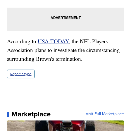
According to
USA TODAY
, the NFL Players
Association plans to investigate the circumstancing
surrounding Brown's termination.
Report a typo
Marketplace
Visit Full Marketplace