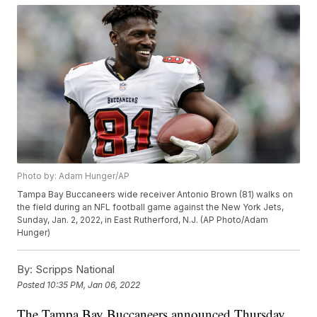
Photo by: Adam Hunger/AP
Tampa Bay Buccaneers wide receiver Antonio Brown (81) walks on
the field during an NFL football game against the New York Jets,
Sunday, Jan. 2, 2022, in East Rutherford, N.J. (AP Photo/Adam
Hunger)
By:
Scripps National
Posted
10:35 PM, Jan 06, 2022
The Tampa Bay Buccaneers announced Thursday