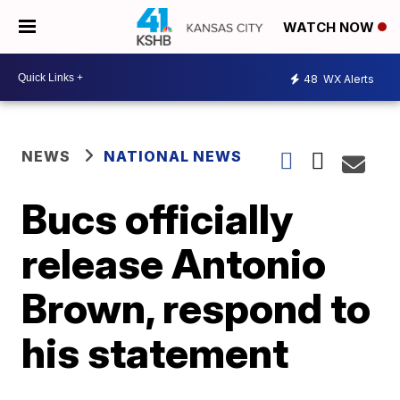
WATCH NOW
48
WX Alerts
NEWS
NATIONAL NEWS
Bucs officially
release Antonio
Brown, respond to
his statement