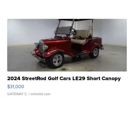
2024 StreetRod Golf Cars LE29 Short Canopy
$31,000
GATEWAY C.
| sellwild.com