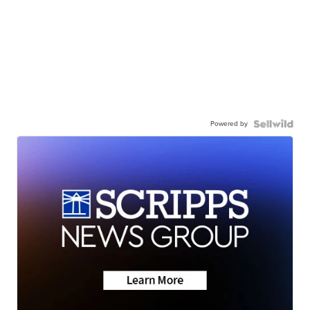
Powered by