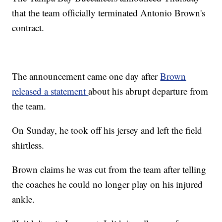
that the team officially terminated Antonio Brown's
contract.
The announcement came one day after
Brown
released a statement
about his abrupt departure from
the team.
On Sunday, he took off his jersey and left the field
shirtless.
Brown claims he was cut from the team after telling
the coaches he could no longer play on his injured
ankle.