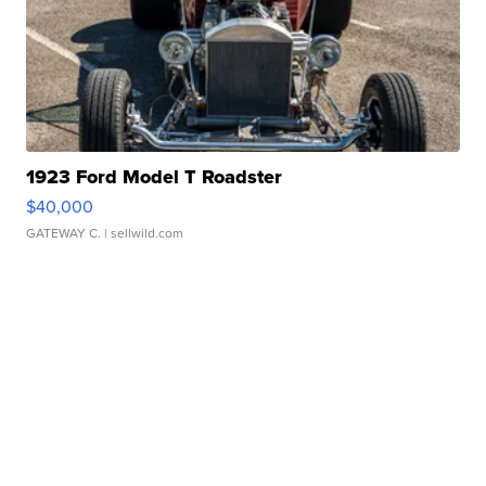
1923 Ford Model T Roadster
$40,000
GATEWAY C.
| sellwild.com