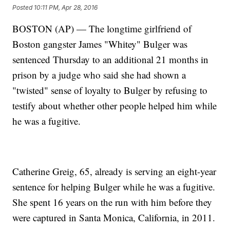
Posted
10:11 PM, Apr 28, 2016
BOSTON (AP) — The longtime girlfriend of
Boston gangster James "Whitey" Bulger was
sentenced Thursday to an additional 21 months in
prison by a judge who said she had shown a
"twisted" sense of loyalty to Bulger by refusing to
testify about whether other people helped him while
he was a fugitive.
Catherine Greig, 65, already is serving an eight-year
sentence for helping Bulger while he was a fugitive.
She spent 16 years on the run with him before they
were captured in Santa Monica, California, in 2011.