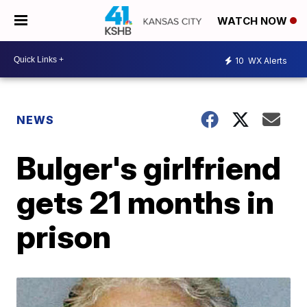
WATCH NOW
10
WX Alerts
NEWS
Bulger's girlfriend
gets 21 months in
prison