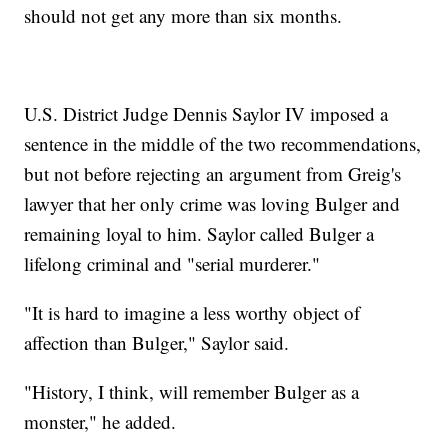
should not get any more than six months.
U.S. District Judge Dennis Saylor IV imposed a
sentence in the middle of the two recommendations,
but not before rejecting an argument from Greig's
lawyer that her only crime was loving Bulger and
remaining loyal to him. Saylor called Bulger a
lifelong criminal and "serial murderer."
"It is hard to imagine a less worthy object of
affection than Bulger," Saylor said.
"History, I think, will remember Bulger as a
monster," he added.