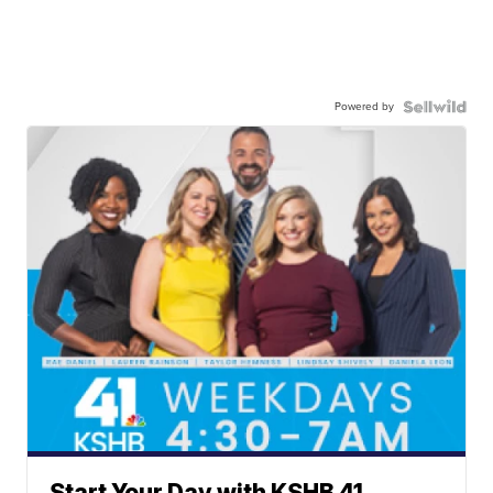
Powered by
Start Your Day with KSHB 41