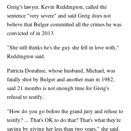
Greig's lawyer, Kevin Reddington, called the
sentence "very severe" and said Greig does not
believe that Bulger committed all the crimes he was
convicted of in 2013.
"She still thinks he's the guy she fell in love with,"
Reddington said.
Patricia Donahue, whose husband, Michael, was
fatally shot by Bulger and another man in 1982,
said 21 months is not enough time for Greig's
refusal to testify.
"How do you go before the grand jury and refuse to
testify? ... That's OK to do that? That's what they're
saying by giving her less than two years," she said.