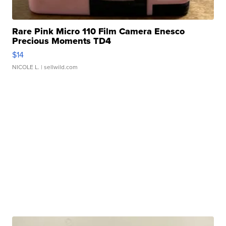
Rare Pink Micro 110 Film Camera Enesco
Precious Moments TD4
$14
NICOLE L.
| sellwild.com