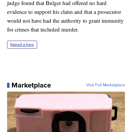
judge found that Bulger had offered no hard
evidence to support his claim and that a prosecutor
would not have had the authority to grant immunity
for crimes that included murder.
Report a typo
Marketplace
Visit Full Marketplace