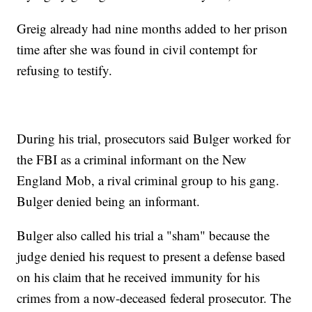
Greig already had nine months added to her prison
time after she was found in civil contempt for
refusing to testify.
During his trial, prosecutors said Bulger worked for
the FBI as a criminal informant on the New
England Mob, a rival criminal group to his gang.
Bulger denied being an informant.
Bulger also called his trial a "sham" because the
judge denied his request to present a defense based
on his claim that he received immunity for his
crimes from a now-deceased federal prosecutor. The