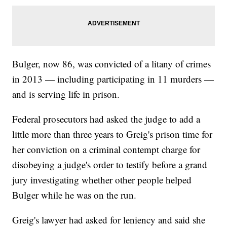
Bulger, now 86, was convicted of a litany of crimes
in 2013 — including participating in 11 murders —
and is serving life in prison.
Federal prosecutors had asked the judge to add a
little more than three years to Greig's prison time for
her conviction on a criminal contempt charge for
disobeying a judge's order to testify before a grand
jury investigating whether other people helped
Bulger while he was on the run.
Greig's lawyer had asked for leniency and said she