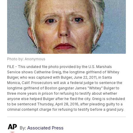
Photo by: Anonymous
FILE - This undated file photo provided by the U.S. Marshals
Service shows Catherine Greig, the longtime girlfriend of Whitey
Bulger, who was captured with Bulger, June 22, 2011, in Santa
Monica, Calif. Prosecutors will ask a federal judge to sentence the
longtime girlfriend of Boston gangster James "Whitey" Bulger to
three more years in prison for refusing to testify about whether
anyone else helped Bulger after he fled the city. Greig is scheduled
to be sentenced Thursday, April 28, 2016, after pleading guilty to a
criminal contempt charge for refusing to testify before a grand jury.
By:
Associated Press