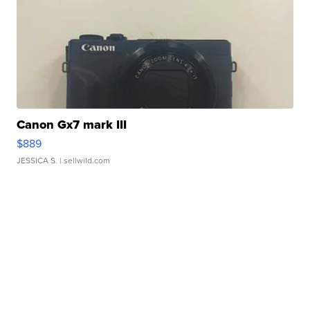
Canon Gx7 mark III
$889
JESSICA S.
| sellwild.com