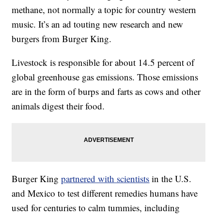
methane, not normally a topic for country western
music. It’s an ad touting new research and new
burgers from Burger King.
Livestock is responsible for about 14.5 percent of
global greenhouse gas emissions. Those emissions
are in the form of burps and farts as cows and other
animals digest their food.
Burger King
partnered with scientists
in the U.S.
and Mexico to test different remedies humans have
used for centuries to calm tummies, including