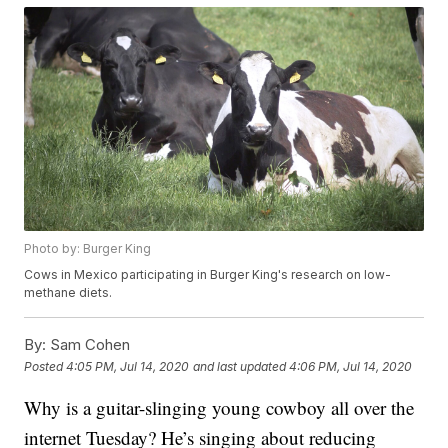
Photo by: Burger King
Cows in Mexico participating in Burger King's research on low-
methane diets.
By:
Sam Cohen
Posted
4:05 PM, Jul 14, 2020
and last updated
4:06 PM, Jul 14, 2020
Why is a guitar-slinging young cowboy all over the
internet Tuesday? He’s singing about reducing