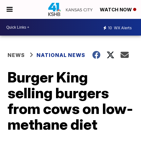
WATCH NOW
10
WX Alerts
NEWS
NATIONAL NEWS
Burger King
selling burgers
from cows on low-
methane diet