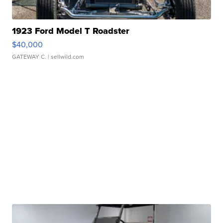
1923 Ford Model T Roadster
$40,000
GATEWAY C.
| sellwild.com