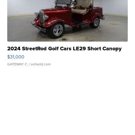
2024 StreetRod Golf Cars LE29 Short Canopy
$31,000
GATEWAY C.
| sellwild.com