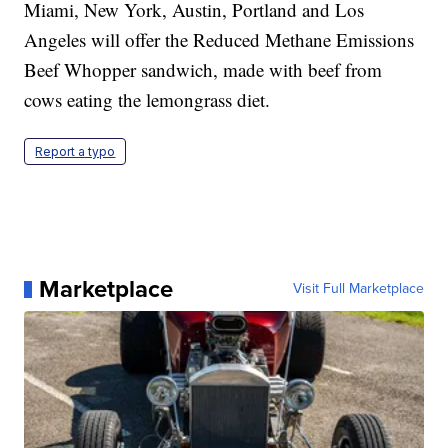
Miami, New York, Austin, Portland and Los
Angeles will offer the Reduced Methane Emissions
Beef Whopper sandwich, made with beef from
cows eating the lemongrass diet.
Report a typo
Marketplace
Visit Full Marketplace