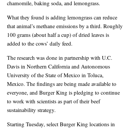
chamomile, baking soda, and lemongrass.
What they found is adding lemongrass can reduce
that animal’s methane emissions by a third. Roughly
100 grams (about half a cup) of dried leaves is
added to the cows’ daily feed.
The research was done in partnership with U.C.
Davis in Northern California and Autonomous
University of the State of Mexico in Toluca,
Mexico. The findings are being made available to
everyone, and Burger King is pledging to continue
to work with scientists as part of their beef
sustainability strategy.
Starting Tuesday, select Burger King locations in