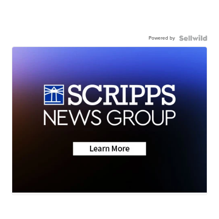
Powered by