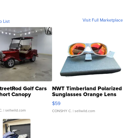
Visit Full Marketplace
o List
treetRod Golf Cars
NWT Timberland Polarized
hort Canopy
Sunglasses Orange Lens
Gray and Ora...
$59
C.
| sellwild.com
CONSHY C.
| sellwild.com