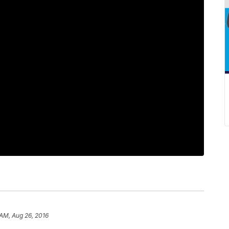
 AM, Aug 26, 2016