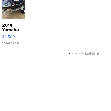
2014
Yamaha
VX Deluxe
$4,500
sellwild.com
Powered by