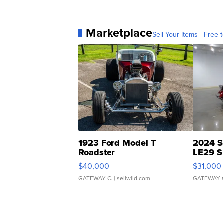
Marketplace
Sell Your Items - Free t
1923 Ford Model T
2024 S
Roadster
LE29 S
$40,000
$31,000
GATEWAY C.
| sellwild.com
GATEWAY 