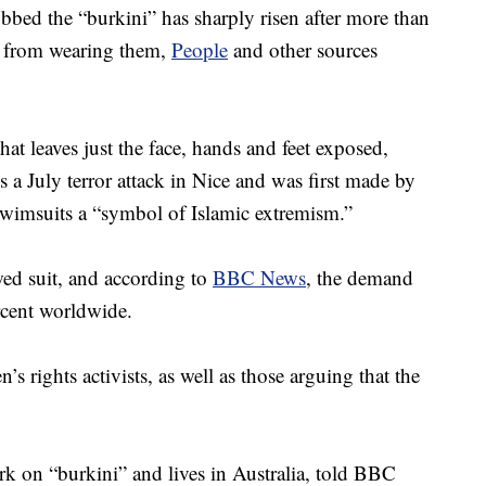
bed the “burkini” has sharply risen after more than
 from wearing them,
People
and other sources
at leaves just the face, hands and feet exposed,
 a July terror attack in Nice and was first made by
swimsuits a “symbol of Islamic extremism.”
wed suit, and according to
BBC News
, the demand
rcent worldwide.
 rights activists, as well as those arguing that the
k on “burkini” and lives in Australia, told BBC