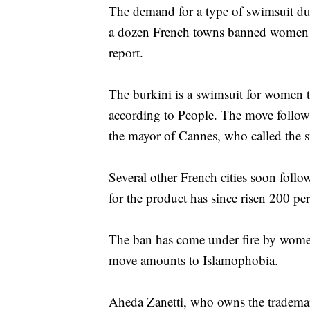
The demand for a type of swimsuit dub
a dozen French towns banned women
report.
The burkini is a swimsuit for women th
according to People. The move follows
the mayor of Cannes, who called the 
Several other French cities soon follo
for the product has since risen 200 pe
The ban has come under fire by women’s
move amounts to Islamophobia.
Aheda Zanetti, who owns the trademar