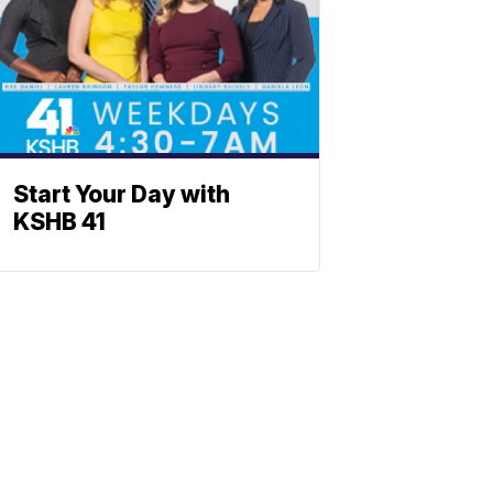
Start Your Day with
KSHB 41