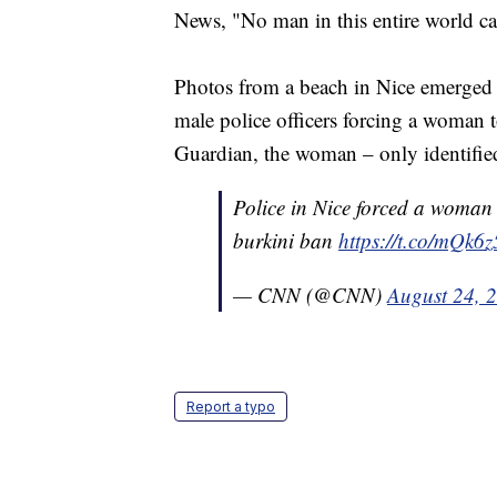
News, "No man in this entire world can
Photos from a beach in Nice emerged 
male police officers forcing a woman 
Guardian, the woman – only identified
Police in Nice forced a woman 
burkini ban
https://t.co/mQk
— CNN (@CNN)
August 24, 
Report a typo