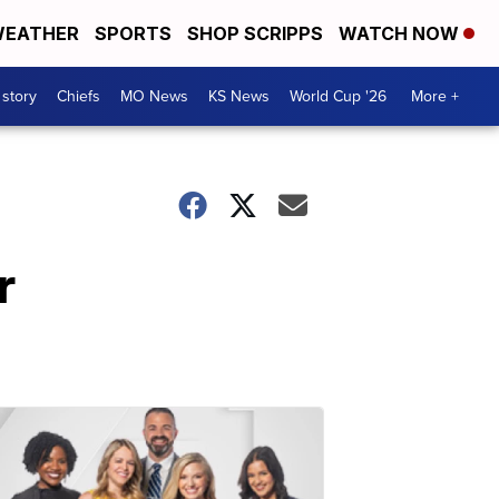
EATHER
SPORTS
SHOP SCRIPPS
WATCH NOW
 story
Chiefs
MO News
KS News
World Cup '26
More +
r