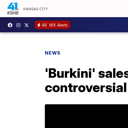
46
WX Alerts
NEWS
'Burkini' sal
controversial