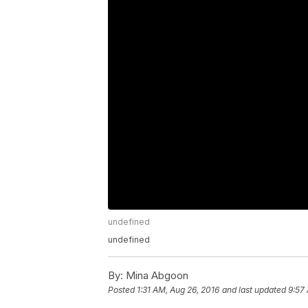
undefined
undefined
By:
Mina Abgoon
Posted
1:31 AM, Aug 26, 2016
and last updated
9:57