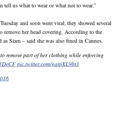
 tell us what to wear or what not to wear.”
Tuesday and soon went viral; they showed several
to remove her head covering. According to the
 as Siam – said she was also fined in Cannes.
to remove part of her clothing while enforcing
6z5DeCF
pic.twitter.com/gqipXL9bt3
2016