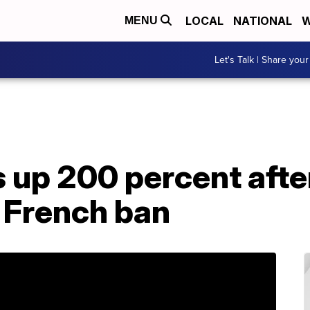
LOCAL
NATIONAL
W
MENU
Let's Talk | Share your
es up 200 percent afte
 French ban