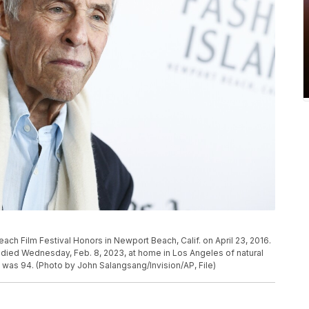
ach Film Festival Honors in Newport Beach, Calif. on April 23, 2016.
ied Wednesday, Feb. 8, 2023, at home in Los Angeles of natural
 was 94. (Photo by John Salangsang/Invision/AP, File)