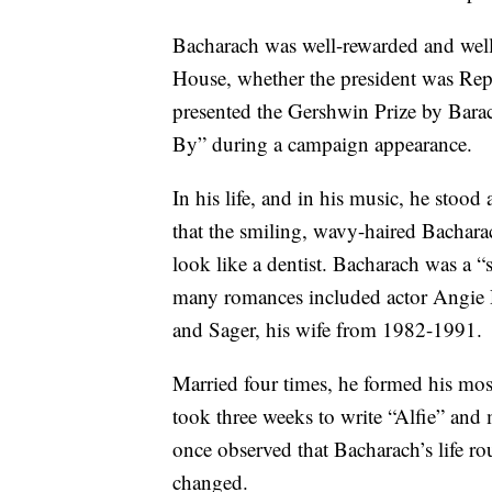
Bacharach was well-rewarded and well
House, whether the president was Re
presented the Gershwin Prize by Bar
By” during a campaign appearance.
In his life, and in his music, he stoo
that the smiling, wavy-haired Bachara
look like a dentist. Bacharach was a “
many romances included actor Angie
and Sager, his wife from 1982-1991.
Married four times, he formed his most
took three weeks to write “Alfie” and
once observed that Bacharach’s life ro
changed.