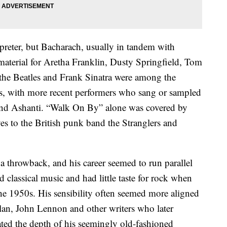
preter, but Bacharach, usually in tandem with
 material for Aretha Franklin, Dusty Springfield, Tom
 the Beatles and Frank Sinatra were among the
gs, with more recent performers who sang or sampled
and Ashanti. “Walk On By” alone was covered by
s to the British punk band the Stranglers and
 throwback, and his career seemed to run parallel
 classical music and had little taste for rock when
the 1950s. His sensibility often seemed more aligned
an, John Lennon and other writers who later
ted the depth of his seemingly old-fashioned