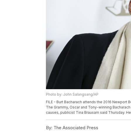
Photo by: John Salangsang/AP
FILE - Burt Bacharach attends the 2016 Newport Be
The Grammy, Oscar and Tony-winning Bacharach d
causes, publicist Tina Brausam said Thursday. He
By:
The Associated Press