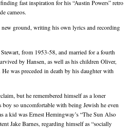
nding fast inspiration for his “Austin Powers” retro
ade cameos.
ing new ground, writing his own lyrics and recording
a Stewart, from 1953-58, and married for a fourth
urvived by Hansen, as well as his children Oliver,
. He was preceded in death by his daughter with
claim, but he remembered himself as a loner
us boy so uncomfortable with being Jewish he even
k as a kid was Ernest Hemingway’s “The Sun Also
tent Jake Barnes, regarding himself as “socially