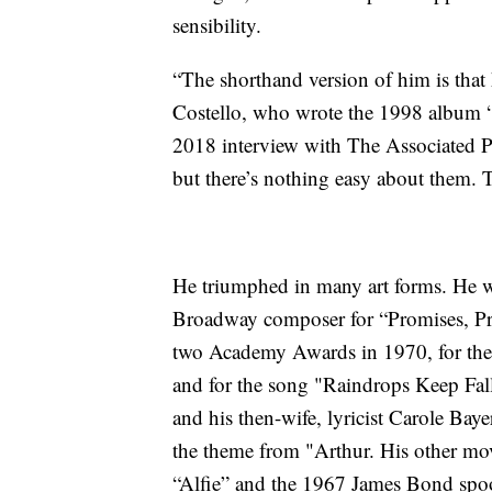
sensibility.
“The shorthand version of him is that 
Costello, who wrote the 1998 album 
2018 interview with The Associated Pre
but there’s nothing easy about them. 
He triumphed in many art forms. He 
Broadway composer for “Promises, Pro
two Academy Awards in 1970, for the
and for the song "Raindrops Keep Fal
and his then-wife, lyricist Carole Ba
the theme from "Arthur. His other mo
“Alfie” and the 1967 James Bond spo