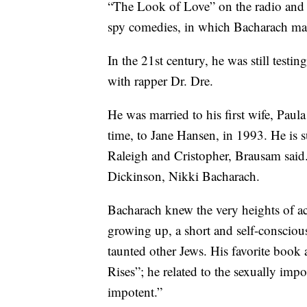
“The Look of Love” on the radio and fi
spy comedies, in which Bacharach m
In the 21st century, he was still test
with rapper Dr. Dre.
He was married to his first wife, Paul
time, to Jane Hansen, in 1993. He is s
Raleigh and Cristopher, Brausam said
Dickinson, Nikki Bacharach.
Bacharach knew the very heights of ac
growing up, a short and self-conscio
taunted other Jews. His favorite boo
Rises”; he related to the sexually impo
impotent.”