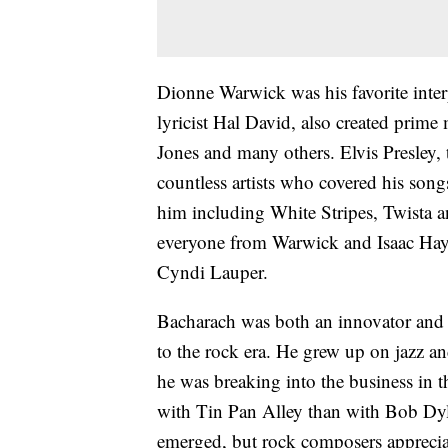
Dionne Warwick was his favorite inter
lyricist Hal David, also created prime
Jones and many others. Elvis Presley,
countless artists who covered his son
him including White Stripes, Twista 
everyone from Warwick and Isaac Haye
Cyndi Lauper.
Bacharach was both an innovator and a
to the rock era. He grew up on jazz and
he was breaking into the business in 
with Tin Pan Alley than with Bob Dyl
emerged, but rock composers apprecia