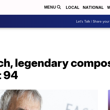
LOCAL
NATIONAL
W
MENU
Let's Talk | Share your
ch, legendary compos
t 94