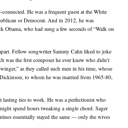
-connected. He was a frequent guest at the White
publican or Democrat. And in 2012, he was
ack Obama, who had sung a few seconds of “Walk on
d apart. Fellow songwriter Sammy Cahn liked to joke
ch was the first composer he ever knew who didn’t
swinger,” as they called such men in his time, whose
 Dickinson, to whom he was married from 1965-80,
 lasting ties to work. He was a perfectionist who
 might spend hours tweaking a single chord. Sager
utines essentially stayed the same — only the wives