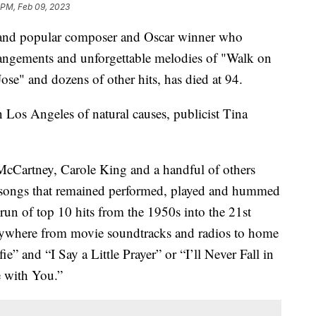
 PM, Feb 09, 2023
d and popular composer and Oscar winner who
rangements and unforgettable melodies of "Walk on
e" and dozens of other hits, has died at 94.
Los Angeles of natural causes, publicist Tina
McCartney, Carole King and a handful of others
hy songs that remained performed, played and hummed
 run of top 10 hits from the 1950s into the 21st
rywhere from movie soundtracks and radios to home
e” and “I Say a Little Prayer” or “I’ll Never Fall in
 with You.”