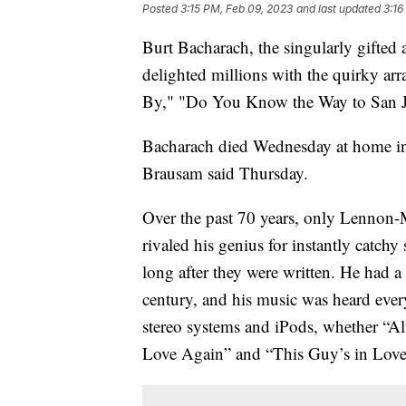
Posted
3:15 PM, Feb 09, 2023
and last updated
3:16
Burt Bacharach, the singularly gifte
delighted millions with the quirky ar
By," "Do You Know the Way to San Jos
Bacharach died Wednesday at home in 
Brausam said Thursday.
Over the past 70 years, only Lennon-
rivaled his genius for instantly catc
long after they were written. He had a
century, and his music was heard eve
stereo systems and iPods, whether “Alfi
Love Again” and “This Guy’s in Love