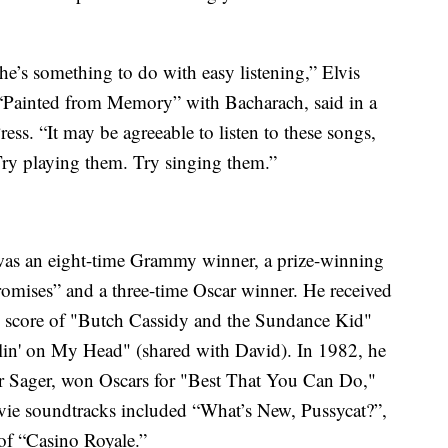
he’s something to do with easy listening,” Elvis
“Painted from Memory” with Bacharach, said in a
ss. “It may be agreeable to listen to these songs,
Try playing them. Try singing them.”
was an eight-time Grammy winner, a prize-winning
mises” and a three-time Oscar winner. He received
 score of "Butch Cassidy and the Sundance Kid"
lin' on My Head" (shared with David). In 1982, he
yer Sager, won Oscars for "Best That You Can Do,"
vie soundtracks included “What’s New, Pussycat?”,
of “Casino Royale.”