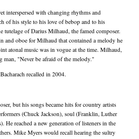
yet interspersed with changing rhythms and
 of his style to his love of bebop and to his
the tutelage of Darius Milhaud, the famed composer.
lin and oboe for Milhaud that contained a melody he
int atonal music was in vogue at the time. Milhaud,
g man, "Never be afraid of the melody."
 Bacharach recalled in 2004.
er, but his songs became hits for country artists
rformers (Chuck Jackson), soul (Franklin, Luther
 He reached a new generation of listeners in the
thers. Mike Myers would recall hearing the sultry