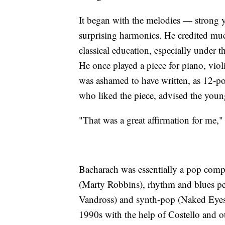
It began with the melodies — strong 
surprising harmonics. He credited much
classical education, especially under 
He once played a piece for piano, vio
was ashamed to have written, as 12-po
who liked the piece, advised the youn
"That was a great affirmation for me,"
Bacharach was essentially a pop compos
(Marty Robbins), rhythm and blues pe
Vandross) and synth-pop (Naked Eyes).
1990s with the help of Costello and o