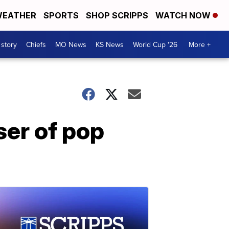
EATHER
SPORTS
SHOP SCRIPPS
WATCH NOW
 story
Chiefs
MO News
KS News
World Cup '26
More +
er of pop