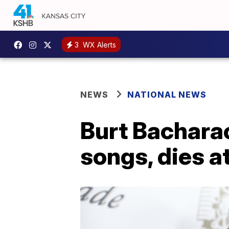
3
WX Alerts
NEWS
NATIONAL NEWS
Burt Bachara
songs, dies a