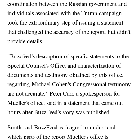
coordination between the Russian government and
individuals associated with the Trump campaign,
took the extraordinary step of issuing a statement
that challenged the accuracy of the report, but didn't
provide details.
"Buzzfeed's description of specific statements to the
Special Counsel's Office, and characterization of
documents and testimony obtained by this office,
regarding Michael Cohen's Congressional testimony
are not accurate," Peter Carr, a spokesperson for
Mueller's office, said in a statement that came out
hours after BuzzFeed's story was published.
Smith said BuzzFeed is "eager" to understand
which parts of the report Mueller's office is