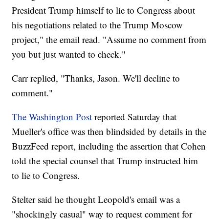
President Trump himself to lie to Congress about
his negotiations related to the Trump Moscow
project," the email read. "Assume no comment from
you but just wanted to check."
Carr replied, "Thanks, Jason. We'll decline to
comment."
The Washington Post
reported Saturday that
Mueller's office was then blindsided by details in the
BuzzFeed report, including the assertion that Cohen
told the special counsel that Trump instructed him
to lie to Congress.
Stelter said he thought Leopold's email was a
"shockingly casual" way to request comment for