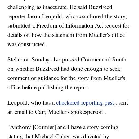
challenging as inaccurate. He said BuzzFeed
reporter Jason Leopold, who coauthored the story,
submitted a Freedom of Information Act request for
details on how the statement from Mueller's office
was constructed.
Stelter on Sunday also pressed Cormier and Smith
on whether BuzzFeed had done enough to seek
comment or guidance for the story from Mueller's
office before publishing the report.
Leopold, who has a
checkered reporting past
, sent
an email to Carr, Mueller's spokesperson .
"Anthony [Cormier] and I have a story coming
stating that Michael Cohen was directed by