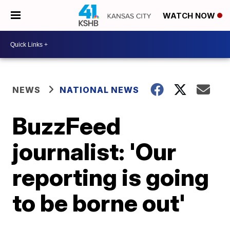
WATCH NOW
NEWS
NATIONAL NEWS
BuzzFeed
journalist: 'Our
reporting is going
to be borne out'