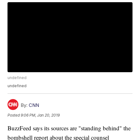
undefined
undefined
By:
CNN
Posted
9:06 PM, Jan 20, 2019
BuzzFeed says its sources are "standing behind" the
bombshell report about the special counsel