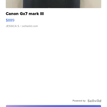
Canon Gx7 mark III
$889
JESSICA S.
| sellwild.com
Powered by