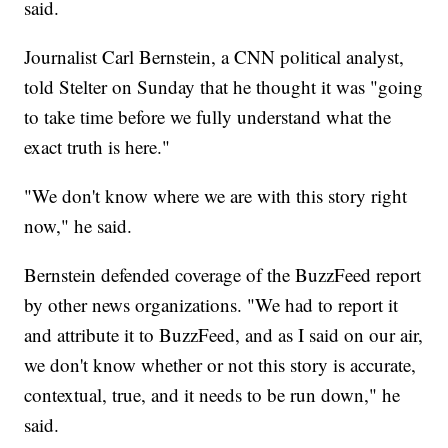
said.
Journalist Carl Bernstein, a CNN political analyst,
told Stelter on Sunday that he thought it was "going
to take time before we fully understand what the
exact truth is here."
"We don't know where we are with this story right
now," he said.
Bernstein defended coverage of the BuzzFeed report
by other news organizations. "We had to report it
and attribute it to BuzzFeed, and as I said on our air,
we don't know whether or not this story is accurate,
contextual, true, and it needs to be run down," he
said.