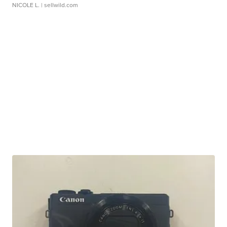
NICOLE L.
| sellwild.com