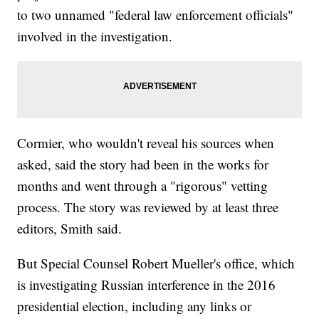
to two unnamed "federal law enforcement officials"
involved in the investigation.
Cormier, who wouldn't reveal his sources when
asked, said the story had been in the works for
months and went through a "rigorous" vetting
process. The story was reviewed by at least three
editors, Smith said.
But Special Counsel Robert Mueller's office, which
is investigating Russian interference in the 2016
presidential election, including any links or