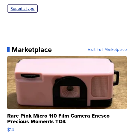
Report a typo
Marketplace
Visit Full Marketplace
Rare Pink Micro 110 Film Camera Enesco
Precious Moments TD4
$14