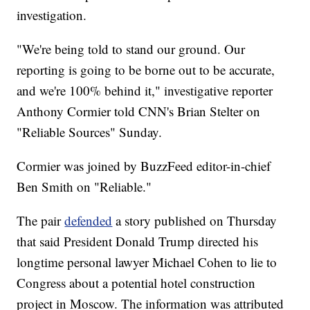
investigation.
"We're being told to stand our ground. Our
reporting is going to be borne out to be accurate,
and we're 100% behind it," investigative reporter
Anthony Cormier told CNN's Brian Stelter on
"Reliable Sources" Sunday.
Cormier was joined by BuzzFeed editor-in-chief
Ben Smith on "Reliable."
The pair
defended
a story published on Thursday
that said President Donald Trump directed his
longtime personal lawyer Michael Cohen to lie to
Congress about a potential hotel construction
project in Moscow. The information was attributed