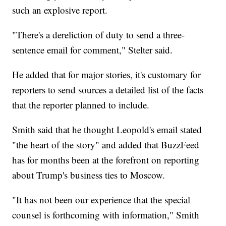
such an explosive report.
"There's a dereliction of duty to send a three-
sentence email for comment," Stelter said.
He added that for major stories, it's customary for
reporters to send sources a detailed list of the facts
that the reporter planned to include.
Smith said that he thought Leopold's email stated
"the heart of the story" and added that BuzzFeed
has for months been at the forefront on reporting
about Trump's business ties to Moscow.
"It has not been our experience that the special
counsel is forthcoming with information," Smith