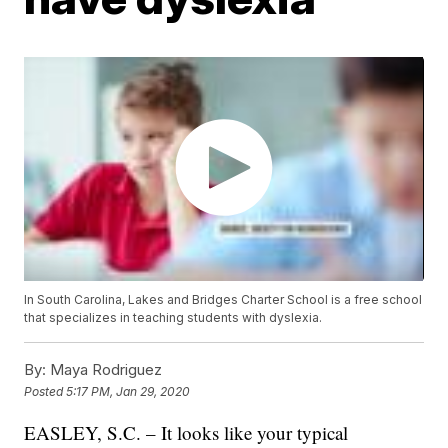
In South Carolina, Lakes and Bridges Charter School is a free school
that specializes in teaching students with dyslexia.
By:
Maya Rodriguez
Posted
5:17 PM, Jan 29, 2020
EASLEY, S.C. – It looks like your typical