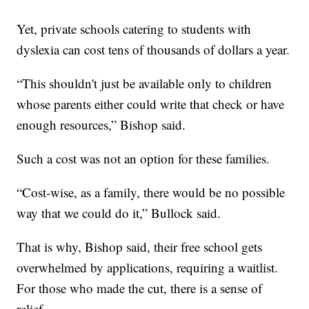
Yet, private schools catering to students with
dyslexia can cost tens of thousands of dollars a year.
“This shouldn't just be available only to children
whose parents either could write that check or have
enough resources,” Bishop said.
Such a cost was not an option for these families.
“Cost-wise, as a family, there would be no possible
way that we could do it,” Bullock said.
That is why, Bishop said, their free school gets
overwhelmed by applications, requiring a waitlist.
For those who made the cut, there is a sense of
relief.