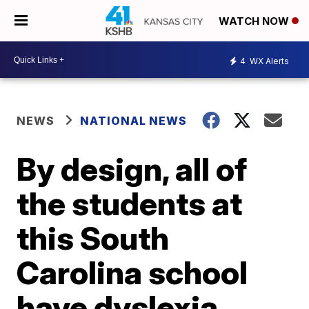
WATCH NOW
4
WX Alerts
NEWS
NATIONAL NEWS
By design, all of
the students at
this South
Carolina school
have dyslexia