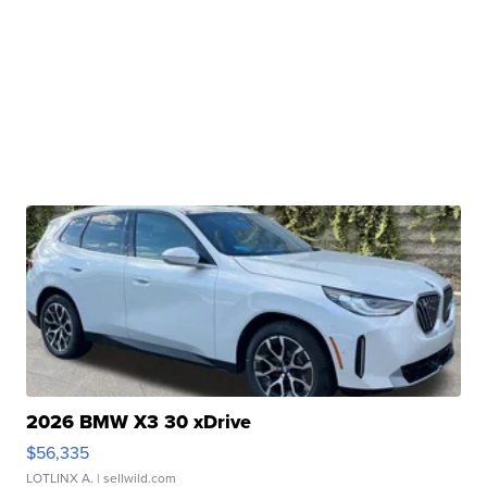
2026 BMW X3 30 xDrive
$56,335
LOTLINX A.
| sellwild.com