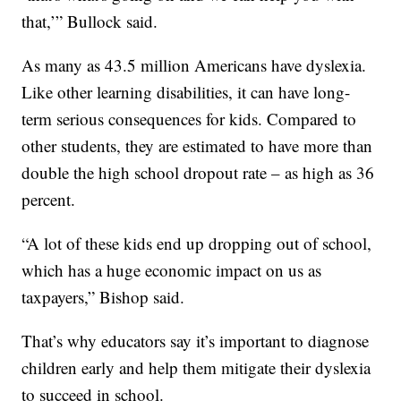
that,’” Bullock said.
As many as 43.5 million Americans have dyslexia.
Like other learning disabilities, it can have long-
term serious consequences for kids. Compared to
other students, they are estimated to have more than
double the high school dropout rate – as high as 36
percent.
“A lot of these kids end up dropping out of school,
which has a huge economic impact on us as
taxpayers,” Bishop said.
That’s why educators say it’s important to diagnose
children early and help them mitigate their dyslexia
to succeed in school.