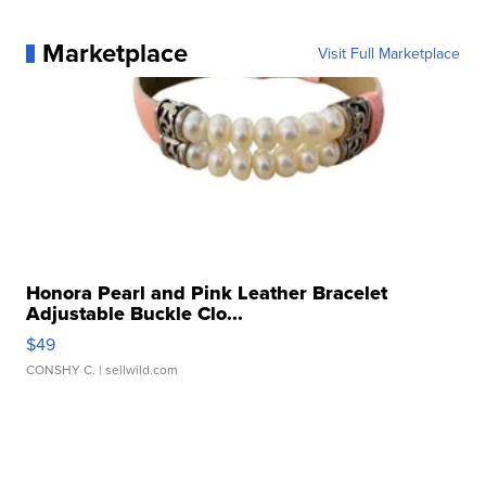
Marketplace
Visit Full Marketplace
Honora Pearl and Pink Leather Bracelet
Adjustable Buckle Clo...
$49
CONSHY C.
| sellwild.com