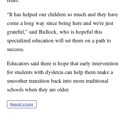
“It has helped our children so much and they have
come a long way since being here and we're just
grateful,” said Bullock, who is hopeful this
specialized education will set them on a path to
success.
Educators said there is hope that early intervention
for students with dyslexia can help them make a
smoother transition back into more traditional
schools when they are older.
Report a typo