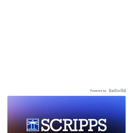
Powered by