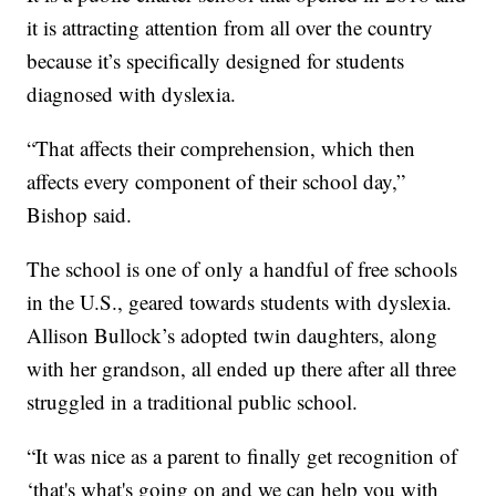
it is attracting attention from all over the country
because it’s specifically designed for students
diagnosed with dyslexia.
“That affects their comprehension, which then
affects every component of their school day,”
Bishop said.
The school is one of only a handful of free schools
in the U.S., geared towards students with dyslexia.
Allison Bullock’s adopted twin daughters, along
with her grandson, all ended up there after all three
struggled in a traditional public school.
“It was nice as a parent to finally get recognition of
‘that's what's going on and we can help you with