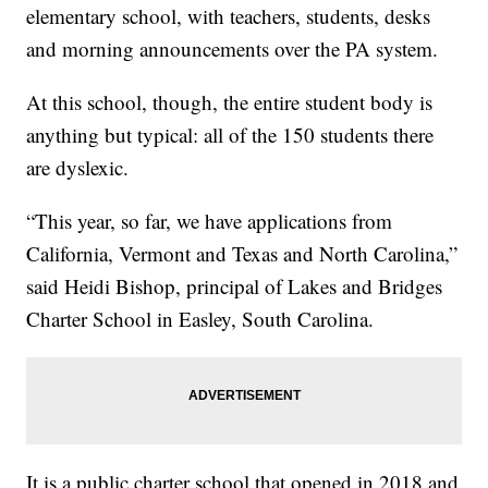
elementary school, with teachers, students, desks
and morning announcements over the PA system.
At this school, though, the entire student body is
anything but typical: all of the 150 students there
are dyslexic.
“This year, so far, we have applications from
California, Vermont and Texas and North Carolina,”
said Heidi Bishop, principal of Lakes and Bridges
Charter School in Easley, South Carolina.
It is a public charter school that opened in 2018 and