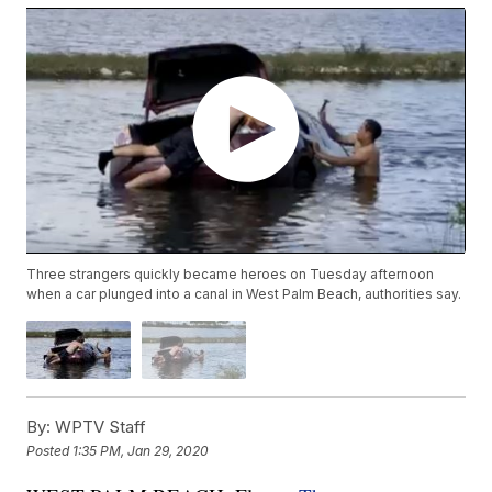
Three strangers quickly became heroes on Tuesday afternoon
when a car plunged into a canal in West Palm Beach, authorities say.
By:
WPTV Staff
Posted
1:35 PM, Jan 29, 2020