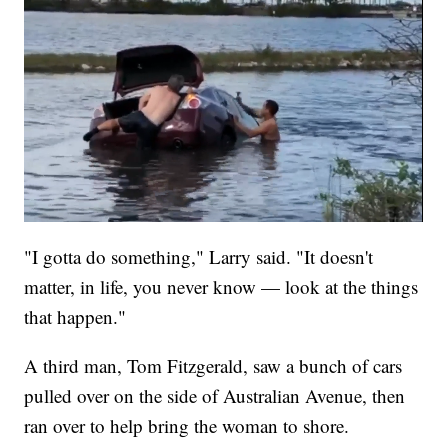
"I gotta do something," Larry said. "It doesn't
matter, in life, you never know — look at the things
that happen."
A third man, Tom Fitzgerald, saw a bunch of cars
pulled over on the side of Australian Avenue, then
ran over to help bring the woman to shore.