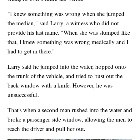
"I knew something was wrong when she jumped
the median," said Larry, a witness who did not
provide his last name. "When she was slumped like
that, I knew something was wrong medically and I
had to get in there."
Larry said he jumped into the water, hopped onto
the trunk of the vehicle, and tried to bust out the
back window with a knife. However, he was
unsuccessful.
That's when a second man rushed into the water and
broke a passenger side window, allowing the men to
reach the driver and pull her out.