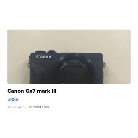
Canon Gx7 mark III
$889
JESSICA S.
| sellwild.com