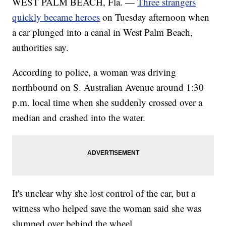
WEST PALM BEACH, Fla. —
Three strangers
quickly became heroes
on Tuesday afternoon when
a car plunged into a canal in West Palm Beach,
authorities say.
According to police, a woman was driving
northbound on S. Australian Avenue around 1:30
p.m. local time when she suddenly crossed over a
median and crashed into the water.
It's unclear why she lost control of the car, but a
witness who helped save the woman said she was
slumped over behind the wheel.