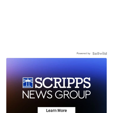
Powered by