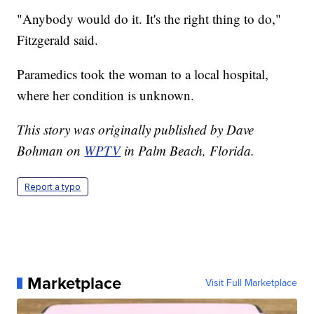
"Anybody would do it. It's the right thing to do,"
Fitzgerald said.
Paramedics took the woman to a local hospital,
where her condition is unknown.
This story was originally published by Dave
Bohman on
WPTV
in Palm Beach, Florida.
Report a typo
Marketplace
Visit Full Marketplace