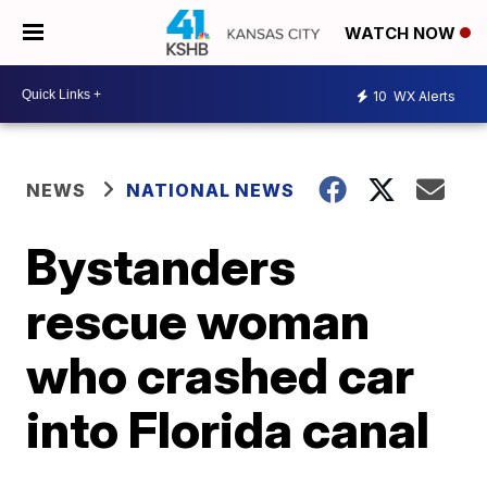
WATCH NOW
10
WX Alerts
NEWS
NATIONAL NEWS
Bystanders
rescue woman
who crashed car
into Florida canal