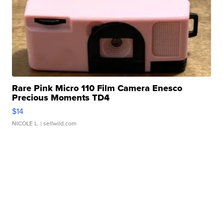
Rare Pink Micro 110 Film Camera Enesco
Precious Moments TD4
$14
NICOLE L.
| sellwild.com