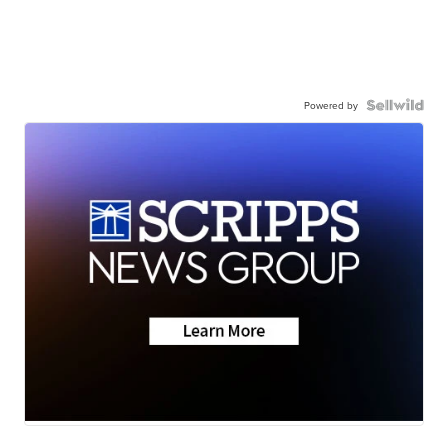
Powered by