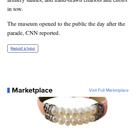
in tow.
The museum opened to the public the day after the
parade, CNN reported.
Report a typo
Marketplace
Visit Full Marketplace