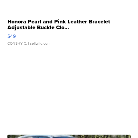
Honora Pearl and Pink Leather Bracelet
Adjustable Buckle Clo...
$49
CONSHY C.
| sellwild.com