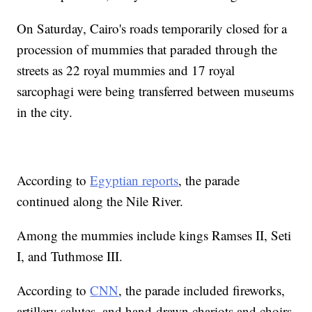
On Saturday, Cairo's roads temporarily closed for a
procession of mummies that paraded through the
streets as 22 royal mummies and 17 royal
sarcophagi were being transferred between museums
in the city.
According to
Egyptian reports
, the parade
continued along the Nile River.
Among the mummies include kings Ramses II, Seti
I, and Tuthmose III.
According to
CNN
, the parade included fireworks,
artillery salutes, and hand-drawn chariots and choirs