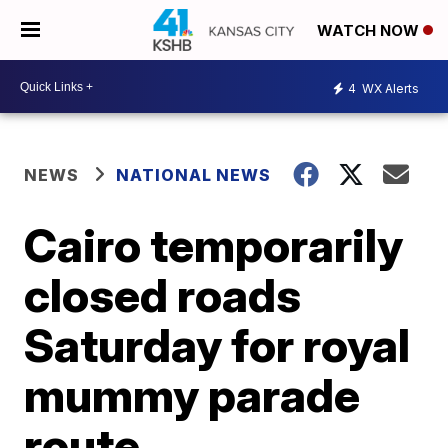
WATCH NOW
4
WX Alerts
NEWS
NATIONAL NEWS
Cairo temporarily
closed roads
Saturday for royal
mummy parade
route