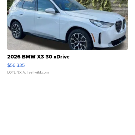
2026 BMW X3 30 xDrive
$56,335
LOTLINX A.
| sellwild.com