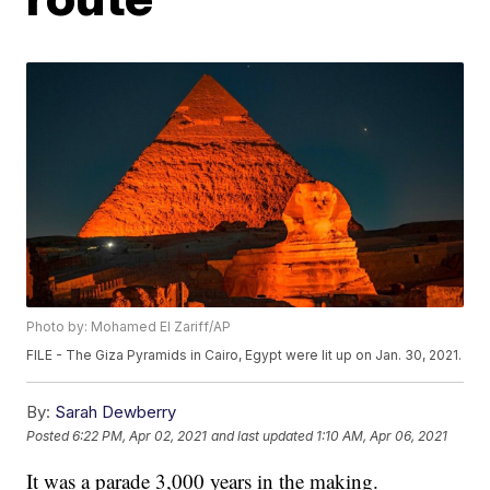
Photo by: Mohamed El Zariff/AP
FILE - The Giza Pyramids in Cairo, Egypt were lit up on Jan. 30, 2021.
By:
Sarah Dewberry
Posted
6:22 PM, Apr 02, 2021
and last updated
1:10 AM, Apr 06, 2021
It was a parade 3,000 years in the making.