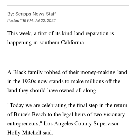
By:
Scripps News Staff
Posted
1:19 PM, Jul 22, 2022
This week, a first-of-its kind land reparation is
happening in southern California.
A Black family robbed of their money-making land
in the 1920s now stands to make millions off the
land they should have owned all along.
"Today we are celebrating the final step in the return
of Bruce's Beach to the legal heirs of two visionary
entrepreneurs," Los Angeles County Supervisor
Holly Mitchell said.