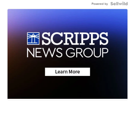
Powered by