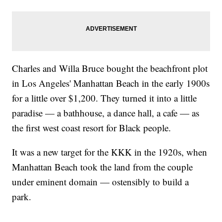
Charles and Willa Bruce bought the beachfront plot
in Los Angeles' Manhattan Beach in the early 1900s
for a little over $1,200. They turned it into a little
paradise — a bathhouse, a dance hall, a cafe — as
the first west coast resort for Black people.
It was a new target for the KKK in the 1920s, when
Manhattan Beach took the land from the couple
under eminent domain — ostensibly to build a
park.