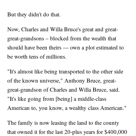
But they didn't do that.
Now, Charles and Willa Bruce's great and great-
great-grandsons – blocked from the wealth that
should have been theirs — own a plot estimated to
be worth tens of millions.
"It's almost like being transported to the other side
of the known universe," Anthony Bruce, great-
great-grandson of Charles and Willa Bruce, said.
"It's like going from [being] a middle-class
American to, you know, a wealthy class American."
The family is now leasing the land to the county
that owned it for the last 20-plus years for $400,000