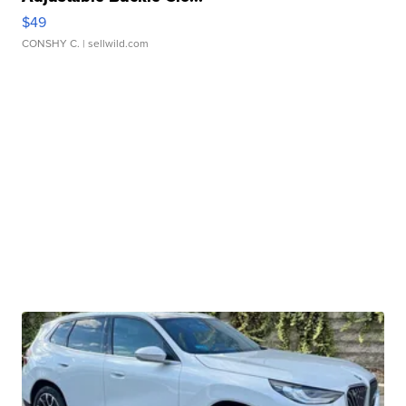
$49
CONSHY C.
| sellwild.com