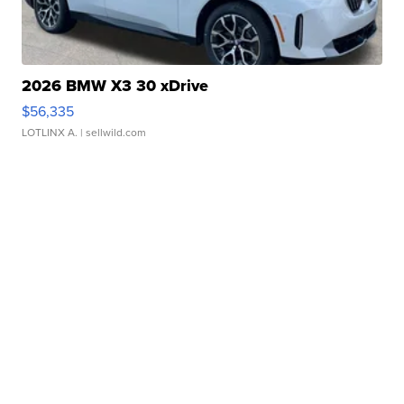
2026 BMW X3 30 xDrive
$56,335
LOTLINX A.
| sellwild.com