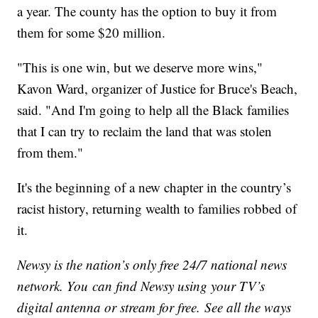
a year. The county has the option to buy it from
them for some $20 million.
"This is one win, but we deserve more wins,"
Kavon Ward, organizer of Justice for Bruce's Beach,
said. "And I'm going to help all the Black families
that I can try to reclaim the land that was stolen
from them."
It's the beginning of a new chapter in the country’s
racist history, returning wealth to families robbed of
it.
Newsy is the nation’s only free 24/7 national news
network. You can find Newsy using your TV’s
digital antenna or stream for free. See all the ways