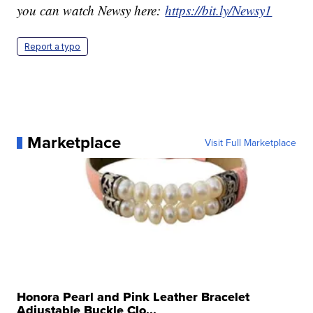
you can watch Newsy here:
https://bit.ly/Newsy1
Report a typo
Marketplace
Visit Full Marketplace
Honora Pearl and Pink Leather Bracelet
Adjustable Buckle Clo...