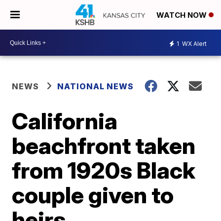
WATCH NOW
1
WX Alert
NEWS
NATIONAL NEWS
California
beachfront taken
from 1920s Black
couple given to
heirs