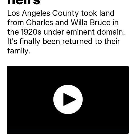
Los Angeles County took land
from Charles and Willa Bruce in
the 1920s under eminent domain.
It's finally been returned to their
family.