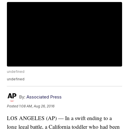
undefined
undefined
By:
Associated Press
Posted
1:08 AM, Aug 26, 2016
LOS ANGELES (AP) — In a swift ending to a
long legal battle, a California toddler who had been