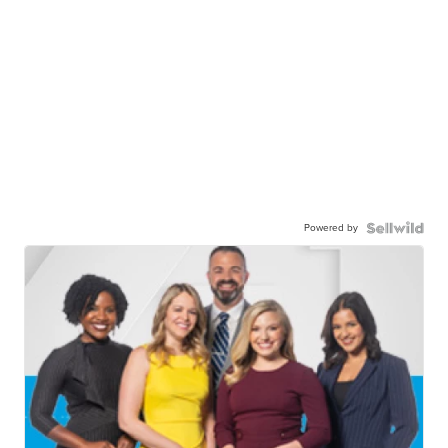
Powered by