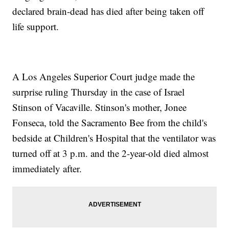
declared brain-dead has died after being taken off
life support.
A Los Angeles Superior Court judge made the
surprise ruling Thursday in the case of Israel
Stinson of Vacaville. Stinson's mother, Jonee
Fonseca, told the Sacramento Bee from the child's
bedside at Children's Hospital that the ventilator was
turned off at 3 p.m. and the 2-year-old died almost
immediately after.