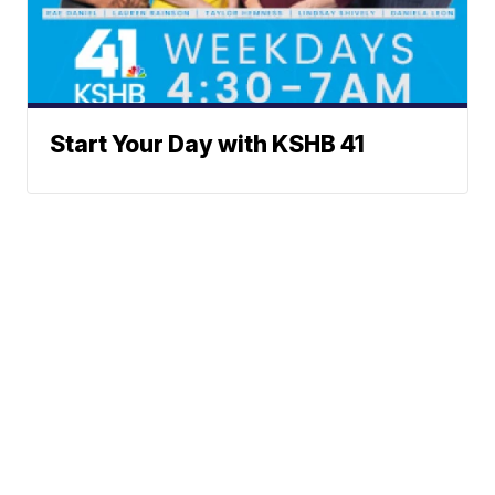
Start Your Day with KSHB 41