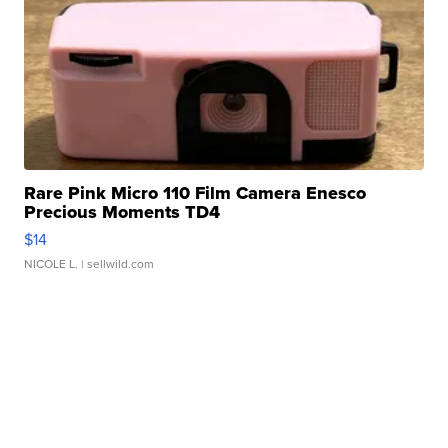
Rare Pink Micro 110 Film Camera Enesco
Precious Moments TD4
$14
NICOLE L.
| sellwild.com