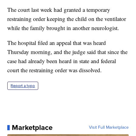
The court last week had granted a temporary
restraining order keeping the child on the ventilator
while the family brought in another neurologist.
The hospital filed an appeal that was heard
Thursday morning, and the judge said that since the
case had already been heard in state and federal
court the restraining order was dissolved.
Report a typo
Marketplace
Visit Full Marketplace