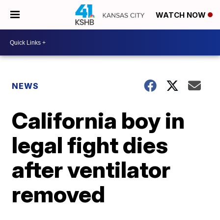
WATCH NOW
NEWS
California boy in
legal fight dies
after ventilator
removed