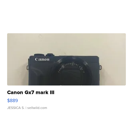
Canon Gx7 mark III
$889
JESSICA S.
| sellwild.com