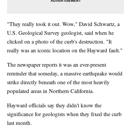
"They really took it out. Wow," David Schwartz, a
U.S. Geological Survey geologist, said when he
clicked on a photo of the curb's destruction. "It
really was an iconic location on the Hayward fault."
The newspaper reports it was an ever-present
reminder that someday, a massive earthquake would
strike directly beneath one of the most heavily
populated areas in Northern California.
Hayward officials say they didn't know the
significance for geologists when they fixed the curb
last month.