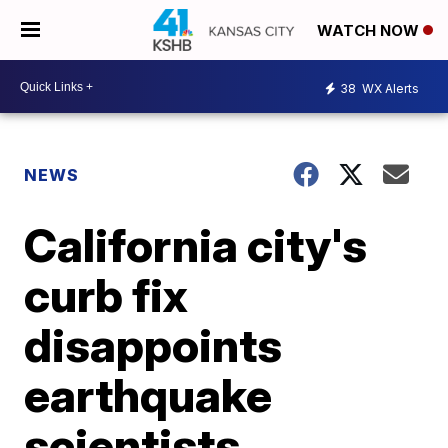
WATCH NOW
38
WX Alerts
NEWS
California city's
curb fix
disappoints
earthquake
scientists