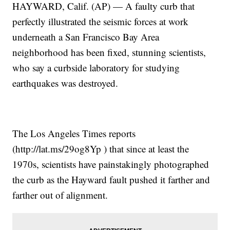
HAYWARD, Calif. (AP) — A faulty curb that
perfectly illustrated the seismic forces at work
underneath a San Francisco Bay Area
neighborhood has been fixed, stunning scientists,
who say a curbside laboratory for studying
earthquakes was destroyed.
The Los Angeles Times reports
(http://lat.ms/29og8Yp ) that since at least the
1970s, scientists have painstakingly photographed
the curb as the Hayward fault pushed it farther and
farther out of alignment.