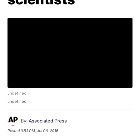
undefined
undefined
By:
Associated Press
Posted
9:53 PM, Jul 06, 2016