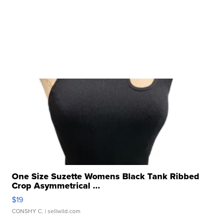
One Size Suzette Womens Black Tank Ribbed
Crop Asymmetrical ...
$19
CONSHY C.
| sellwild.com