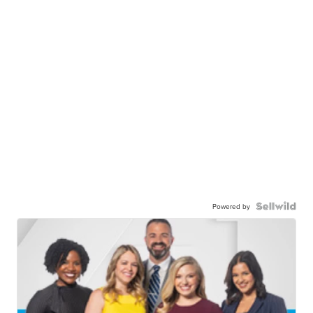
Powered by