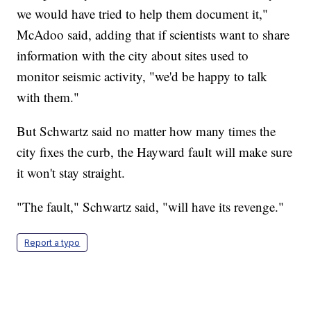
we would have tried to help them document it,"
McAdoo said, adding that if scientists want to share
information with the city about sites used to
monitor seismic activity, "we'd be happy to talk
with them."
But Schwartz said no matter how many times the
city fixes the curb, the Hayward fault will make sure
it won't stay straight.
"The fault," Schwartz said, "will have its revenge."
Report a typo