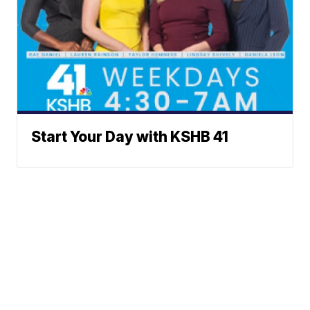
Start Your Day with KSHB 41