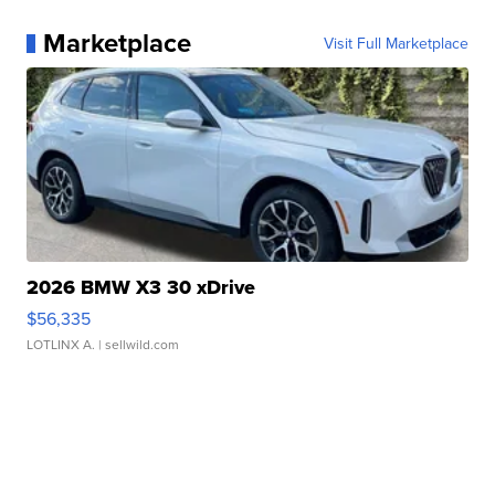
Marketplace
Visit Full Marketplace
2026 BMW X3 30 xDrive
$56,335
LOTLINX A.
| sellwild.com