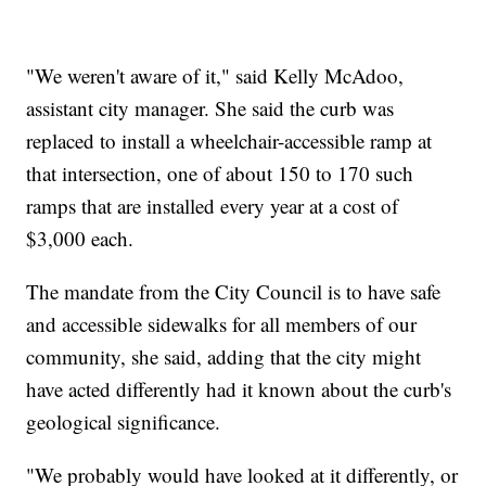
"We weren't aware of it," said Kelly McAdoo,
assistant city manager. She said the curb was
replaced to install a wheelchair-accessible ramp at
that intersection, one of about 150 to 170 such
ramps that are installed every year at a cost of
$3,000 each.
The mandate from the City Council is to have safe
and accessible sidewalks for all members of our
community, she said, adding that the city might
have acted differently had it known about the curb's
geological significance.
"We probably would have looked at it differently, or