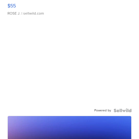
$55
ROSE J.
| sellwild.com
Powered by