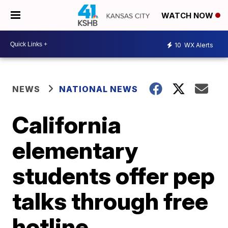
WATCH NOW
10
WX Alerts
NEWS
NATIONAL NEWS
California
elementary
students offer pep
talks through free
hotline