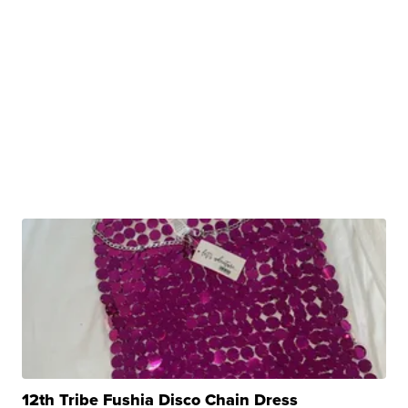
12th Tribe Fushia Disco Chain Dress