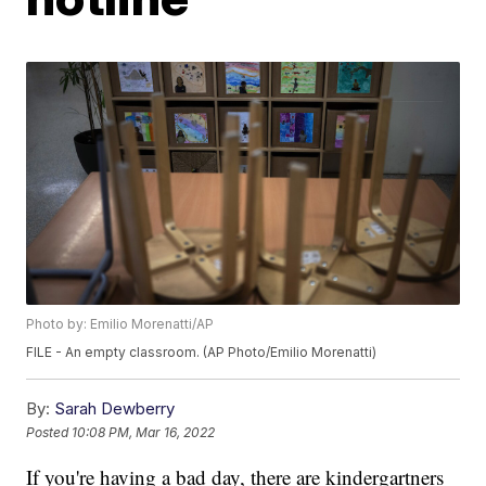
Photo by: Emilio Morenatti/AP
FILE - An empty classroom. (AP Photo/Emilio Morenatti)
By:
Sarah Dewberry
Posted
10:08 PM, Mar 16, 2022
If you're having a bad day, there are kindergartners