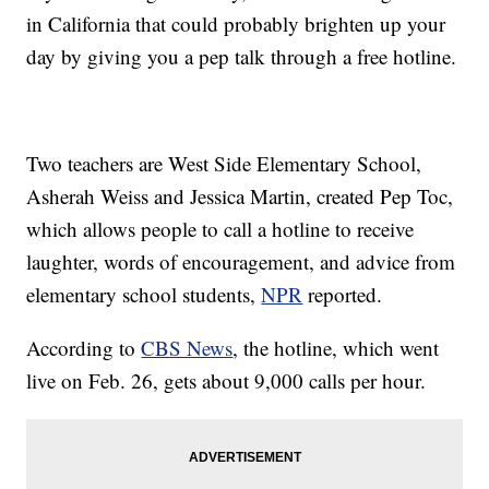
in California that could probably brighten up your
day by giving you a pep talk through a free hotline.
Two teachers are West Side Elementary School,
Asherah Weiss and Jessica Martin, created Pep Toc,
which allows people to call a hotline to receive
laughter, words of encouragement, and advice from
elementary school students,
NPR
reported.
According to
CBS News
, the hotline, which went
live on Feb. 26, gets about 9,000 calls per hour.