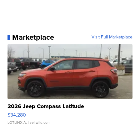
Marketplace
Visit Full Marketplace
2026 Jeep Compass Latitude
$34,280
LOTLINX A.
| sellwild.com