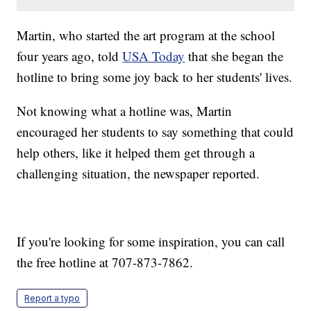
Martin, who started the art program at the school
four years ago, told
USA Today
that she began the
hotline to bring some joy back to her students' lives.
Not knowing what a hotline was, Martin
encouraged her students to say something that could
help others, like it helped them get through a
challenging situation, the newspaper reported.
If you're looking for some inspiration, you can call
the free hotline at 707-873-7862.
Report a typo