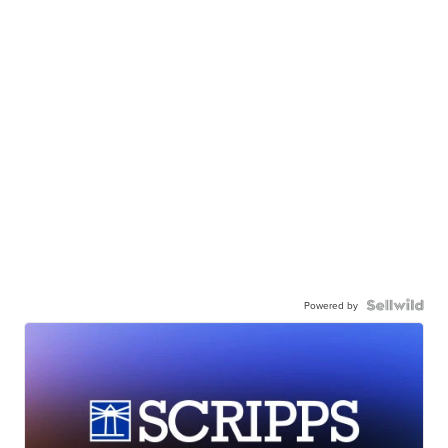
Powered by