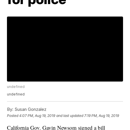
undefined
undefined
By:
Susan Gonzalez
Posted
4:07 PM, Aug 19, 2019
and last updated
7:19 PM, Aug 19, 2019
California Gov. Gavin Newsom signed a bill