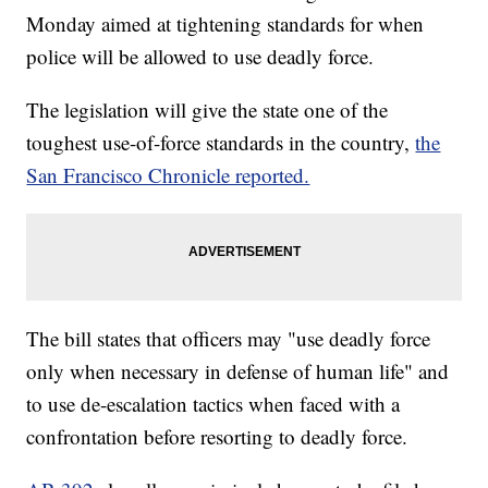
Monday aimed at tightening standards for when
police will be allowed to use deadly force.
The legislation will give the state one of the
toughest use-of-force standards in the country,
the
San Francisco Chronicle reported.
The bill states that officers may "use deadly force
only when necessary in defense of human life" and
to use de-escalation tactics when faced with a
confrontation before resorting to deadly force.