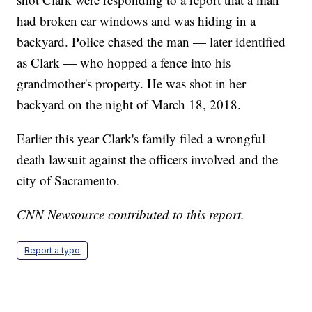
had broken car windows and was hiding in a
backyard. Police chased the man — later identified
as Clark — who hopped a fence into his
grandmother's property. He was shot in her
backyard on the night of March 18, 2018.
Earlier this year Clark's family filed a wrongful
death lawsuit against the officers involved and the
city of Sacramento.
CNN Newsource contributed to this report.
Report a typo