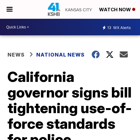
WATCH NOW
13
WX Alerts
NEWS
NATIONAL NEWS
California
governor signs bill
tightening use-of-
force standards
for police