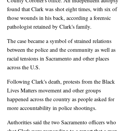
County Coroner's office. An independent autopsy
found that Clark was shot eight times, with six of
those wounds in his back, according a forensic
pathologist retained by Clark's family.
The case became a symbol of strained relations
between the police and the community as well as
racial tensions in Sacramento and other places
across the U.S.
Following Clark's death, protests from the Black
Lives Matters movement and other groups
happened across the country as people asked for
more accountability in police shootings.
Authorities said the two Sacramento officers who
shot Clark were responding to a report that a man