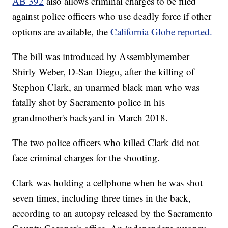
AB 392
also allows criminal charges to be filed
against police officers who use deadly force if other
options are available, the
California Globe reported.
The bill was introduced by Assemblymember
Shirly Weber, D-San Diego, after the killing of
Stephon Clark, an unarmed black man who was
fatally shot by Sacramento police in his
grandmother's backyard in March 2018.
The two police officers who killed Clark did not
face criminal charges for the shooting.
Clark was holding a cellphone when he was shot
seven times, including three times in the back,
according to an autopsy released by the Sacramento