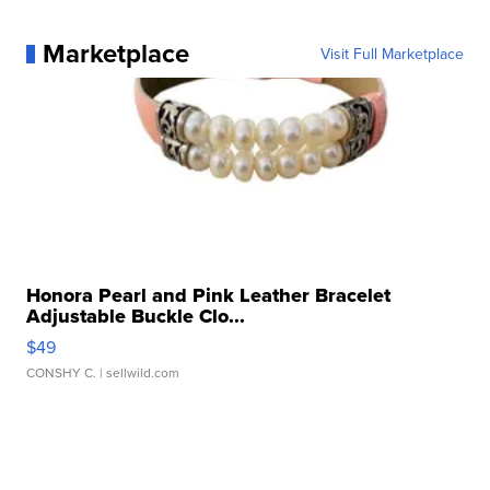
Marketplace
Visit Full Marketplace
Honora Pearl and Pink Leather Bracelet
Adjustable Buckle Clo...
$49
CONSHY C.
| sellwild.com