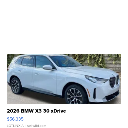
2026 BMW X3 30 xDrive
$56,335
LOTLINX A.
| sellwild.com