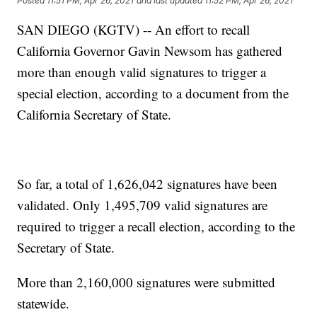
Posted
11:51 PM, Apr 26, 2021
and last updated
11:52 PM, Apr 26, 2021
SAN DIEGO (KGTV) -- An effort to recall
California Governor Gavin Newsom has gathered
more than enough valid signatures to trigger a
special election, according to a document from the
California Secretary of State.
So far, a total of 1,626,042 signatures have been
validated. Only 1,495,709 valid signatures are
required to trigger a recall election, according to the
Secretary of State.
More than 2,160,000 signatures were submitted
statewide.