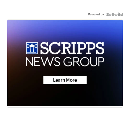
Powered by