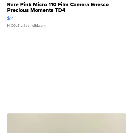
Rare Pink Micro 110 Film Camera Enesco
Precious Moments TD4
$14
NICOLE L.
| sellwild.com