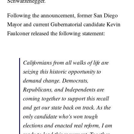
Schwarzenegger.
Following the announcement, former San Diego
Mayor and current Gubernatorial candidate Kevin
Faulconer released the following statement:
Californians from all walks of life are
seizing this historic opportunity to
demand change. Democrats,
Republicans, and Independents are
coming together to support this recall
and get our state back on track. As the
only candidate who's won tough
elections and enacted real reform, I am