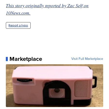
This story originally reported by Zac Self on
10News.com.
Report a typo
Marketplace
Visit Full Marketplace