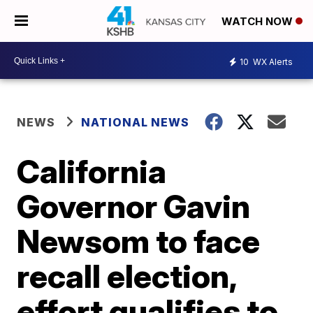
WATCH NOW
10
WX Alerts
NEWS
NATIONAL NEWS
California
Governor Gavin
Newsom to face
recall election,
effort qualifies to