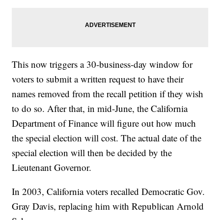
This now triggers a 30-business-day window for
voters to submit a written request to have their
names removed from the recall petition if they wish
to do so. After that, in mid-June, the California
Department of Finance will figure out how much
the special election will cost. The actual date of the
special election will then be decided by the
Lieutenant Governor.
In 2003, California voters recalled Democratic Gov.
Gray Davis, replacing him with Republican Arnold