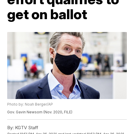
get on ballot
Photo by: Noah Berger/AP
Gov. Gavin Newsom (Nov. 2020, FILE)
By:
KGTV Staff