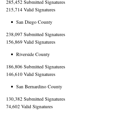
285,452 Submitted Signatures
215,714 Valid Signatures
San Diego County
238,097 Submitted Signatures
156,869 Valid Signatures
Riverside County
186,806 Submitted Signatures
146,610 Valid Signatures
San Bernardino County
130,382 Submitted Signatures
74,602 Valid Signatures