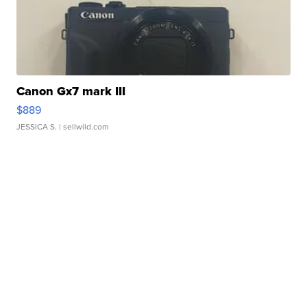
Canon Gx7 mark III
$889
JESSICA S.
| sellwild.com