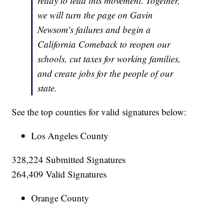
ready to lead this movement. Together,
we will turn the page on Gavin
Newsom's failures and begin a
California Comeback to reopen our
schools, cut taxes for working families,
and create jobs for the people of our
state.
See the top counties for valid signatures below:
Los Angeles County
328,224 Submitted Signatures
264,409 Valid Signatures
Orange County