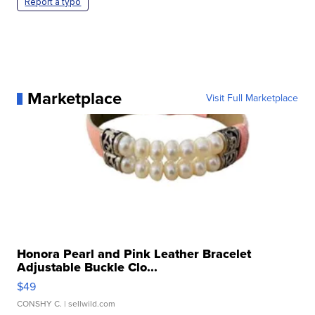
Report a typo
Marketplace
Visit Full Marketplace
Honora Pearl and Pink Leather Bracelet
Adjustable Buckle Clo...
$49
CONSHY C.
| sellwild.com