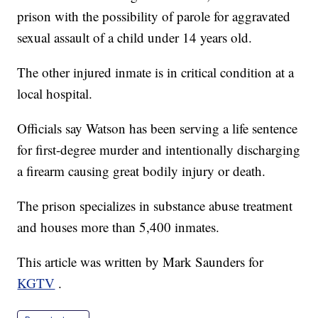
prison with the possibility of parole for aggravated
sexual assault of a child under 14 years old.
The other injured inmate is in critical condition at a
local hospital.
Officials say Watson has been serving a life sentence
for first-degree murder and intentionally discharging
a firearm causing great bodily injury or death.
The prison specializes in substance abuse treatment
and houses more than 5,400 inmates.
This article was written by Mark Saunders for
KGTV
.