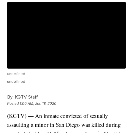
undefined
undefined
By:
KGTV Staff
Posted
1:00 AM, Jan 18, 2020
(KGTV) — An inmate convicted of sexually
assaulting a minor in San Diego was killed during