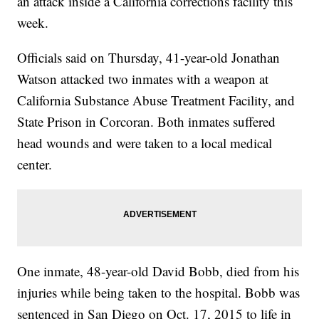
an attack inside a California corrections facility this
week.
Officials said on Thursday, 41-year-old Jonathan
Watson attacked two inmates with a weapon at
California Substance Abuse Treatment Facility, and
State Prison in Corcoran. Both inmates suffered
head wounds and were taken to a local medical
center.
One inmate, 48-year-old David Bobb, died from his
injuries while being taken to the hospital. Bobb was
sentenced in San Diego on Oct. 17, 2015 to life in