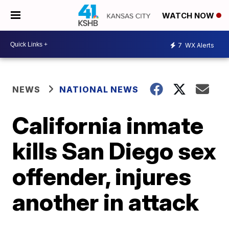
WATCH NOW
7
WX Alerts
NEWS
NATIONAL NEWS
California inmate
kills San Diego sex
offender, injures
another in attack