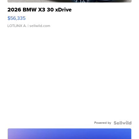
2026 BMW X3 30 xDrive
$56,335
LOTLINX A.
| sellwild.com
Powered by