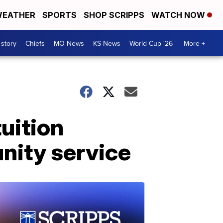
EATHER
SPORTS
SHOP SCRIPPS
WATCH NOW
 story
Chiefs
MO News
KS News
World Cup '26
More +
tuition
nity service