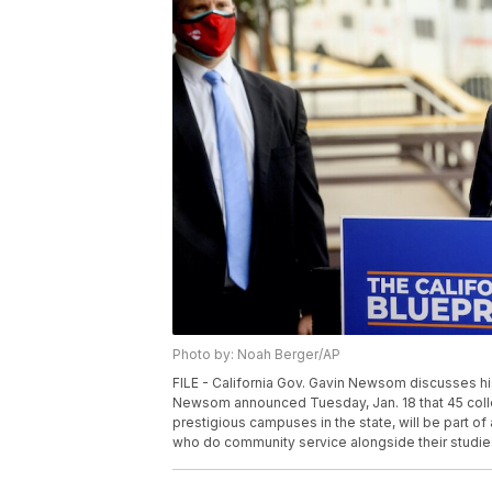
Photo by: Noah Berger/AP
FILE - California Gov. Gavin Newsom discusses his
Newsom announced Tuesday, Jan. 18 that 45 colleg
prestigious campuses in the state, will be part of
who do community service alongside their studies