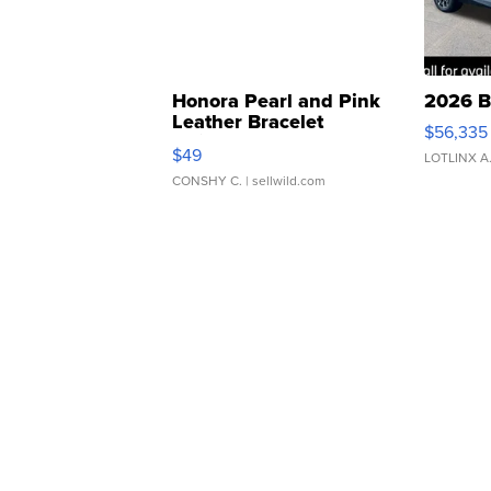
Honora Pearl and Pink
2026 B
Leather Bracelet
$56,335
Adjustable Buckle Clo...
$49
LOTLINX A
CONSHY C.
| sellwild.com