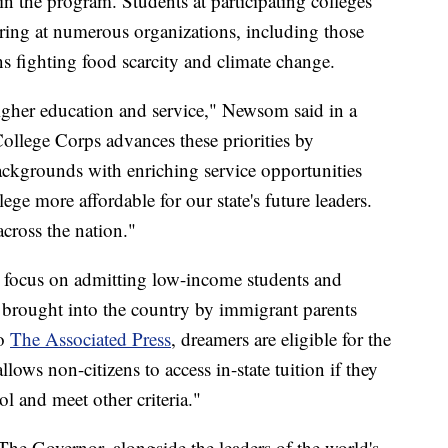
in the program. Students at participating colleges
ering at numerous organizations, including those
s fighting food scarcity and climate change.
higher education and service," Newsom said in a
ollege Corps advances these priorities by
backgrounds with enriching service opportunities
ge more affordable for our state's future leaders.
cross the nation."
rst focus on admitting low-income students and
brought into the country by immigrant parents
to
The Associated Press
, dreamers are eligible for the
allows non-citizens to access in-state tuition if they
l and meet other criteria."
 The Governor, alongside the leaders of the world's