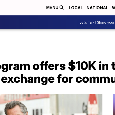
LOCAL
NATIONAL
W
MENU
Let's Talk | Share your
ogram offers $10K in 
n exchange for commu