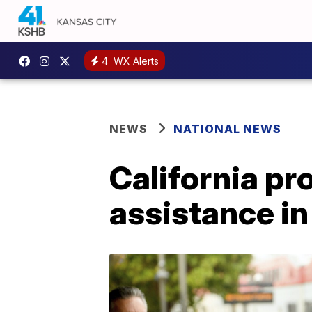
4
WX Alerts
NEWS
NATIONAL NEWS
California pr
assistance i