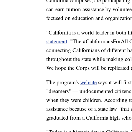
California campuses, are participating 
can earn tuition assistance by volunte
focused on education and organization
"California is a world leader in both 
statement
. "The #CaliforniansForAll C
connecting Californians of different 
throughout the state while making colle
We hope the Corps will be replicated a
The program's
website
says it will fi
"dreamers" — undocumented citizens 
when they were children. According 
assistance because of a state law "that 
graduated from a California high schoo
"Today is a historic day in California.