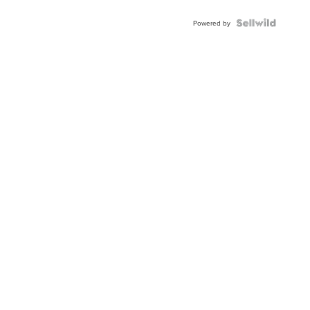
Powered by