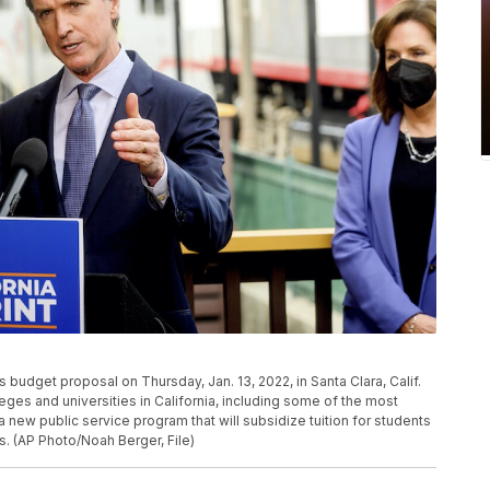
 budget proposal on Thursday, Jan. 13, 2022, in Santa Clara, Calif.
es and universities in California, including some of the most
 a new public service program that will subsidize tuition for students
. (AP Photo/Noah Berger, File)