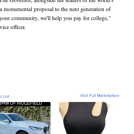
 a monumental proposal to the next generation of
 your community, we'll help you pay for college,"
vice officer.
Visit Full Marketplace
o List