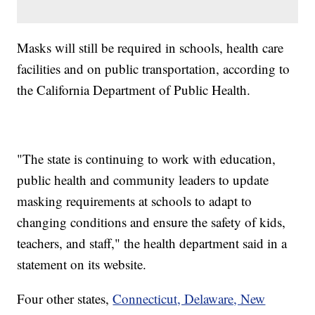
Masks will still be required in schools, health care
facilities and on public transportation, according to
the California Department of Public Health.
"The state is continuing to work with education,
public health and community leaders to update
masking requirements at schools to adapt to
changing conditions and ensure the safety of kids,
teachers, and staff," the health department said in a
statement on its website.
Four other states,
Connecticut, Delaware, New