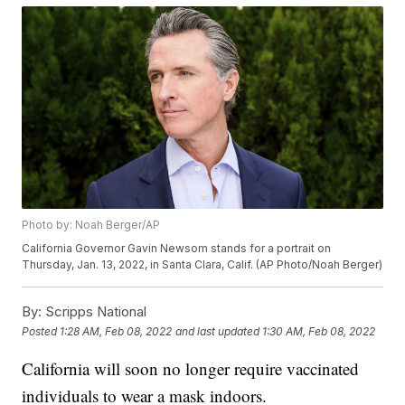
Photo by: Noah Berger/AP
California Governor Gavin Newsom stands for a portrait on
Thursday, Jan. 13, 2022, in Santa Clara, Calif. (AP Photo/Noah Berger)
By:
Scripps National
Posted
1:28 AM, Feb 08, 2022
and last updated
1:30 AM, Feb 08, 2022
California will soon no longer require vaccinated
individuals to wear a mask indoors.