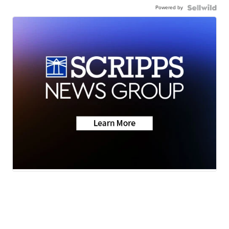
Powered by