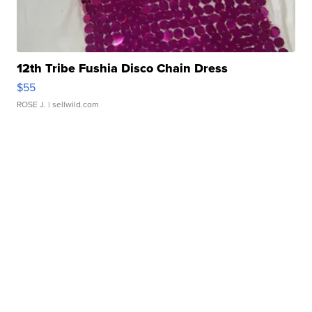
12th Tribe Fushia Disco Chain Dress
$55
ROSE J.
| sellwild.com