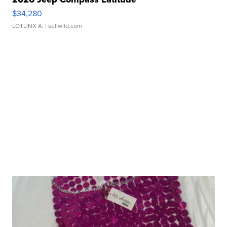
$34,280
LOTLINX A.
| sellwild.com