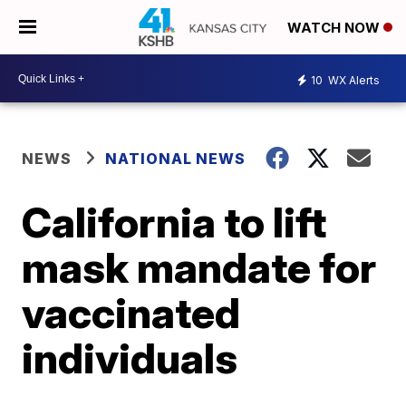
WATCH NOW
10
WX Alerts
NEWS
NATIONAL NEWS
California to lift
mask mandate for
vaccinated
individuals