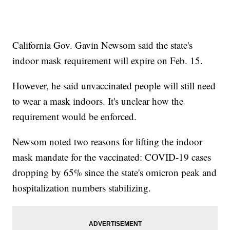
California Gov. Gavin Newsom said the state's
indoor mask requirement will expire on Feb. 15.
However, he said unvaccinated people will still need
to wear a mask indoors. It's unclear how the
requirement would be enforced.
Newsom noted two reasons for lifting the indoor
mask mandate for the vaccinated: COVID-19 cases
dropping by 65% since the state's omicron peak and
hospitalization numbers stabilizing.