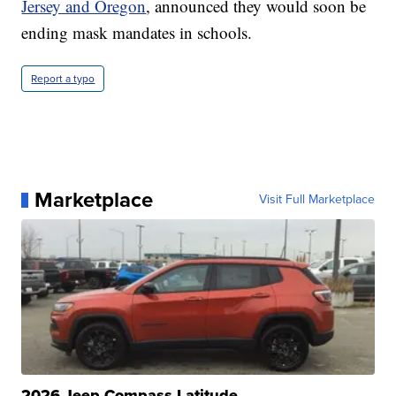
Jersey and Oregon
, announced they would soon be
ending mask mandates in schools.
Report a typo
Marketplace
Visit Full Marketplace
2026 Jeep Compass Latitude