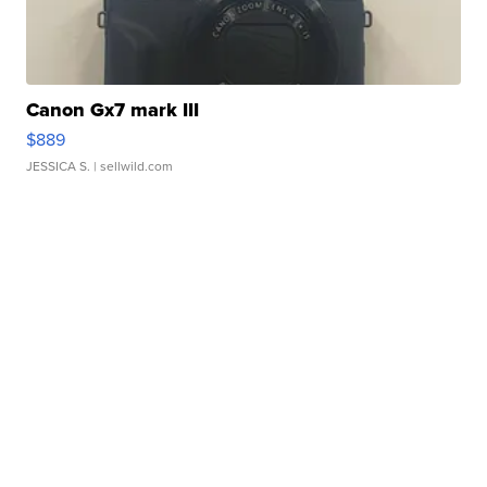
Canon Gx7 mark III
$889
JESSICA S.
| sellwild.com