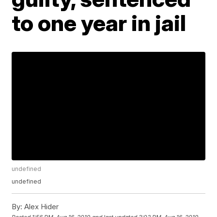
to one year in jail
undefined
undefined
By:
Alex Hider