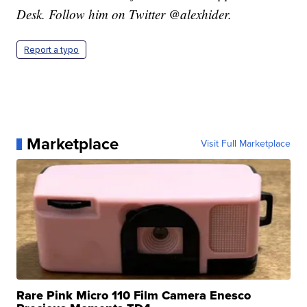
Desk. Follow him on Twitter @alexhider.
Report a typo
Marketplace
Visit Full Marketplace
Rare Pink Micro 110 Film Camera Enesco