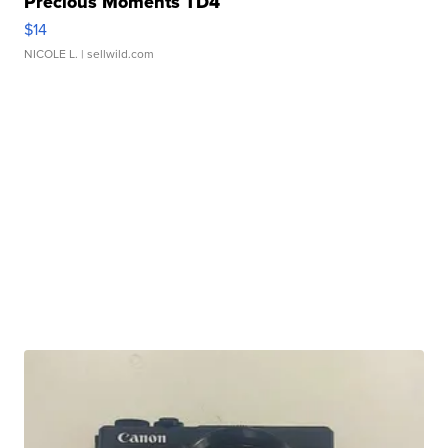
Precious Moments TD4
$14
NICOLE L.
| sellwild.com