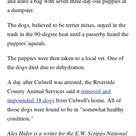
and leave a bag with seven three-day-old puppies in
a dumpster.
The dogs, believed to be terrier mixes, stayed in the
trash in the 90-degree heat until a passerby heard the
puppies' squeals.
The puppies were then taken to a local vet. One of
the dogs died due to dehydration.
A day after Culwell was arrested, the Riverside
County Animal Services said it
removed and
impounded 38 dogs
from Culwell's home. All of
those dogs were found to be in "somewhat healthy
condition."
Alex Hider is a writer for the E.W. Scripps National