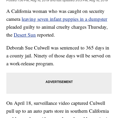
Posted
1:56 PM, Aug 16, 2019
and last updated
3:03 PM, Aug 16, 2019
A California woman who was caught on security
camera
leaving seven infant puppies in a dumpster
pleaded guilty to animal cruelty charges Thursday,
the
Desert Sun
reported.
Deborah Sue Culwell was sentenced to 365 days in
a county jail. Ninety of those days will be served on
a work-release program.
On April 18, surveillance video captured Culwell
pull up to an auto parts store in southern California