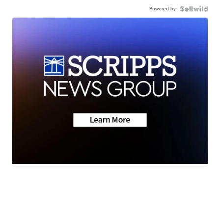
Powered by