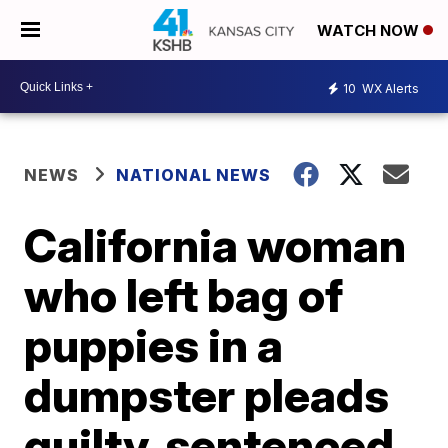
WATCH NOW
10
WX Alerts
NEWS
NATIONAL NEWS
California woman
who left bag of
puppies in a
dumpster pleads
guilty, sentenced