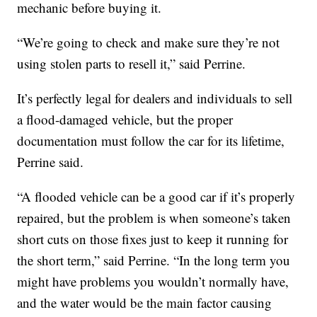
mechanic before buying it.
“We’re going to check and make sure they’re not
using stolen parts to resell it,” said Perrine.
It’s perfectly legal for dealers and individuals to sell
a flood-damaged vehicle, but the proper
documentation must follow the car for its lifetime,
Perrine said.
“A flooded vehicle can be a good car if it’s properly
repaired, but the problem is when someone’s taken
short cuts on those fixes just to keep it running for
the short term,” said Perrine. “In the long term you
might have problems you wouldn’t normally have,
and the water would be the main factor causing