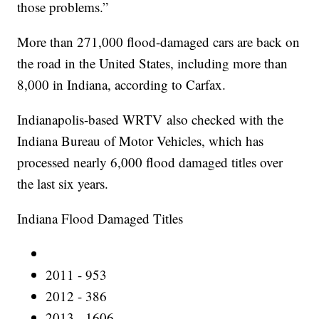
those problems.”
More than 271,000 flood-damaged cars are back on
the road in the United States, including more than
8,000 in Indiana, according to Carfax.
Indianapolis-based WRTV also checked with the
Indiana Bureau of Motor Vehicles, which has
processed nearly 6,000 flood damaged titles over
the last six years.
Indiana Flood Damaged Titles
2011 - 953
2012 - 386
2013 - 1606