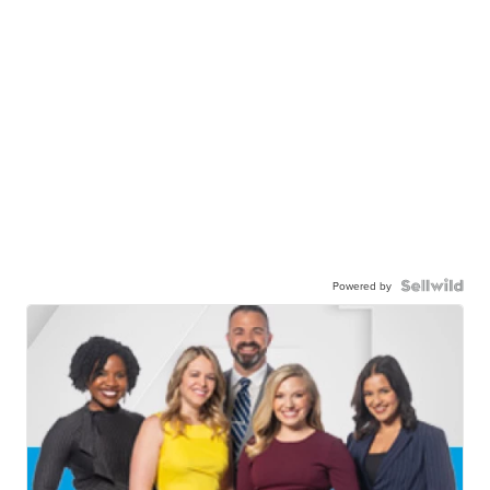
Powered by