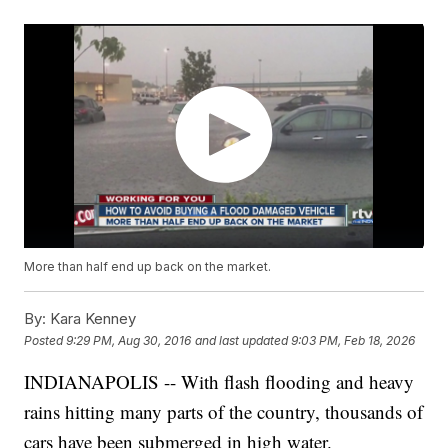
More than half end up back on the market.
By:
Kara Kenney
Posted
9:29 PM, Aug 30, 2016
and last updated
9:03 PM, Feb 18, 2026
INDIANAPOLIS -- With flash flooding and heavy
rains hitting many parts of the country, thousands of
cars have been submerged in high water.