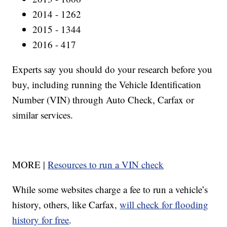
2014 - 1262
2015 - 1344
2016 - 417
Experts say you should do your research before you
buy, including running the Vehicle Identification
Number (VIN) through Auto Check, Carfax or
similar services.
MORE |
Resources to run a VIN check
While some websites charge a fee to run a vehicle’s
history, others, like Carfax,
will check for flooding
history for free
.