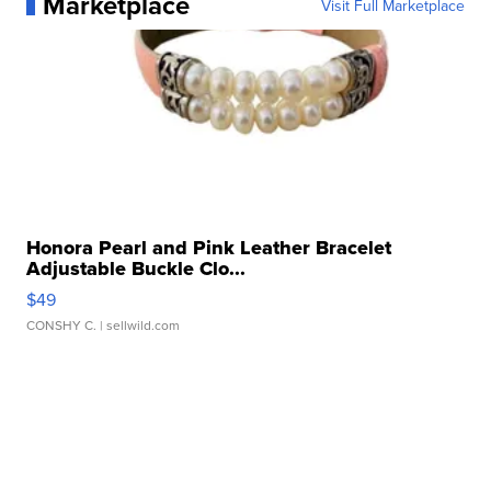
Marketplace
Visit Full Marketplace
Honora Pearl and Pink Leather Bracelet
Adjustable Buckle Clo...
$49
CONSHY C.
| sellwild.com