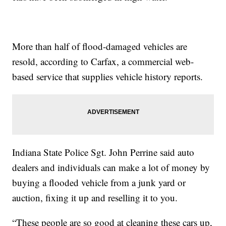
More than half of flood-damaged vehicles are
resold, according to Carfax, a commercial web-
based service that supplies vehicle history reports.
Indiana State Police Sgt. John Perrine said auto
dealers and individuals can make a lot of money by
buying a flooded vehicle from a junk yard or
auction, fixing it up and reselling it to you.
“These people are so good at cleaning these cars up,