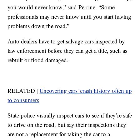
you would never know,” said Perrine. “Some
professionals may never know until you start having
problems down the road.”
Auto dealers have to get salvage cars inspected by
law enforcement before they can get a title, such as
rebuilt or flood damaged.
RELATED |
Uncovering cars' crash history often up
to consumers
State police visually inspect cars to see if they’re safe
to drive on the road, but say their inspections they
are not a replacement for taking the car to a