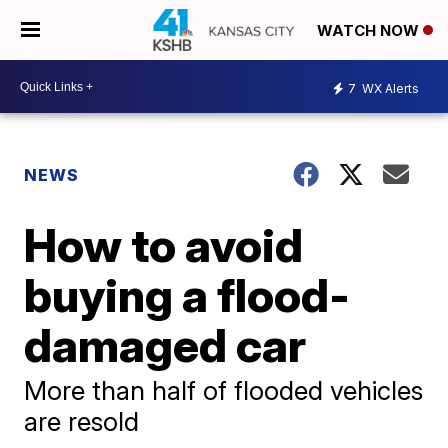
WATCH NOW
7
WX Alerts
NEWS
How to avoid
buying a flood-
damaged car
More than half of flooded vehicles
are resold