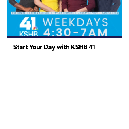
Start Your Day with KSHB 41