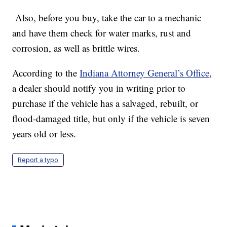
Also, before you buy, take the car to a mechanic
and have them check for water marks, rust and
corrosion, as well as brittle wires.
According to the
Indiana Attorney General’s Office
,
a dealer should notify you in writing prior to
purchase if the vehicle has a salvaged, rebuilt, or
flood-damaged title, but only if the vehicle is seven
years old or less.
Report a typo