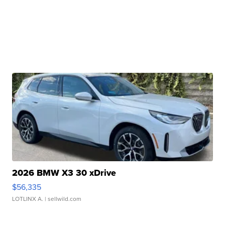
2026 BMW X3 30 xDrive
$56,335
LOTLINX A.
| sellwild.com