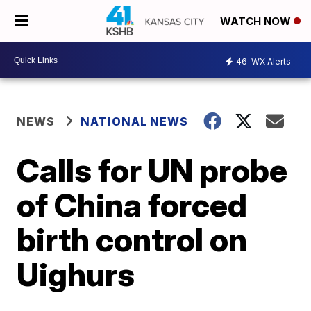
WATCH NOW
46
WX Alerts
NEWS
NATIONAL NEWS
Calls for UN probe
of China forced
birth control on
Uighurs