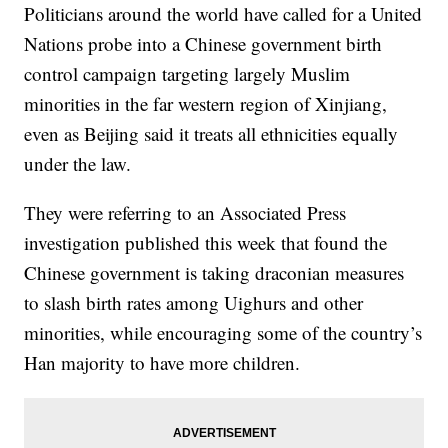
Politicians around the world have called for a United
Nations probe into a Chinese government birth
control campaign targeting largely Muslim
minorities in the far western region of Xinjiang,
even as Beijing said it treats all ethnicities equally
under the law.
They were referring to an Associated Press
investigation published this week that found the
Chinese government is taking draconian measures
to slash birth rates among Uighurs and other
minorities, while encouraging some of the country’s
Han majority to have more children.