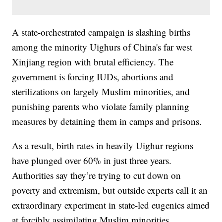
A state-orchestrated campaign is slashing births
among the minority Uighurs of China's far west
Xinjiang region with brutal efficiency. The
government is forcing IUDs, abortions and
sterilizations on largely Muslim minorities, and
punishing parents who violate family planning
measures by detaining them in camps and prisons.
As a result, birth rates in heavily Uighur regions
have plunged over 60% in just three years.
Authorities say they’re trying to cut down on
poverty and extremism, but outside experts call it an
extraordinary experiment in state-led eugenics aimed
at forcibly assimilating Muslim minorities.