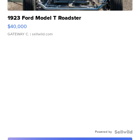
1923 Ford Model T Roadster
$40,000
GATEWAY C.
| sellwild.com
Powered by