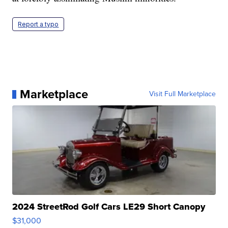
Report a typo
Marketplace
Visit Full Marketplace
2024 StreetRod Golf Cars LE29 Short Canopy
$31,000