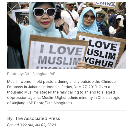
Photo by: Dita Alangkara/AP
Muslim women hold posters during a rally outside the Chinese
Embassy in Jakarta, Indonesia, Friday, Dec. 27, 2019. Over a
thousand Muslims staged the rally calling to an end to alleged
oppression against Muslim Uighur ethnic minority in China's region
of Xinjiang. (AP Photo/Dita Alangkara)
By:
The Associated Press
Posted
3:22 AM, Jul 02, 2020