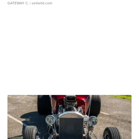
GATEWAY C.
| sellwild.com