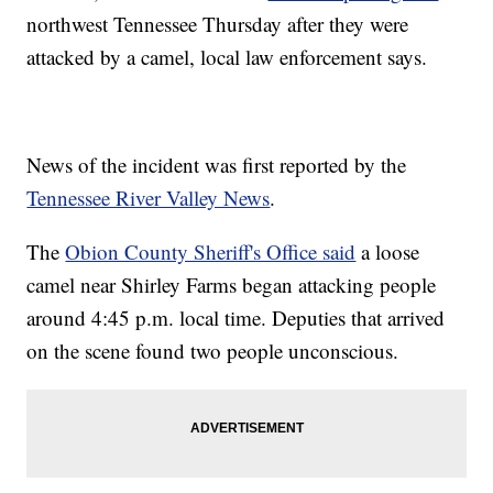
northwest Tennessee Thursday after they were
attacked by a camel, local law enforcement says.
News of the incident was first reported by the
Tennessee River Valley News
.
The
Obion County Sheriff's Office said
a loose
camel near Shirley Farms began attacking people
around 4:45 p.m. local time. Deputies that arrived
on the scene found two people unconscious.