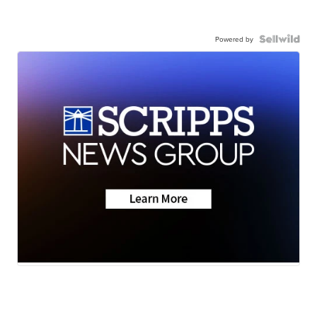
Powered by