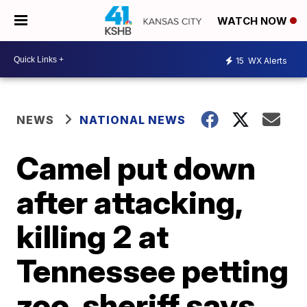
WATCH NOW
15
WX Alerts
NEWS
NATIONAL NEWS
Camel put down
after attacking,
killing 2 at
Tennessee petting
zoo, sheriff says