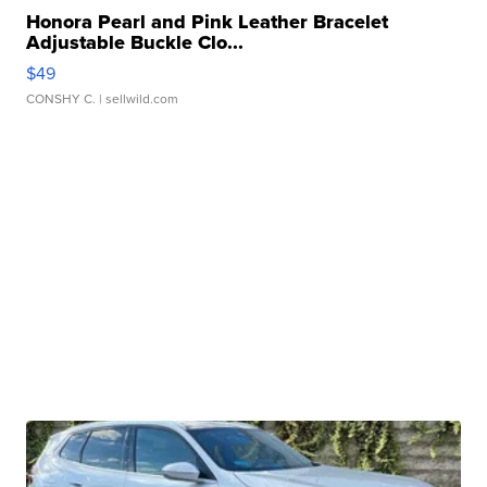
Honora Pearl and Pink Leather Bracelet
Adjustable Buckle Clo...
$49
CONSHY C.
| sellwild.com