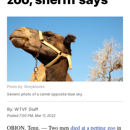
Photo by: Storyblocks
Generic photo of a camel opposite blue sky.
By:
WTVF Staff
Posted
7:00 PM, Mar 11, 2022
OBION, Tenn. — Two men
died at a petting zoo
in