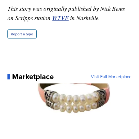
This story was originally published by Nick Beres
on Scripps station
WTVF
in Nashville.
Report a typo
Marketplace
Visit Full Marketplace