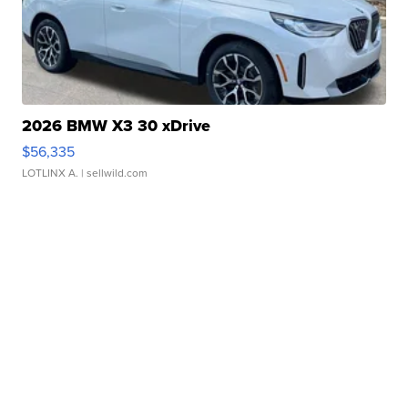
2026 BMW X3 30 xDrive
$56,335
LOTLINX A.
| sellwild.com