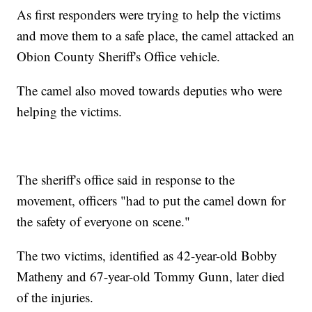
As first responders were trying to help the victims
and move them to a safe place, the camel attacked an
Obion County Sheriff's Office vehicle.
The camel also moved towards deputies who were
helping the victims.
The sheriff's office said in response to the
movement, officers "had to put the camel down for
the safety of everyone on scene."
The two victims, identified as 42-year-old Bobby
Matheny and 67-year-old Tommy Gunn, later died
of the injuries.