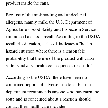
product inside the cans.
Because of the misbranding and undeclared
allergens, mainly milk, the U.S. Department of
Agriculture's Food Safety and Inspection Service
announced a class 1 recall. According to the USDA
recall classification, a class 1 indicates a "health
hazard situation where there is a reasonable
probability that the use of the product will cause
serious, adverse health consequences or death."
According to the USDA, there have been no
confirmed reports of adverse reactions, but the
department recommends anyone who has eaten the
soup and is concerned about a reaction should
contact their health care provider.