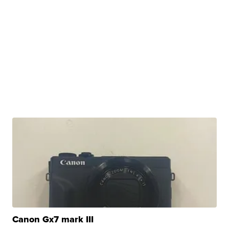
Canon Gx7 mark III