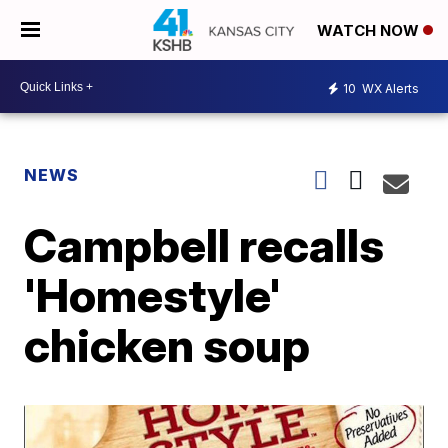
WATCH NOW
10
WX Alerts
NEWS
Campbell recalls
'Homestyle'
chicken soup