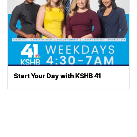
Start Your Day with KSHB 41