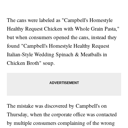
The cans were labeled as "Campbell's Homestyle
Healthy Request Chicken with Whole Grain Pasta,"
but when consumers opened the cans, instead they
found "Campbell's Homestyle Healthy Request
Italian-Style Wedding Spinach & Meatballs in
Chicken Broth" soup.
The mistake was discovered by Campbell's on
Thursday, when the corporate office was contacted
by multiple consumers complaining of the wrong