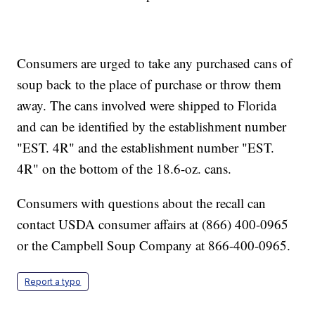
Consumers are urged to take any purchased cans of
soup back to the place of purchase or throw them
away. The cans involved were shipped to Florida
and can be identified by the establishment number
"EST. 4R" and the establishment number "EST.
4R" on the bottom of the 18.6-oz. cans.
Consumers with questions about the recall can
contact USDA consumer affairs at (866) 400-0965
or the Campbell Soup Company at 866-400-0965.
Report a typo