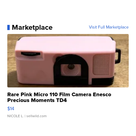
Marketplace
Visit Full Marketplace
Rare Pink Micro 110 Film Camera Enesco
Precious Moments TD4
$14
NICOLE L.
| sellwild.com