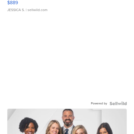
$889
JESSICA S.
| sellwild.com
Powered by