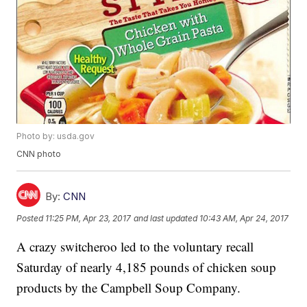
Photo by: usda.gov
CNN photo
By:
CNN
Posted
11:25 PM, Apr 23, 2017
and last updated
10:43 AM, Apr 24, 2017
A crazy switcheroo led to the voluntary recall
Saturday of nearly 4,185 pounds of chicken soup
products by the Campbell Soup Company.