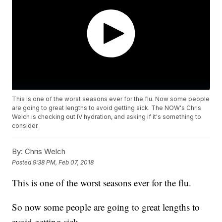
This is one of the worst seasons ever for the flu. Now some people
are going to great lengths to avoid getting sick. The NOW's Chris
Welch is checking out IV hydration, and asking if it's something to
consider.
By:
Chris Welch
Posted
9:38 PM, Feb 07, 2018
This is one of the worst seasons ever for the flu.
So now some people are going to great lengths to
avoid getting sick.