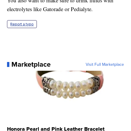
You also want to make sure to drink fluids with
electrolytes like Gatorade or Pedialyte.
Report a typo
Marketplace
Visit Full Marketplace
Honora Pearl and Pink Leather Bracelet