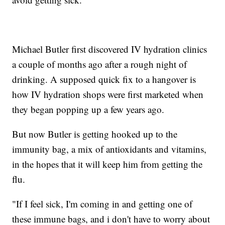
Michael Butler first discovered IV hydration clinics
a couple of months ago after a rough night of
drinking. A supposed quick fix to a hangover is
how IV hydration shops were first marketed when
they began popping up a few years ago.
But now Butler is getting hooked up to the
immunity bag, a mix of antioxidants and vitamins,
in the hopes that it will keep him from getting the
flu.
"If I feel sick, I'm coming in and getting one of
these immune bags, and i don't have to worry about