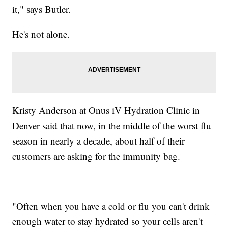
it," says Butler.
He's not alone.
Kristy Anderson at Onus iV Hydration Clinic in
Denver said that now, in the middle of the worst flu
season in nearly a decade, about half of their
customers are asking for the immunity bag.
"Often when you have a cold or flu you can't drink
enough water to stay hydrated so your cells aren't