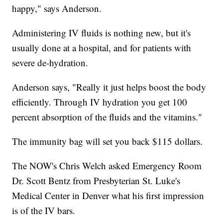
happy," says Anderson.
Administering IV fluids is nothing new, but it's
usually done at a hospital, and for patients with
severe de-hydration.
Anderson says, "Really it just helps boost the body
efficiently. Through IV hydration you get 100
percent absorption of the fluids and the vitamins."
The immunity bag will set you back $115 dollars.
The NOW's Chris Welch asked Emergency Room
Dr. Scott Bentz from Presbyterian St. Luke's
Medical Center in Denver what his first impression
is of the IV bars.