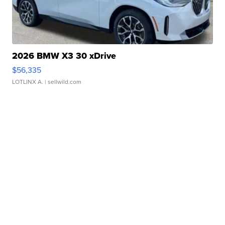
2026 BMW X3 30 xDrive
$56,335
LOTLINX A.
| sellwild.com