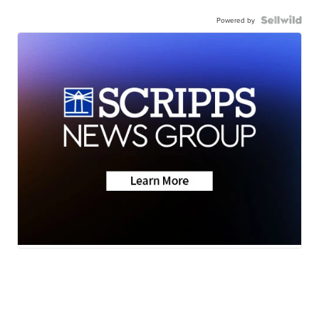
Powered by