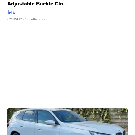
Adjustable Buckle Clo...
$49
CONSHY C.
| sellwild.com