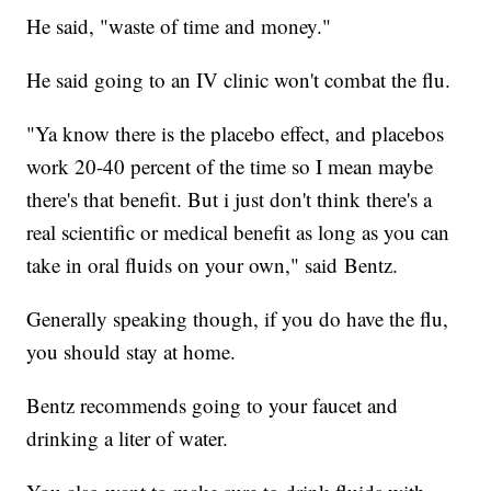
He said, "waste of time and money."
He said going to an IV clinic won't combat the flu.
"Ya know there is the placebo effect, and placebos
work 20-40 percent of the time so I mean maybe
there's that benefit. But i just don't think there's a
real scientific or medical benefit as long as you can
take in oral fluids on your own," said Bentz.
Generally speaking though, if you do have the flu,
you should stay at home.
Bentz recommends going to your faucet and
drinking a liter of water.