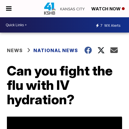
WATCH NOW
7
WX Alerts
NEWS
NATIONAL NEWS
Can you fight the
flu with IV
hydration?