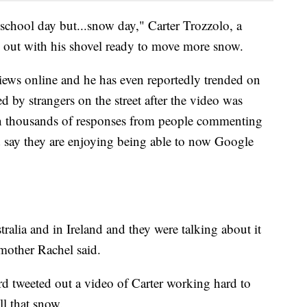
 school day but...snow day," Carter Trozzolo, a
e out with his shovel ready to move more snow.
iews online and he has even reportedly trended on
d by strangers on the street after the video was
en thousands of responses from people commenting
d say they are enjoying being able to now Google
ralia and in Ireland and they were talking about it
 mother Rachel said.
d tweeted out a video of Carter working hard to
ll that snow.