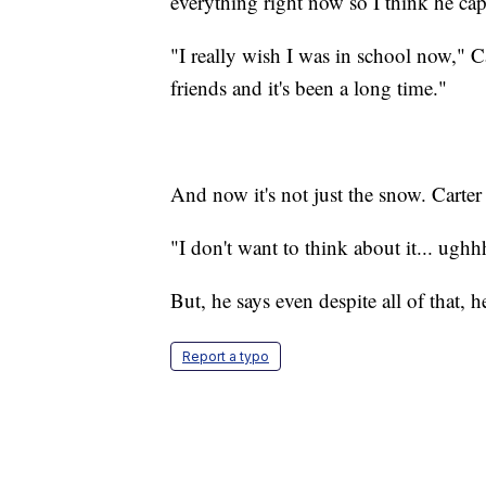
everything right now so I think he ca
"I really wish I was in school now," C
friends and it's been a long time."
And now it's not just the snow. Carter
"I don't want to think about it... ughh
But, he says even despite all of that, h
Report a typo