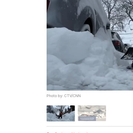
Photo by: CTV/CNN