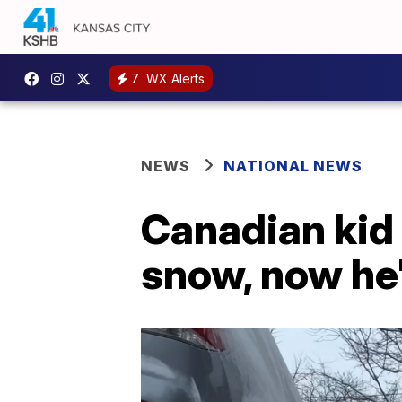
7
WX Alerts
NEWS
NATIONAL NEWS
Canadian kid 
snow, now he'