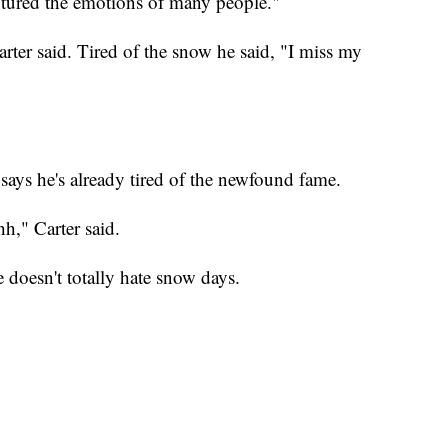
ptured the emotions of many people."
arter said. Tired of the snow he said, "I miss my
 says he's already tired of the newfound fame.
hh," Carter said.
e doesn't totally hate snow days.