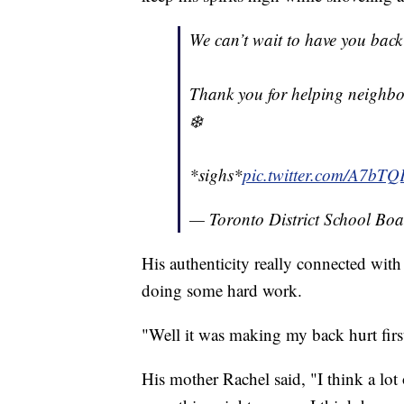
We can’t wait to have you back 
Thank you for helping neighbo
❄️
*sighs*
pic.twitter.com/A7bT
— Toronto District School Bo
His authenticity really connected wit
doing some hard work.
"Well it was making my back hurt first
His mother Rachel said, "I think a lot