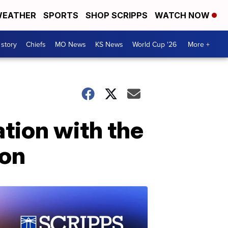
EATHER
SPORTS
SHOP SCRIPPS
WATCH NOW
 story
Chiefs
MO News
KS News
World Cup '26
More +
tion with the
ion