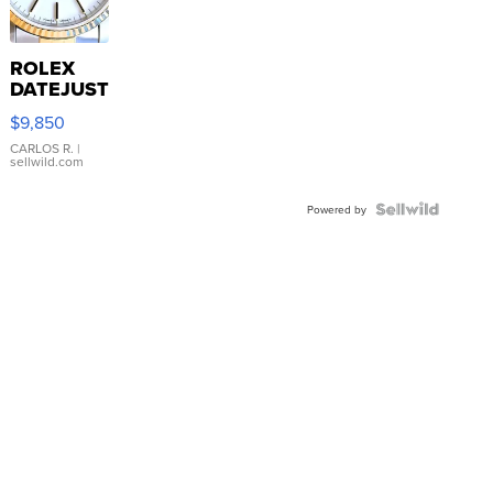
ROLEX
DATEJUST
16233
$9,850
WHITE
DIAL
CARLOS R.
|
sellwild.com
FLUTED
BEZEL
TWO-
Powered by
TONE
JUBILE...