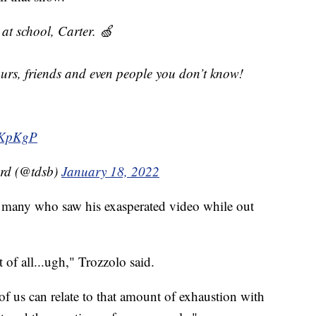
at school, Carter. 🍏
urs, friends and even people you don’t know!
QKpKgP
ard (@tdsb)
January 18, 2022
h many who saw his exasperated video while out
 of all...ugh," Trozzolo said.
 of us can relate to that amount of exhaustion with