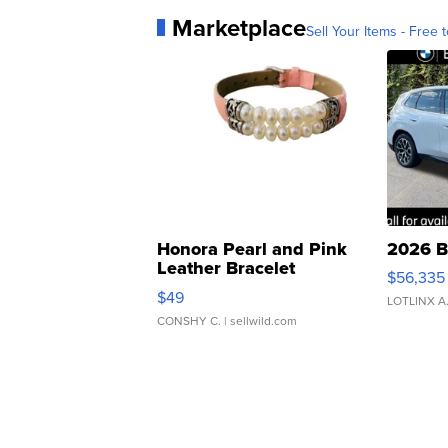
Marketplace
Sell Your Items - Free t
Honora Pearl and Pink
2026 B
Leather Bracelet
$56,335
Adjustable Buckle Clo...
$49
LOTLINX A
CONSHY C.
| sellwild.com