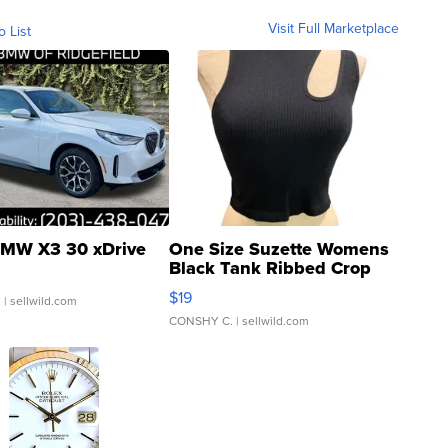
Visit Full Marketplace
o List
MW X3 30 xDrive
One Size Suzette Womens
Black Tank Ribbed Crop
Asymmetrical ...
$19
.
| sellwild.com
CONSHY C.
| sellwild.com