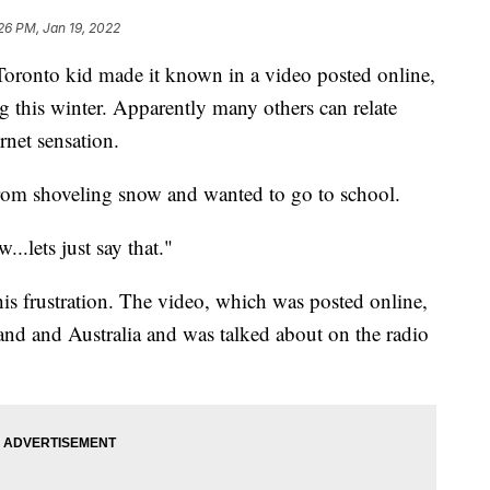
26 PM, Jan 19, 2022
oronto kid made it known in a video posted online,
g this winter. Apparently many others can relate
rnet sensation.
from shoveling snow and wanted to go to school.
..lets just say that."
s frustration. The video, which was posted online,
and and Australia and was talked about on the radio