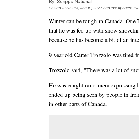
By:
Scripps National
Posted
10:03 PM, Jan 19, 2022
and last updated
10:
Winter can be tough in Canada. One T
that he was fed up with snow shovelin
because he has become a bit of an inte
9-year-old Carter Trozzolo was tired 
Trozzolo said, "There was a lot of snow.
He was caught on camera expressing hi
ended up being seen by people in Irel
in other parts of Canada.