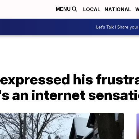
LOCAL
NATIONAL
W
MENU
Let's Talk | Share your
expressed his frustra
s an internet sensat