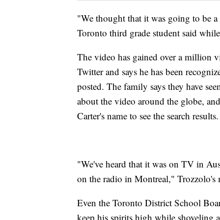
"We thought that it was going to be a
Toronto third grade student said whil
The video has gained over a million v
Twitter and says he has been recognize
posted. The family says they have se
about the video around the globe, an
Carter's name to see the search results.
"We've heard that it was on TV in Aust
on the radio in Montreal," Trozzolo's
Even the Toronto District School Boar
keep his spirits high while shoveling a