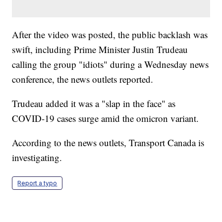
After the video was posted, the public backlash was
swift, including Prime Minister Justin Trudeau
calling the group "idiots" during a Wednesday news
conference, the news outlets reported.
Trudeau added it was a "slap in the face" as
COVID-19 cases surge amid the omicron variant.
According to the news outlets, Transport Canada is
investigating.
Report a typo