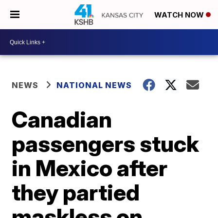
WATCH NOW
NEWS
NATIONAL NEWS
Canadian
passengers stuck
in Mexico after
they partied
maskless on