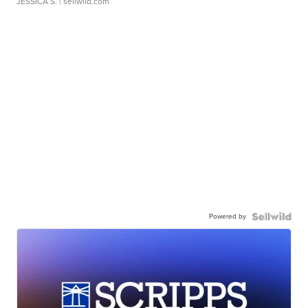
JESSICA S.
| sellwild.com
Powered by