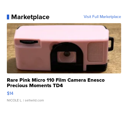
Marketplace
Visit Full Marketplace
Rare Pink Micro 110 Film Camera Enesco
Precious Moments TD4
$14
NICOLE L.
| sellwild.com