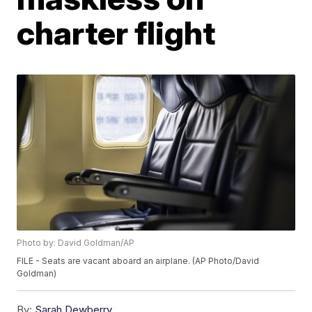
charter flight
Photo by: David Goldman/AP
FILE - Seats are vacant aboard an airplane. (AP Photo/David
Goldman)
By:
Sarah Dewberry