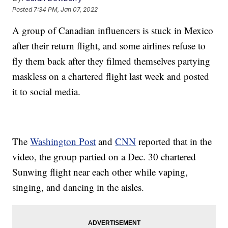
Posted
7:34 PM, Jan 07, 2022
A group of Canadian influencers is stuck in Mexico
after their return flight, and some airlines refuse to
fly them back after they filmed themselves partying
maskless on a chartered flight last week and posted
it to social media.
The
Washington Post
and
CNN
reported that in the
video, the group partied on a Dec. 30 chartered
Sunwing flight near each other while vaping,
singing, and dancing in the aisles.