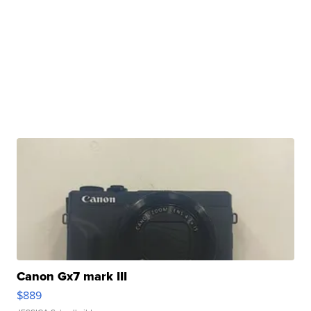
Canon Gx7 mark III
$889