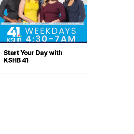
Start Your Day with
KSHB 41