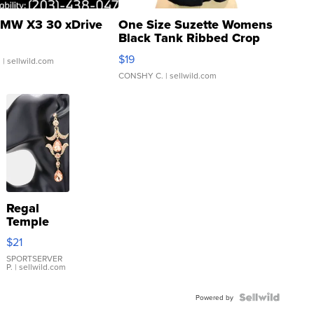
MW X3 30 xDrive
One Size Suzette Womens
Black Tank Ribbed Crop
Asymmetrical ...
$19
.
| sellwild.com
CONSHY C.
| sellwild.com
Regal
Temple
Droplet
$21
Earrings
SPORTSERVER
P.
| sellwild.com
Powered by