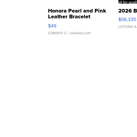
Honora Pearl and Pink
2026 B
Leather Bracelet
$56,335
Adjustable Buckle Clo...
$49
LOTLINX A
CONSHY C.
| sellwild.com