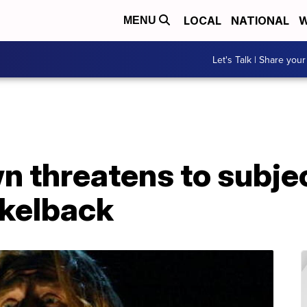
LOCAL
NATIONAL
W
MENU
Let's Talk | Share your
n threatens to subje
ckelback