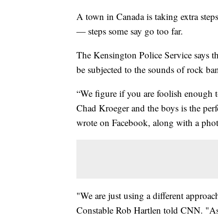
A town in Canada is taking extra steps
— steps some say go too far.
The Kensington Police Service says th
be subjected to the sounds of rock ba
“We figure if you are foolish enough to
Chad Kroeger and the boys is the perfe
wrote on Facebook, along with a pho
"We are just using a different approa
Constable Rob Hartlen told CNN. "As lo