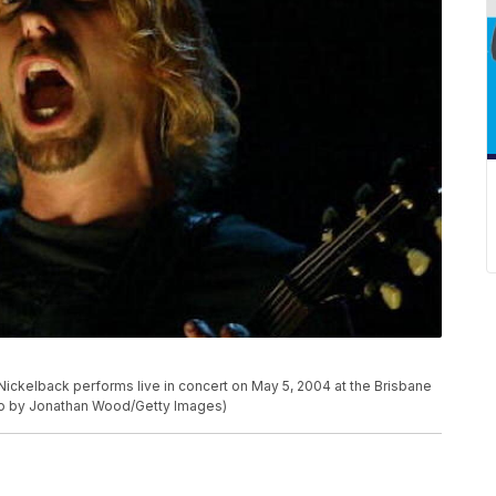
ckelback performs live in concert on May 5, 2004 at the Brisbane
hoto by Jonathan Wood/Getty Images)