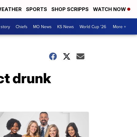
EATHER
SPORTS
SHOP SCRIPPS
WATCH NOW
 story
Chiefs
MO News
KS News
World Cup '26
More +
ct drunk