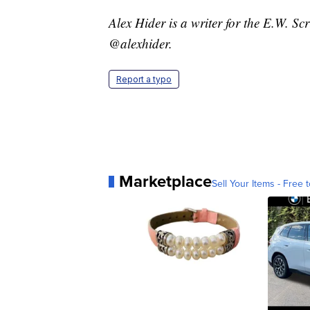
Alex Hider is a writer for the E.W. S
@alexhider.
Report a typo
Marketplace
Sell Your Items - Free t