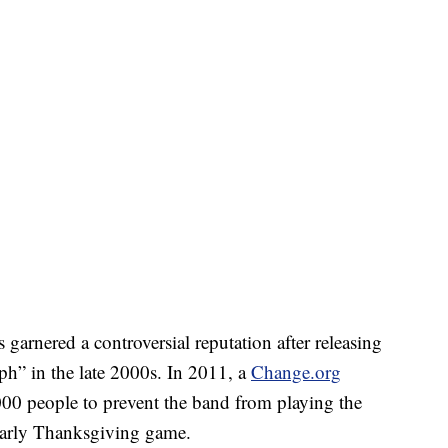
arnered a controversial reputation after releasing
h” in the late 2000s. In 2011, a
Change.org
000 people to prevent the band from playing the
yearly Thanksgiving game.