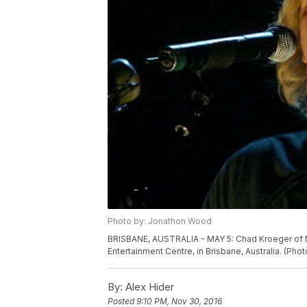
Photo by: Jonathon Wood
BRISBANE, AUSTRALIA - MAY 5: Chad Kroeger of Ni
Entertainment Centre, in Brisbane, Australia. (P
By:
Alex Hider
Posted
9:10 PM, Nov 30, 2016