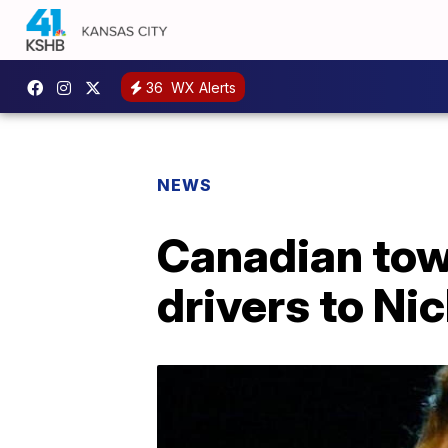
36
WX Alerts
NEWS
Canadian tow
drivers to Ni