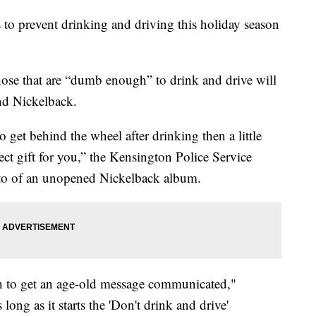
 to prevent drinking and driving this holiday season
ose that are “dumb enough” to drink and drive will
nd Nickelback.
 get behind the wheel after drinking then a little
ct gift for you,” the Kensington Police Service
to of an unopened Nickelback album.
ch to get an age-old message communicated,"
ng as it starts the 'Don't drink and drive'