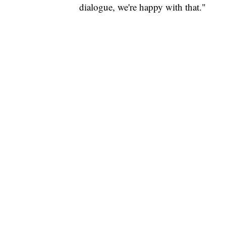
dialogue, we're happy with that."