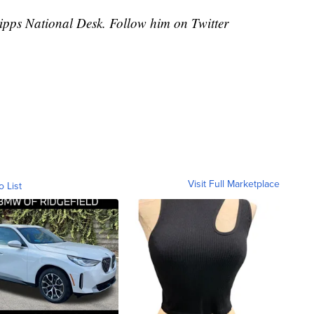
cripps National Desk. Follow him on Twitter
Visit Full Marketplace
o List