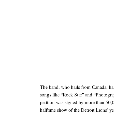
The band, who hails from Canada, has g
songs like “Rock Star” and “Photograp
petition was signed by more than 50,
halftime show of the Detroit Lions’ 