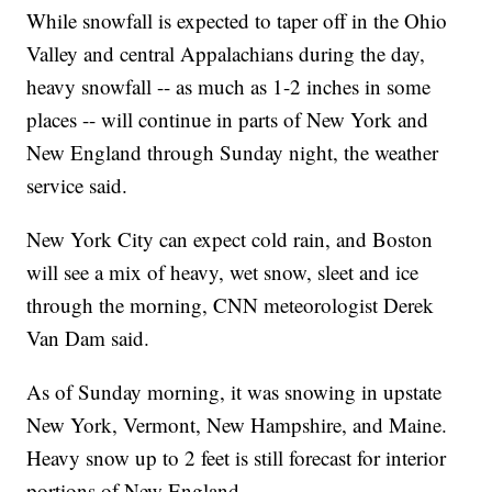
While snowfall is expected to taper off in the Ohio
Valley and central Appalachians during the day,
heavy snowfall -- as much as 1-2 inches in some
places -- will continue in parts of New York and
New England through Sunday night, the weather
service said.
New York City can expect cold rain, and Boston
will see a mix of heavy, wet snow, sleet and ice
through the morning, CNN meteorologist Derek
Van Dam said.
As of Sunday morning, it was snowing in upstate
New York, Vermont, New Hampshire, and Maine.
Heavy snow up to 2 feet is still forecast for interior
portions of New England.