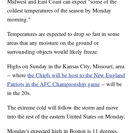
Midwest and East Coast can expect "some of the
coldest temperatures of the season by Monday
morning."
Temperatures are expected to drop so fast in some
areas that any moisture on the ground or
surrounding objects would likely freeze.
Highs on Sunday in the Kansas City, Missouri, area
-- where
the Chiefs will be host to the New England
Patriots in the AFC Championship game
-- will be
in the 20s.
The extreme cold will follow the storm and move
into the rest of the eastern United States on Monday.
Monday's expected high in Boston is 11 degrees,