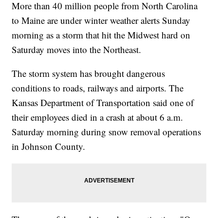
More than 40 million people from North Carolina
to Maine are under winter weather alerts Sunday
morning as a storm that hit the Midwest hard on
Saturday moves into the Northeast.
The storm system has brought dangerous
conditions to roads, railways and airports. The
Kansas Department of Transportation said one of
their employees died in a crash at about 6 a.m.
Saturday morning during snow removal operations
in Johnson County.