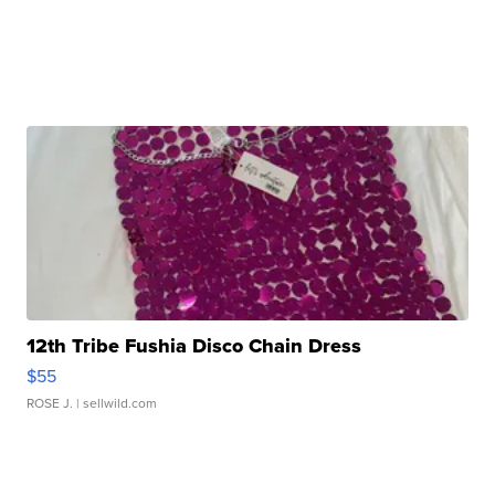
12th Tribe Fushia Disco Chain Dress
$55
ROSE J.
| sellwild.com