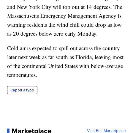
and New York City will top out at 14 degrees. The
Massachusetts Emergency Management Agency is
warning residents the wind chill could drop as low
as 20 degrees below zero early Monday.
Cold air is expected to spill out across the country
later next week as far south as Florida, leaving most
of the continental United States with below-average
temperatures.
Report a typo
Marketplace
Visit Full Marketplace