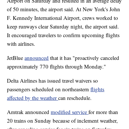
Airport on Saturday and resulted in an average delay
of 50 minutes, the airport said. At New York's John
F. Kennedy International Airport, crews worked to
keep runways clear Saturday night, the airport said.
It encouraged travelers to confirm upcoming flights
with airlines.
JetBlue
announced
that it has "proactively canceled
approximately 770 flights through Monday."
Delta Airlines has issued travel waivers so
passengers scheduled on northeastern
flights
affected by the weather
can reschedule.
Amtrak announced
modified service
for more than
20 trains on Sunday because of inclement weather,