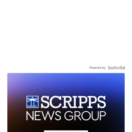
Powered by