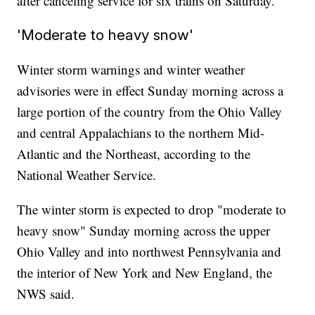
after canceling service for six trains on Saturday.
'Moderate to heavy snow'
Winter storm warnings and winter weather
advisories were in effect Sunday morning across a
large portion of the country from the Ohio Valley
and central Appalachians to the northern Mid-
Atlantic and the Northeast, according to the
National Weather Service.
The winter storm is expected to drop "moderate to
heavy snow" Sunday morning across the upper
Ohio Valley and into northwest Pennsylvania and
the interior of New York and New England, the
NWS said.