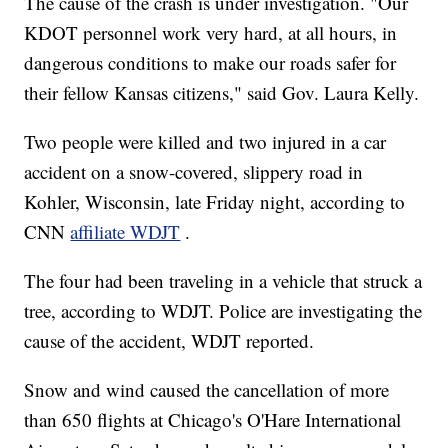
The cause of the crash is under investigation. "Our
KDOT personnel work very hard, at all hours, in
dangerous conditions to make our roads safer for
their fellow Kansas citizens," said Gov. Laura Kelly.
Two people were killed and two injured in a car
accident on a snow-covered, slippery road in
Kohler, Wisconsin, late Friday night, according to
CNN
affiliate WDJT
.
The four had been traveling in a vehicle that struck a
tree, according to WDJT. Police are investigating the
cause of the accident, WDJT reported.
Snow and wind caused the cancellation of more
than 650 flights at Chicago's O'Hare International