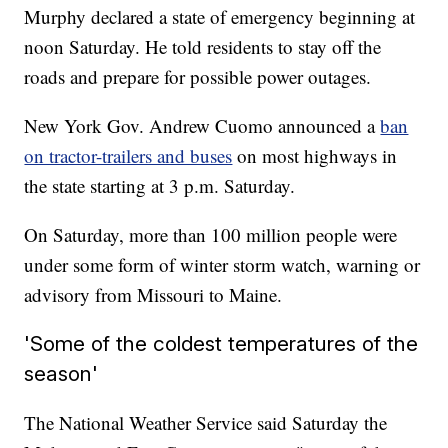
Murphy declared a state of emergency beginning at
noon Saturday. He told residents to stay off the
roads and prepare for possible power outages.
New York Gov. Andrew Cuomo announced a
ban
on tractor-trailers and buses
on most highways in
the state starting at 3 p.m. Saturday.
On Saturday, more than 100 million people were
under some form of winter storm watch, warning or
advisory from Missouri to Maine.
'Some of the coldest temperatures of the
season'
The National Weather Service said Saturday the