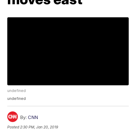
undefined
undefined
By:
CNN
Posted
2:30 PM, Jan 20, 2019