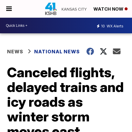
WATCH NOW
10
WX Alerts
NEWS
NATIONAL NEWS
Canceled flights,
delayed trains and
icy roads as
winter storm
moves east