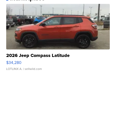
2026 Jeep Compass Latitude
$34,280
LOTLINX A.
| sellwild.com