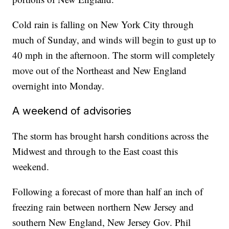
Cold rain is falling on New York City through
much of Sunday, and winds will begin to gust up to
40 mph in the afternoon. The storm will completely
move out of the Northeast and New England
overnight into Monday.
A weekend of advisories
The storm has brought harsh conditions across the
Midwest and through to the East coast this
weekend.
Following a forecast of more than half an inch of
freezing rain between northern New Jersey and
southern New England, New Jersey Gov. Phil