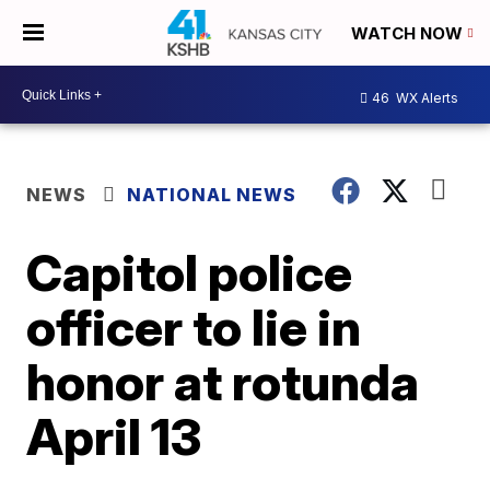
WATCH NOW
46
WX Alerts
NEWS
NATIONAL NEWS
Capitol police
officer to lie in
honor at rotunda
April 13