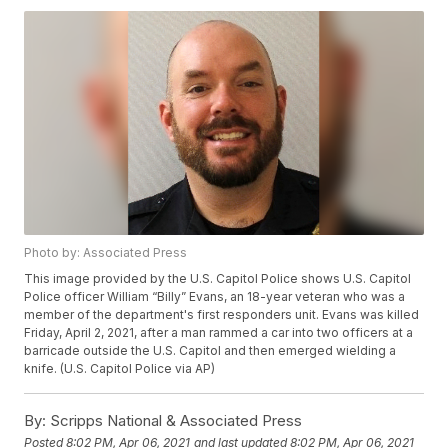
Photo by: Associated Press
This image provided by the U.S. Capitol Police shows U.S. Capitol
Police officer William “Billy” Evans, an 18-year veteran who was a
member of the department's first responders unit. Evans was killed
Friday, April 2, 2021, after a man rammed a car into two officers at a
barricade outside the U.S. Capitol and then emerged wielding a
knife. (U.S. Capitol Police via AP)
By:
Scripps National & Associated Press
Posted
8:02 PM, Apr 06, 2021
and last updated
8:02 PM, Apr 06, 2021