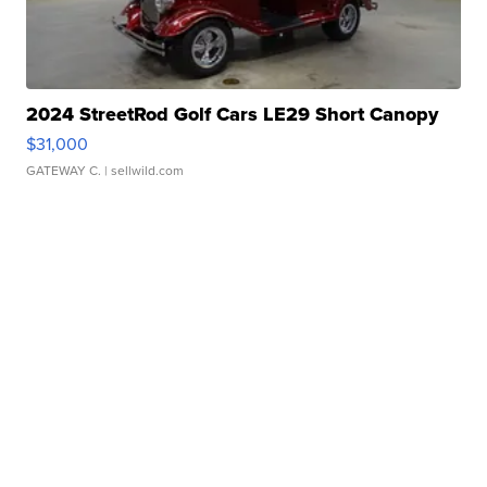
2024 StreetRod Golf Cars LE29 Short Canopy
$31,000
GATEWAY C.
| sellwild.com