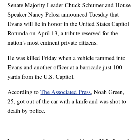
Senate Majority Leader Chuck Schumer and House
Speaker Nancy Pelosi announced Tuesday that
Evans will lie in honor in the United States Capitol
Rotunda on April 13, a tribute reserved for the
nation's most eminent private citizens.
He was killed Friday when a vehicle rammed into
Evans and another officer at a barricade just 100
yards from the U.S. Capitol.
According to
The Associated Press
, Noah Green,
25, got out of the car with a knife and was shot to
death by police.