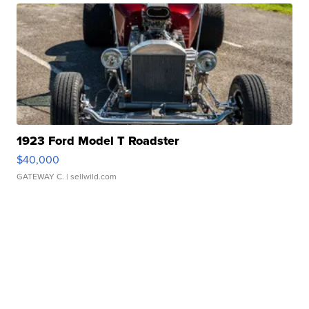
1923 Ford Model T Roadster
$40,000
GATEWAY C.
| sellwild.com