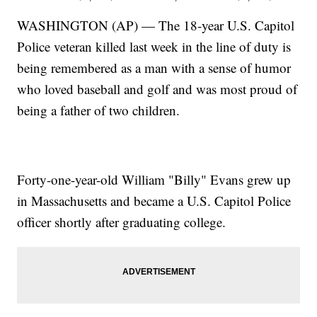
WASHINGTON (AP) — The 18-year U.S. Capitol
Police veteran killed last week in the line of duty is
being remembered as a man with a sense of humor
who loved baseball and golf and was most proud of
being a father of two children.
Forty-one-year-old William "Billy" Evans grew up
in Massachusetts and became a U.S. Capitol Police
officer shortly after graduating college.