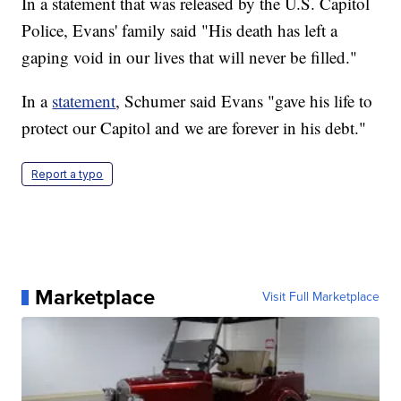
In a statement that was released by the U.S. Capitol
Police, Evans' family said "His death has left a
gaping void in our lives that will never be filled."
In a
statement
, Schumer said Evans "gave his life to
protect our Capitol and we are forever in his debt."
Report a typo
Marketplace
Visit Full Marketplace