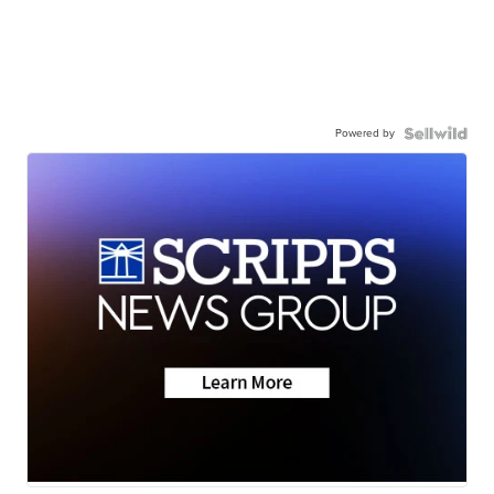
Powered by