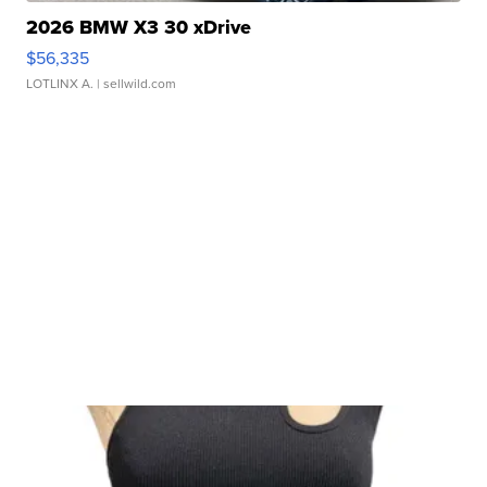
2026 BMW X3 30 xDrive
$56,335
LOTLINX A.
| sellwild.com