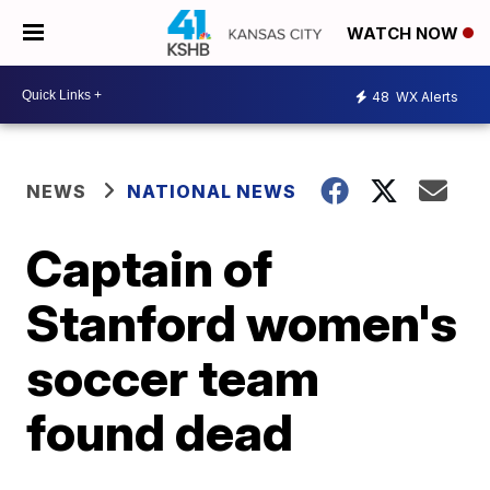
WATCH NOW
48
WX Alerts
NEWS
NATIONAL NEWS
Captain of
Stanford women's
soccer team
found dead