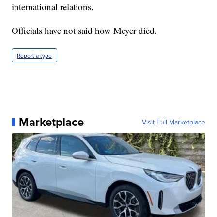
international relations.
Officials have not said how Meyer died.
Report a typo
Marketplace
Visit Full Marketplace