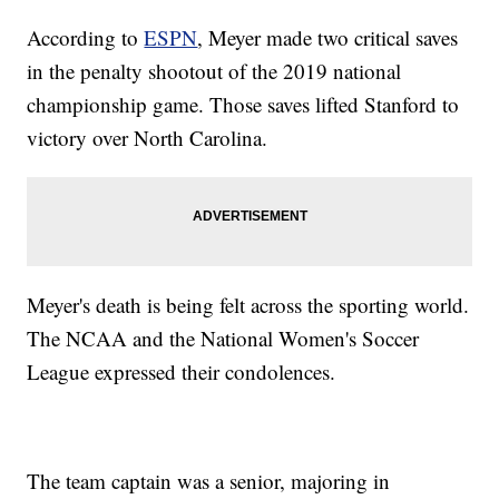
According to
ESPN
, Meyer made two critical saves
in the penalty shootout of the 2019 national
championship game. Those saves lifted Stanford to
victory over North Carolina.
Meyer's death is being felt across the sporting world.
The NCAA and the National Women's Soccer
League expressed their condolences.
The team captain was a senior, majoring in