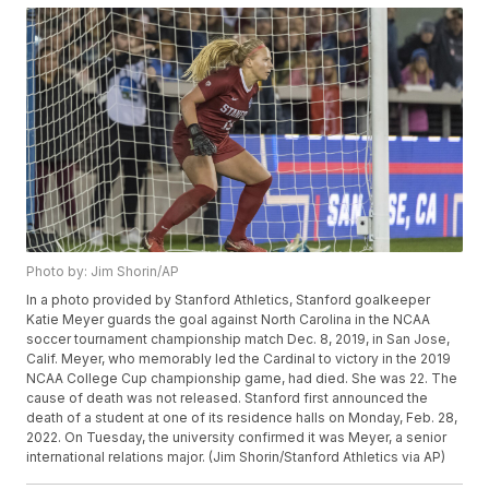
Photo by: Jim Shorin/AP
In a photo provided by Stanford Athletics, Stanford goalkeeper
Katie Meyer guards the goal against North Carolina in the NCAA
soccer tournament championship match Dec. 8, 2019, in San Jose,
Calif. Meyer, who memorably led the Cardinal to victory in the 2019
NCAA College Cup championship game, had died. She was 22. The
cause of death was not released. Stanford first announced the
death of a student at one of its residence halls on Monday, Feb. 28,
2022. On Tuesday, the university confirmed it was Meyer, a senior
international relations major. (Jim Shorin/Stanford Athletics via AP)