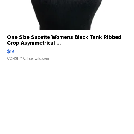
One Size Suzette Womens Black Tank Ribbed
Crop Asymmetrical ...
$19
CONSHY C.
| sellwild.com