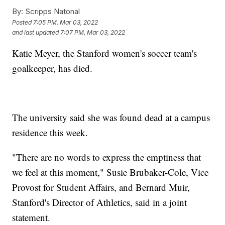
By:
Scripps Natonal
Posted
7:05 PM, Mar 03, 2022
and last updated
7:07 PM, Mar 03, 2022
Katie Meyer, the Stanford women's soccer team's
goalkeeper, has died.
The university said she was found dead at a campus
residence this week.
"There are no words to express the emptiness that
we feel at this moment," Susie Brubaker-Cole, Vice
Provost for Student Affairs, and Bernard Muir,
Stanford's Director of Athletics, said in a joint
statement.