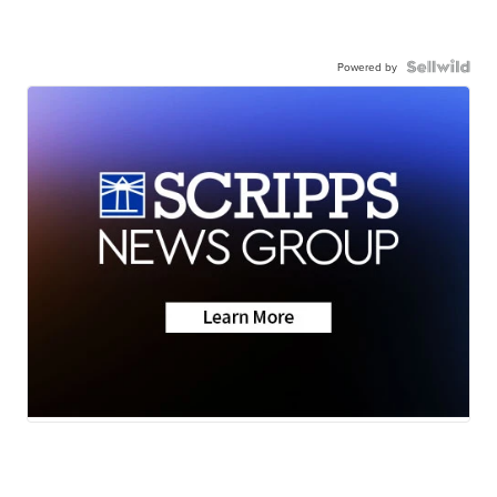
Powered by