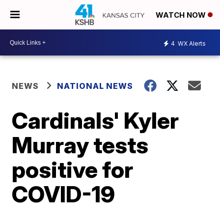
WATCH NOW
4
WX Alerts
NEWS
NATIONAL NEWS
Cardinals' Kyler
Murray tests
positive for
COVID-19