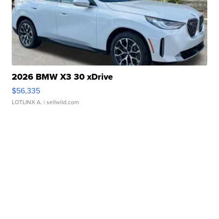
2026 BMW X3 30 xDrive
$56,335
LOTLINX A.
| sellwild.com