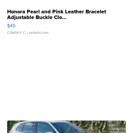
Honora Pearl and Pink Leather Bracelet
Adjustable Buckle Clo...
$49
CONSHY C.
| sellwild.com