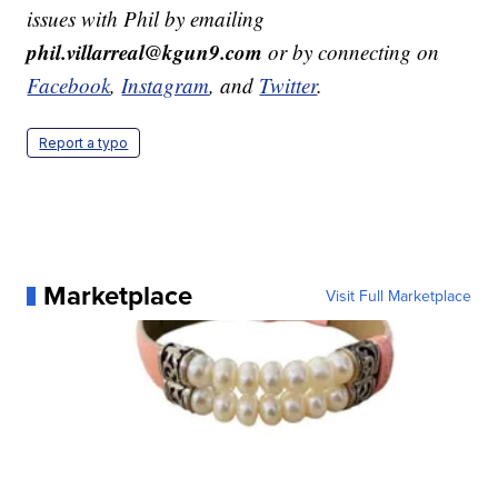
issues with Phil by emailing
phil.villarreal@kgun9.com
or by connecting on
Facebook
,
Instagram
, and
Twitter
.
Report a typo
Marketplace
Visit Full Marketplace