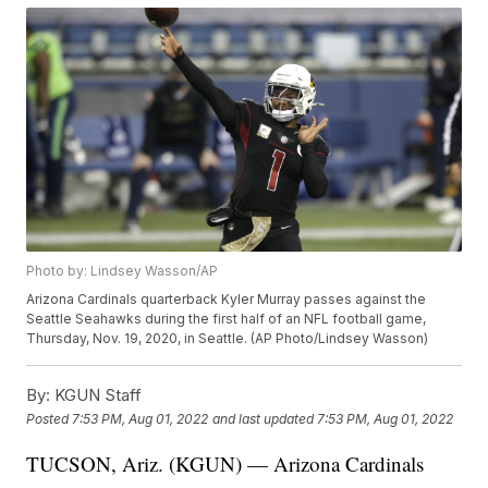
Photo by: Lindsey Wasson/AP
Arizona Cardinals quarterback Kyler Murray passes against the
Seattle Seahawks during the first half of an NFL football game,
Thursday, Nov. 19, 2020, in Seattle. (AP Photo/Lindsey Wasson)
By:
KGUN Staff
Posted
7:53 PM, Aug 01, 2022
and last updated
7:53 PM, Aug 01, 2022
TUCSON, Ariz. (KGUN) — Arizona Cardinals