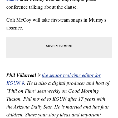
conference talking about the clause.
Colt McCoy will take first-team snaps in Murray's
absence.
——-
Phil Villarreal
is
the senior real-time editor for
KGUN 9
. He is also a digital producer and host of
"Phil on Film" seen weekly on Good Morning
Tucson, Phil moved to KGUN after 17 years with
the Arizona Daily Star. He is married and has four
children. Share your story ideas and important