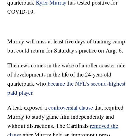
quarterback
Kyler Murray
has tested positive for
COVID-19.
Murray will miss at least five days of training camp
but could return for Saturday's practice on Aug. 6.
The news comes in the wake of a roller coaster ride
of developments in the life of the 24-year-old
quarterback who
became the NFL's second-highest
paid player
.
A leak exposed a
controversial clause
that required
Murray to study game film independently and
without distractions. The Cardinals
removed the
clause
after Murray held an impromptu press