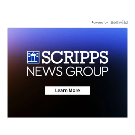
Powered by