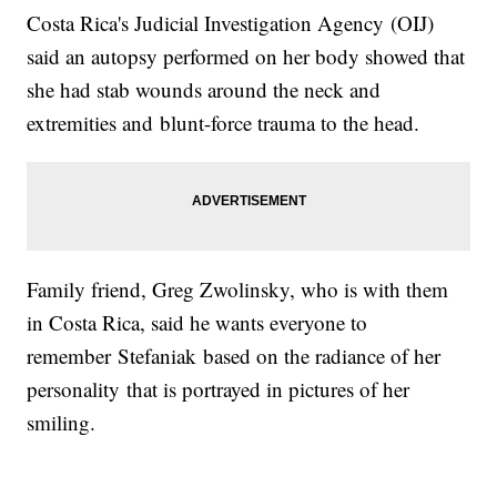
Costa Rica's Judicial Investigation Agency (OIJ)
said an autopsy performed on her body showed that
she had stab wounds around the neck and
extremities and blunt-force trauma to the head.
Family friend, Greg Zwolinsky, who is with them
in Costa Rica, said he wants everyone to
remember Stefaniak based on the radiance of her
personality that is portrayed in pictures of her
smiling.