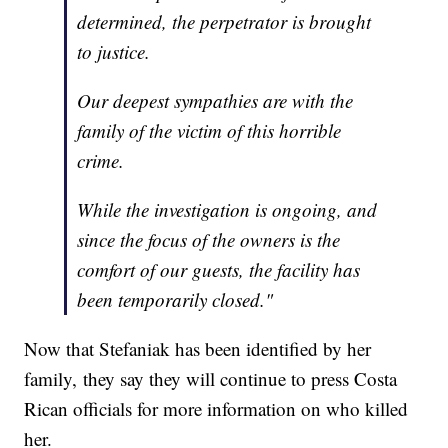
determined, the perpetrator is brought
to justice.
Our deepest sympathies are with the
family of the victim of this horrible
crime.
While the investigation is ongoing, and
since the focus of the owners is the
comfort of our guests, the facility has
been temporarily closed."
Now that Stefaniak has been identified by her
family, they say they will continue to press Costa
Rican officials for more information on who killed
her.