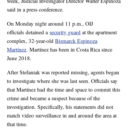
week, Judicial Investigator Director Walter Espinoza
said in a press conference.
On Monday night around 11 p.m., OIJ
officials detained a
security guard
at the apartment
complex, 32-year-old
Bismarck Espinoza
Martínez
. Martínez has been in Costa Rica since
June 2018.
After Stefaniak was reported missing, agents began
to investigate where she was last seen. Officials say
that Martínez had the time and space to commit this
crime and became a suspect because of the
investigation. Specifically, his statements did not
match video surveillance in and around the area at
that time.