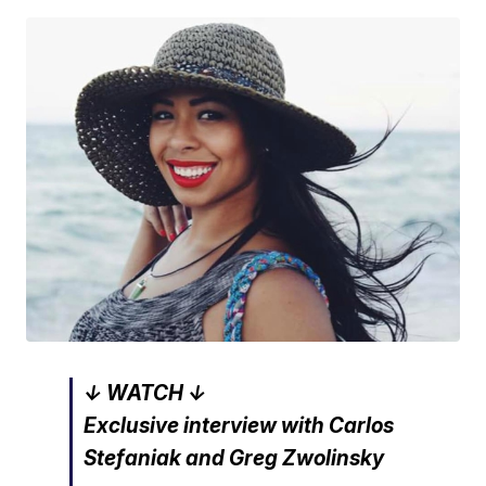
↓ WATCH ↓
Exclusive interview with Carlos
Stefaniak and Greg Zwolinsky