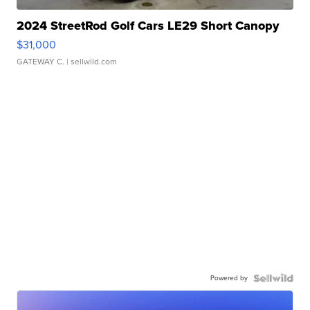
2024 StreetRod Golf Cars LE29 Short Canopy
$31,000
GATEWAY C.
| sellwild.com
Powered by