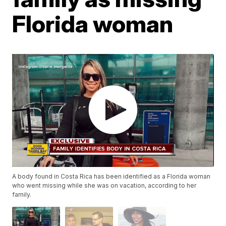
Florida woman
A body found in Costa Rica has been identified as a Florida woman
who went missing while she was on vacation, according to her
family.