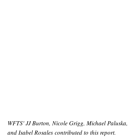
WFTS' JJ Burton, Nicole Grigg, Michael Paluska,
and Isabel Rosales
contributed to this report.