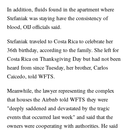
In addition, fluids found in the apartment where
Stefaniak was staying have the consistency of
blood, OIJ officials said.
Stefaniak traveled to Costa Rica to celebrate her
36th birthday, according to the family. She left for
Costa Rica on Thanksgiving Day but had not been
heard from since Tuesday, her brother, Carlos
Caicedo, told WFTS.
Meanwhile, the lawyer representing the complex
that houses the Airbnb told WFTS they were
"deeply saddened and devastated by the tragic
events that occurred last week" and said that the
owners were cooperating with authorities. He said