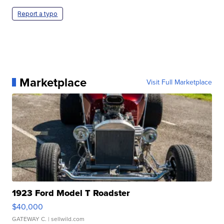
Report a typo
Marketplace
Visit Full Marketplace
1923 Ford Model T Roadster
$40,000
GATEWAY C.
| sellwild.com