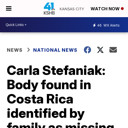
WATCH NOW
46
WX Alerts
NEWS
NATIONAL NEWS
Carla Stefaniak:
Body found in
Costa Rica
identified by
family as missing