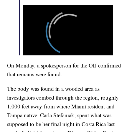
On Monday, a spokesperson for the OIJ confirmed
that remains were found.
The body was found in a wooded area as
investigators combed through the region, roughly
1,000 feet away from where Miami resident and
Tampa native, Carla Stefaniak, spent what was
supposed to be her final night in Costa Rica last