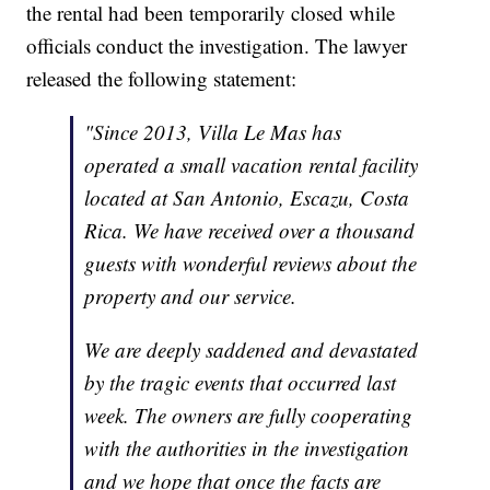
the rental had been temporarily closed while
officials conduct the investigation. The lawyer
released the following statement:
"Since 2013, Villa Le Mas has
operated a small vacation rental facility
located at San Antonio, Escazu, Costa
Rica. We have received over a thousand
guests with wonderful reviews about the
property and our service.
We are deeply saddened and devastated
by the tragic events that occurred last
week. The owners are fully cooperating
with the authorities in the investigation
and we hope that once the facts are