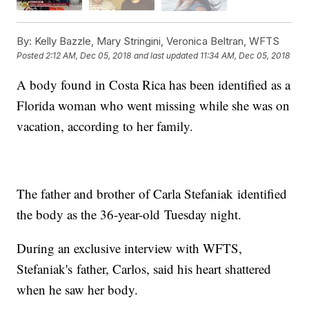
By:
Kelly Bazzle, Mary Stringini, Veronica Beltran, WFTS
Posted
2:12 AM, Dec 05, 2018
and last updated
11:34 AM, Dec 05, 2018
A body found in Costa Rica has been identified as a
Florida woman who went missing while she was on
vacation, according to her family.
The father and brother of Carla Stefaniak identified
the body as the 36-year-old Tuesday night.
During an exclusive interview with WFTS,
Stefaniak's father, Carlos, said his heart shattered
when he saw her body.