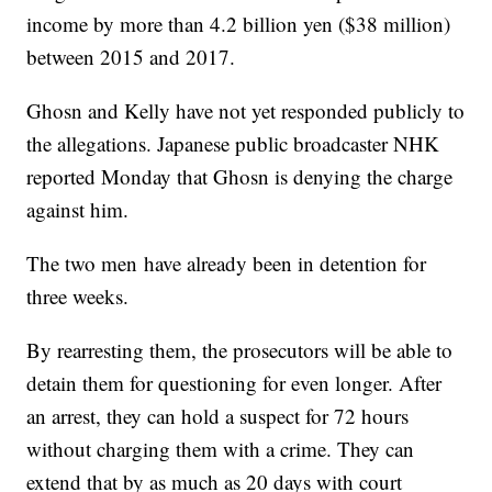
income by more than 4.2 billion yen ($38 million)
between 2015 and 2017.
Ghosn and Kelly have not yet responded publicly to
the allegations. Japanese public broadcaster NHK
reported Monday that Ghosn is denying the charge
against him.
The two men
have already been in detention for
three weeks.
By rearresting them, the prosecutors will be able to
detain them for questioning for even longer. After
an arrest, they can hold a suspect for 72 hours
without charging them with a crime. They can
extend that by as much as 20 days with court