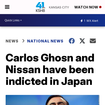
WATCH NOW
1
WX Alert
NEWS
NATIONAL NEWS
Carlos Ghosn and
Nissan have been
indicted in Japan