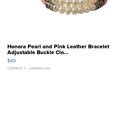
Honora Pearl and Pink Leather Bracelet
Adjustable Buckle Clo...
$49
CONSHY C.
| sellwild.com