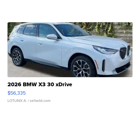
2026 BMW X3 30 xDrive
$56,335
LOTLINX A.
| sellwild.com