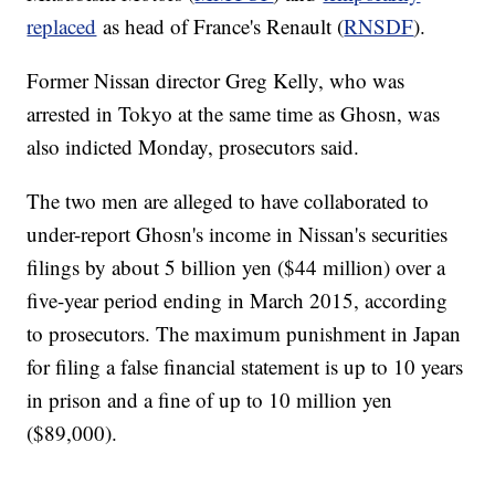
replaced
as head of France's Renault (
RNSDF
).
Former Nissan director Greg Kelly, who was
arrested in Tokyo at the same time as Ghosn, was
also indicted Monday, prosecutors said.
The two men are alleged to have collaborated to
under-report Ghosn's income in Nissan's securities
filings by about 5 billion yen ($44 million) over a
five-year period ending in March 2015, according
to prosecutors. The maximum punishment in Japan
for filing a false financial statement is up to 10 years
in prison and a fine of up to 10 million yen
($89,000).