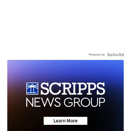
Powered by