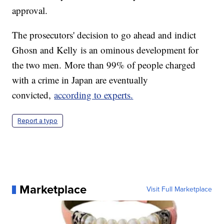
approval.
The prosecutors' decision to go ahead and indict
Ghosn and Kelly
is an ominous development for
the two men.
More than 99% of people charged
with a crime in Japan are eventually
convicted,
according to experts.
Report a typo
Marketplace
Visit Full Marketplace