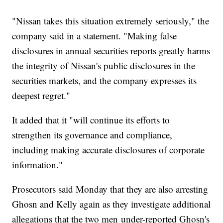
"Nissan takes this situation extremely seriously," the
company said in a statement. "Making false
disclosures in annual securities reports greatly harms
the integrity of Nissan's public disclosures in the
securities markets, and the company expresses its
deepest regret."
It added that it "will continue its efforts to
strengthen its governance and compliance,
including making accurate disclosures of corporate
information."
Prosecutors said Monday that they are also arresting
Ghosn and Kelly again as they investigate additional
allegations that the two men
under-reported Ghosn's