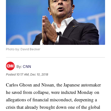
Photo by: David Becker
By:
CNN
Posted
10:17 AM, Dec 10, 2018
Carlos Ghosn and Nissan, the Japanese automaker
he saved from collapse, were indicted Monday on
allegations of financial misconduct, deepening a
crisis that already brought down one of the global