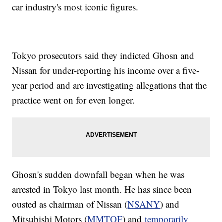
car industry's most iconic figures.
Tokyo prosecutors said they indicted Ghosn and
Nissan for under-reporting his income over a five-
year period and are investigating allegations that the
practice went on for even longer.
Ghosn's sudden downfall began when he was
arrested in Tokyo last month. He has since been
ousted as chairman of Nissan (
NSANY
) and
Mitsubishi Motors (
MMTOF
) and
temporarily