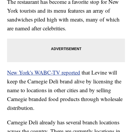
The restaurant has become a favorite stop for New
York tourists and its menu features an array of
sandwiches piled high with meats, many of which
are named after celebrities.
New York's WABC-TV reported
that Levine will
keep the Carnegie Deli brand alive by licensing the
name to locations in other cities and by selling
Carnegie branded food products through wholesale
distribution.
Carnegie Deli already has several branch locations
across the country. There are currently locations in