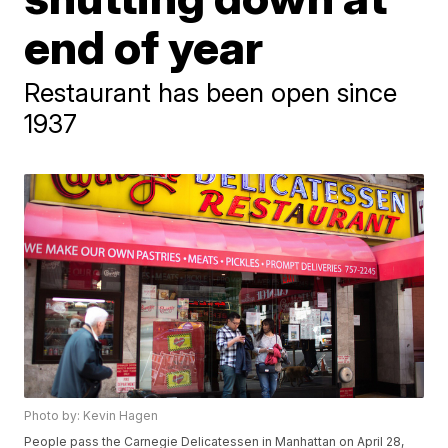
end of year
Restaurant has been open since
1937
Photo by: Kevin Hagen
People pass the Carnegie Delicatessen in Manhattan on April 28,