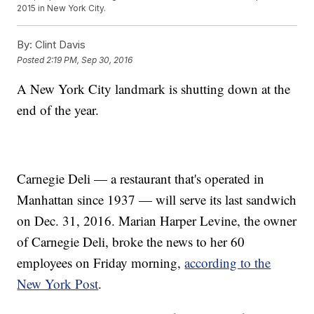
2015 in New York City.
By:
Clint Davis
Posted
2:19 PM, Sep 30, 2016
A New York City landmark is shutting down at the
end of the year.
Carnegie Deli — a restaurant that's operated in
Manhattan since 1937 — will serve its last sandwich
on Dec. 31, 2016. Marian Harper Levine, the owner
of Carnegie Deli, broke the news to her 60
employees on Friday morning,
according to the
New York Post
.