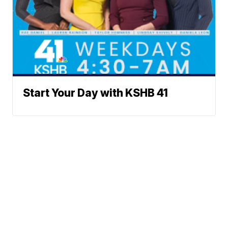
Start Your Day with KSHB 41