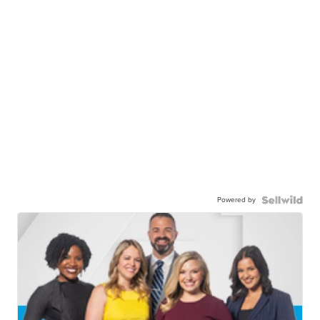
Powered by