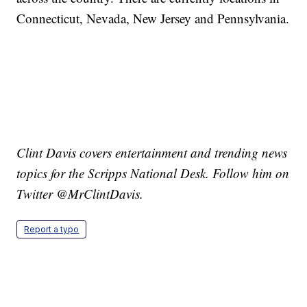
Connecticut, Nevada, New Jersey and Pennsylvania.
Clint Davis covers entertainment and trending news
topics for the Scripps National Desk. Follow him on
Twitter @MrClintDavis.
Report a typo