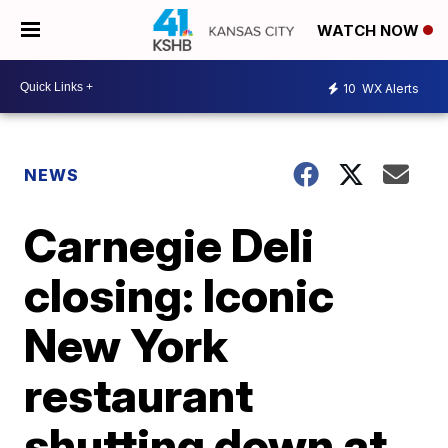
WATCH NOW
10
WX Alerts
NEWS
Carnegie Deli
closing: Iconic
New York
restaurant
shutting down at