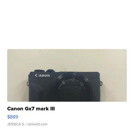
Canon Gx7 mark III
$889
JESSICA S.
| sellwild.com