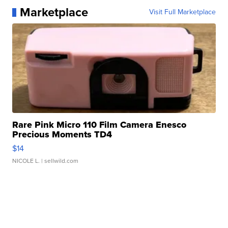
Marketplace
Visit Full Marketplace
Rare Pink Micro 110 Film Camera Enesco
Precious Moments TD4
$14
NICOLE L.
| sellwild.com