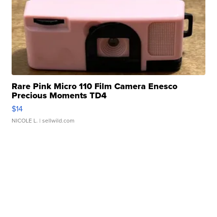
Rare Pink Micro 110 Film Camera Enesco
Precious Moments TD4
$14
NICOLE L.
| sellwild.com