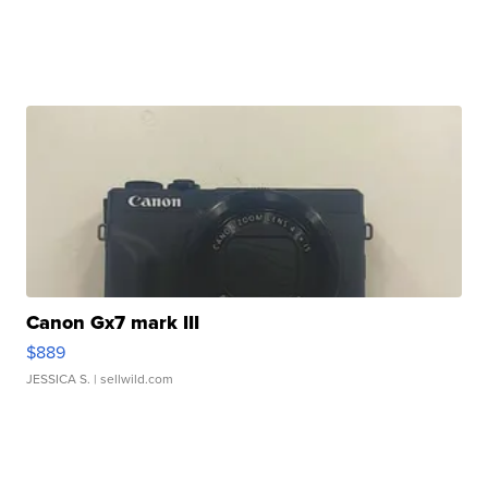
Canon Gx7 mark III
$889
JESSICA S.
| sellwild.com