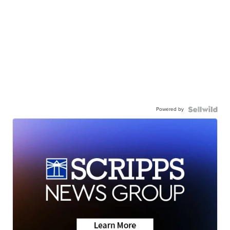
Powered by