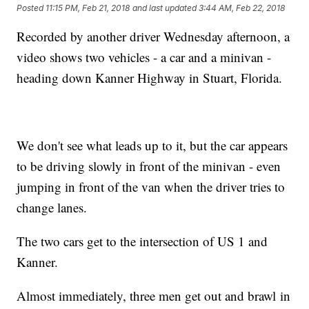
Posted
11:15 PM, Feb 21, 2018
and last updated
3:44 AM, Feb 22, 2018
Recorded by another driver Wednesday afternoon, a
video shows two vehicles - a car and a minivan -
heading down Kanner Highway in Stuart, Florida.
We don't see what leads up to it, but the car appears
to be driving slowly in front of the minivan - even
jumping in front of the van when the driver tries to
change lanes.
The two cars get to the intersection of US 1 and
Kanner.
Almost immediately, three men get out and brawl in