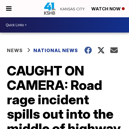
WATCH NOW
NEWS
NATIONAL NEWS
CAUGHT ON
CAMERA: Road
rage incident
spills out into the
middle of highway