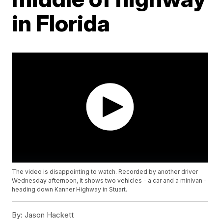
in Florida
The video is disappointing to watch. Recorded by another driver
Wednesday afternoon, it shows two vehicles - a car and a minivan -
heading down Kanner Highway in Stuart.
By:
Jason Hackett