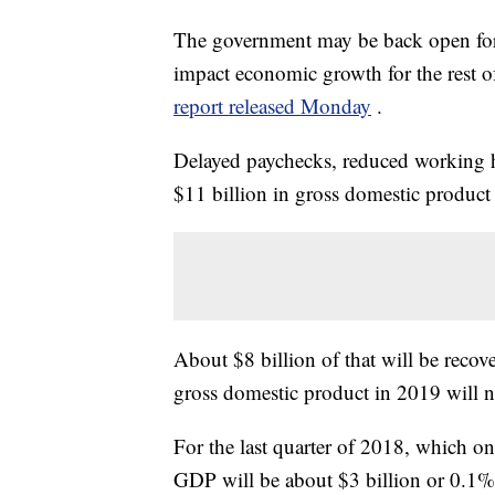
The government may be back open for b
impact economic growth for the rest of
report released Monday
.
Delayed paychecks, reduced working hou
$11 billion in gross domestic product
About $8 billion of that will be recov
gross domestic product in 2019 will n
For the last quarter of 2018, which on
GDP will be about $3 billion or 0.1%