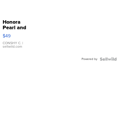
Honora
Pearl and
Pink
$49
Leather
Bracelet
CONSHY C.
|
sellwild.com
Adjustable
Buckle
Powered by
Clo...