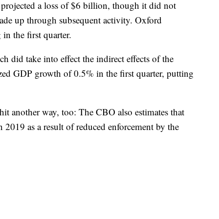
ojected a loss of $6 billion, though it did not
de up through subsequent activity. Oxford
n the first quarter.
did take into effect the indirect effects of the
zed
GDP growth
of 0.5% in the first quarter, putting
 hit another way, too: The CBO also estimates that
in 2019 as a result of reduced enforcement by the