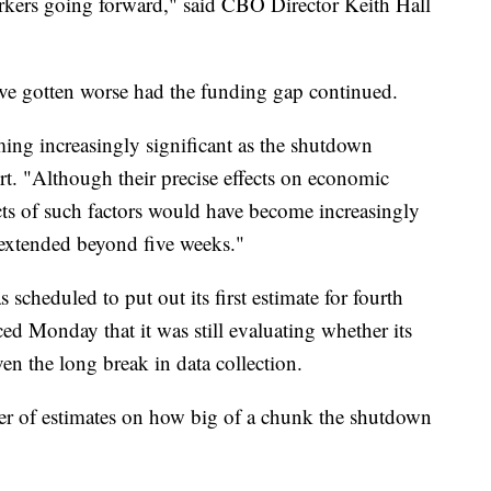
orkers going forward," said CBO Director Keith Hall
ave gotten worse had the funding gap continued.
ing increasingly significant as the shutdown
rt. "Although their precise effects on economic
ects of such factors would have become increasingly
 extended beyond five weeks."
cheduled to put out its first estimate for fourth
ed Monday that it was still evaluating whether its
en the long break in data collection.
her of estimates on how big of a chunk the shutdown