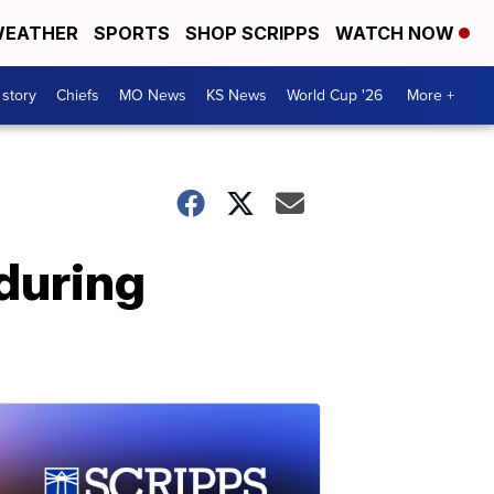
EATHER
SPORTS
SHOP SCRIPPS
WATCH NOW
 story
Chiefs
MO News
KS News
World Cup '26
More +
 during