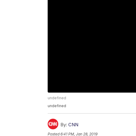
undefined
undefined
By:
CNN
Posted
6:41 PM, Jan 28, 2019