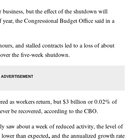
usiness, but the effect of the shutdown will
 year, the Congressional Budget Office said in a
rs, and stalled contracts led to a loss of about
 over the five-week shutdown.
ered as workers return, but $3 billion or 0.02% of
ever be recovered, according to the CBO.
ly saw about a week of reduced activity, the level of
,
 lower than expected
and the annualized growth rate