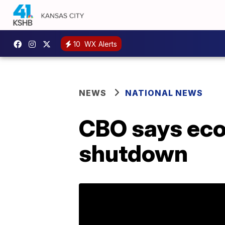
10
WX Alerts
NEWS
NATIONAL NEWS
CBO says econ
shutdown