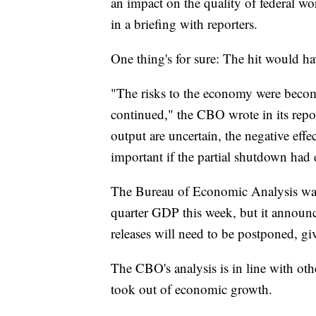
an impact on the quality of federal w
in a briefing with reporters.
One thing's for sure: The hit would h
"The risks to the economy were becom
continued," the CBO wrote in its repo
output are uncertain, the negative eff
important if the partial shutdown had
The Bureau of Economic Analysis was s
quarter GDP this week, but it announc
releases will need to be postponed, giv
The CBO's analysis is in line with ot
took out of economic growth.