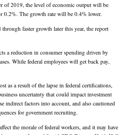
ter of 2019, the level of economic output will be
or 0.2%. The growth rate will be 0.4% lower.
 through faster growth later this year, the report
ects a reduction in consumer spending driven by
ses. While federal employees will get back pay,
t as a result of the lapse in federal certifications,
 business uncertainty that could impact investment
 indirect factors into account, and also cautioned
quences for government recruiting.
ffect the morale of federal workers, and it may have