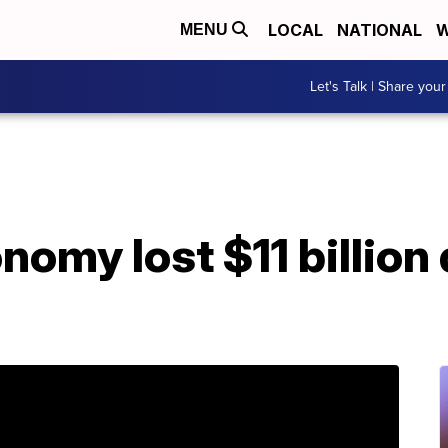
LOCAL
NATIONAL
W
MENU
Let's Talk | Share your
omy lost $11 billion