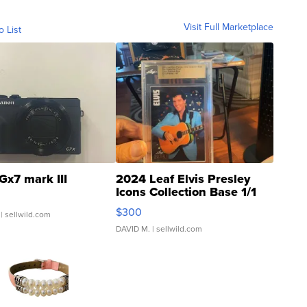
Visit Full Marketplace
o List
Gx7 mark III
2024 Leaf Elvis Presley
Icons Collection Base 1/1
SSP Clear ...
$300
| sellwild.com
DAVID M.
| sellwild.com