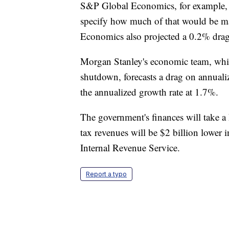
S&P Global Economics, for example, pr
specify how much of that would be ma
Economics also projected a 0.2% drag i
Morgan Stanley's economic team, which 
shutdown, forecasts a drag on annuali
the annualized growth rate at 1.7%.
The government's finances will take a
tax revenues will be $2 billion lower 
Internal Revenue Service.
Report a typo