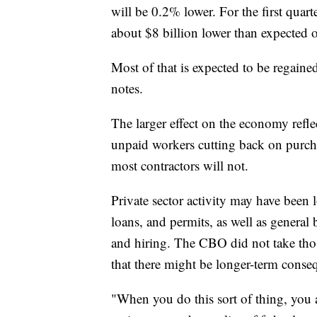
will be 0.2% lower. For the first quar
about $8 billion lower than expected 
Most of that is expected to be regained
notes.
The larger effect on the economy refl
unpaid workers cutting back on purcha
most contractors will not.
Private sector activity may have been los
loans, and permits, as well as general
and hiring. The CBO did not take those
that there might be longer-term conse
"When you do this sort of thing, you a