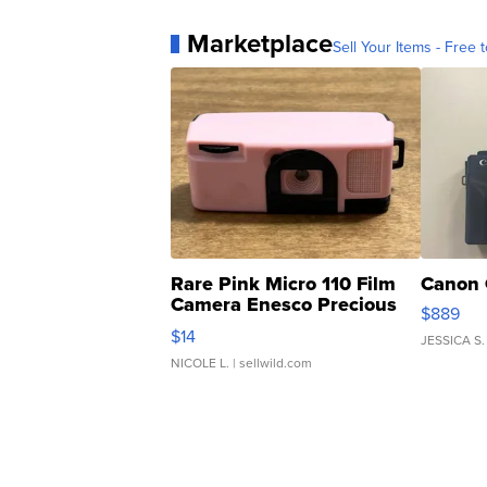
Marketplace
Sell Your Items - Free t
Rare Pink Micro 110 Film
Canon 
Camera Enesco Precious
$889
Moments TD4
$14
JESSICA S.
NICOLE L.
| sellwild.com