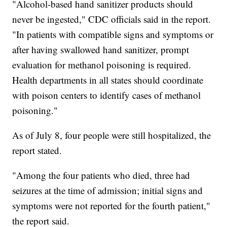
"Alcohol-based hand sanitizer products should
never be ingested," CDC officials said in the report.
"In patients with compatible signs and symptoms or
after having swallowed hand sanitizer, prompt
evaluation for methanol poisoning is required.
Health departments in all states should coordinate
with poison centers to identify cases of methanol
poisoning."
As of July 8, four people were still hospitalized, the
report stated.
"Among the four patients who died, three had
seizures at the time of admission; initial signs and
symptoms were not reported for the fourth patient,"
the report said.