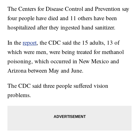
The Centers for Disease Control and Prevention say
four people have died and 11 others have been
hospitalized after they ingested hand sanitizer.
In the
report
, the CDC said the 15 adults, 13 of
which were men, were being treated for methanol
poisoning, which occurred in New Mexico and
Arizona between May and June.
The CDC said three people suffered vision
problems.