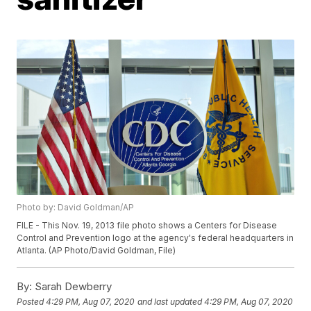
Photo by: David Goldman/AP
FILE - This Nov. 19, 2013 file photo shows a Centers for Disease
Control and Prevention logo at the agency's federal headquarters in
Atlanta. (AP Photo/David Goldman, File)
By:
Sarah Dewberry
Posted
4:29 PM, Aug 07, 2020
and last updated
4:29 PM, Aug 07, 2020