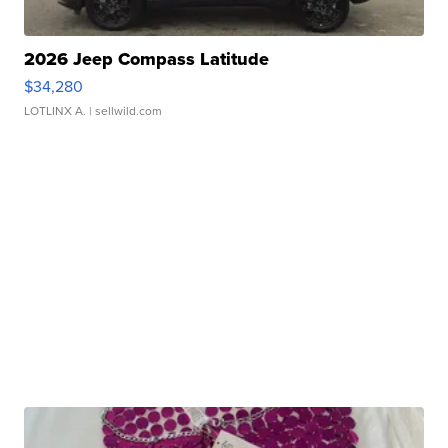
2026 Jeep Compass Latitude
$34,280
LOTLINX A.
| sellwild.com