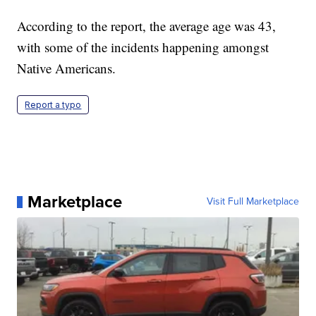
According to the report, the average age was 43,
with some of the incidents happening amongst
Native Americans.
Report a typo
Marketplace
Visit Full Marketplace