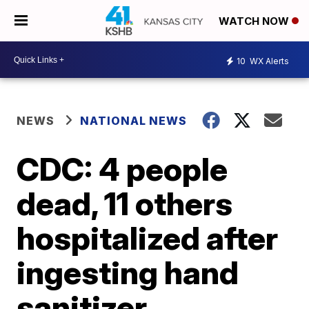
WATCH NOW
10
WX Alerts
NEWS
NATIONAL NEWS
CDC: 4 people
dead, 11 others
hospitalized after
ingesting hand
sanitizer