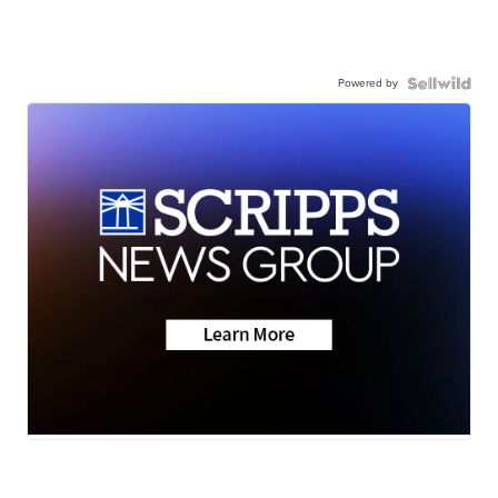
Powered by