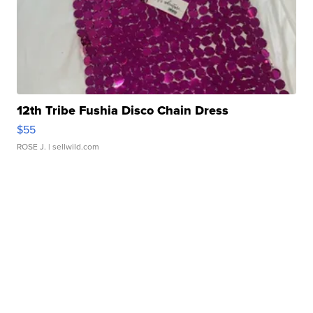
12th Tribe Fushia Disco Chain Dress
$55
ROSE J.
| sellwild.com