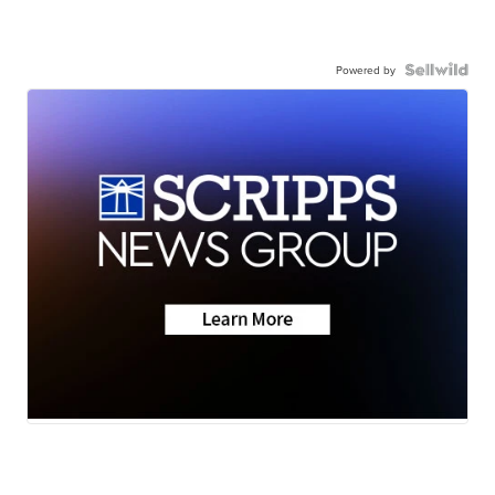
Powered by