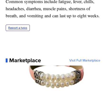
Common symptoms include fatigue, fever, chills,
headaches, diarrhea, muscle pains, shortness of
breath, and vomiting and can last up to eight weeks.
Report a typo
Marketplace
Visit Full Marketplace