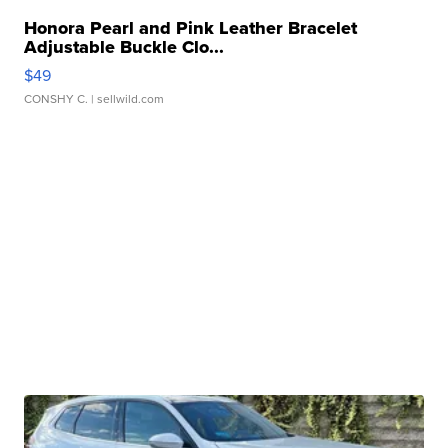
Honora Pearl and Pink Leather Bracelet
Adjustable Buckle Clo...
$49
CONSHY C.
| sellwild.com