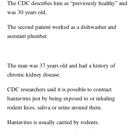
The CDC describes him as “previously healthy” and
was 30 years old.
The second patient worked as a dishwasher and
assistant plumber.
The man was 37 years old and had a history of
chronic kidney disease.
CDC researchers said it is possible to contract
hantavirus just by being exposed to or inhaling
rodent feces, saliva or urine around them.
Hantavirus is usually carried by rodents.