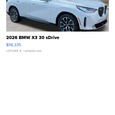
2026 BMW X3 30 xDrive
$56,335
LOTLINX A.
| sellwild.com