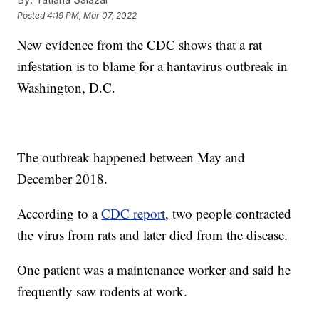
Posted
4:19 PM, Mar 07, 2022
New evidence from the CDC shows that a rat
infestation is to blame for a hantavirus outbreak in
Washington, D.C.
The outbreak happened between May and
December 2018.
According to a
CDC report
, two people contracted
the virus from rats and later died from the disease.
One patient was a maintenance worker and said he
frequently saw rodents at work.