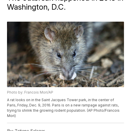
Washington, D.C.
Photo by: Francois Mori/AP
A rat looks on in the Saint Jacques Tower park, in the center of
Paris, Friday, Dec. 9, 2016. Paris is on a new rampage against rats,
trying to shrink the growing rodent population. (AP Photo/Francois
Mori)
By:
Tatiana Salazar