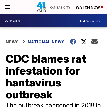
WATCH NOW
4
WX Alerts
NEWS
NATIONAL NEWS
CDC blames rat
infestation for
hantavirus
outbreak
The outbreak happened in 2018 in