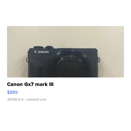
Canon Gx7 mark III
$889
JESSICA S.
| sellwild.com