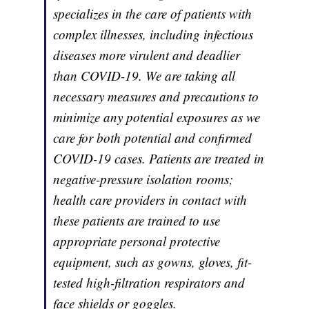
specializes in the care of patients with
complex illnesses, including infectious
diseases more virulent and deadlier
than COVID-19. We are taking all
necessary measures and precautions to
minimize any potential exposures as we
care for both potential and confirmed
COVID-19 cases. Patients are treated in
negative-pressure isolation rooms;
health care providers in contact with
these patients are trained to use
appropriate personal protective
equipment, such as gowns, gloves, fit-
tested high-filtration respirators and
face shields or goggles.