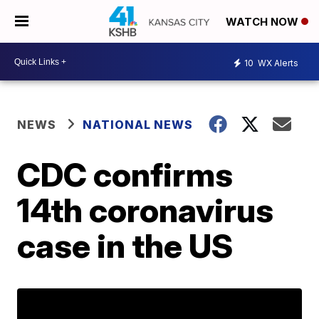
WATCH NOW
10
WX Alerts
NEWS
NATIONAL NEWS
CDC confirms
14th coronavirus
case in the US