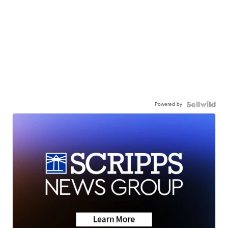
Powered by