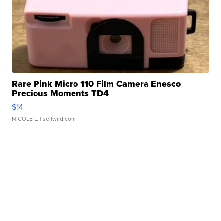
Rare Pink Micro 110 Film Camera Enesco
Precious Moments TD4
$14
NICOLE L.
| sellwild.com