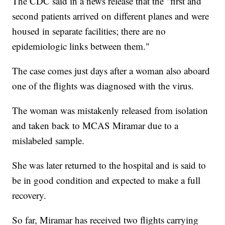
The CDC said in a news release that the "first and
second patients arrived on different planes and were
housed in separate facilities; there are no
epidemiologic links between them."
The case comes just days after a woman also aboard
one of the flights was diagnosed with the virus.
The woman was mistakenly released from isolation
and taken back to MCAS Miramar due to a
mislabeled sample.
She was later returned to the hospital and is said to
be in good condition and expected to make a full
recovery.
So far, Miramar has received two flights carrying