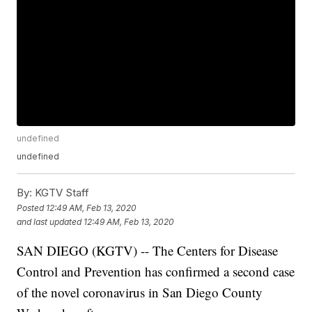
undefined
undefined
By:
KGTV Staff
Posted
12:49 AM, Feb 13, 2020
and last updated
12:49 AM, Feb 13, 2020
SAN DIEGO (KGTV) -- The Centers for Disease
Control and Prevention has confirmed a second case
of the novel coronavirus in San Diego County