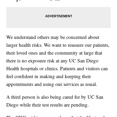
We understand others may be concerned about
larger health risks. We want to reassure our patients,
their loved ones and the community at large that
there is no exposure risk at any UC San Diego
Health hospitals or clinics. Patients and visitors can
feel confident in making and keeping their
appointments and using our services as usual.
A third person is also being cared for by UC San
Diego while their test results are pending.