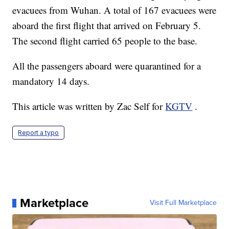
evacuees from Wuhan. A total of 167 evacuees were
aboard the first flight that arrived on February 5.
The second flight carried 65 people to the base.
All the passengers aboard were quarantined for a
mandatory 14 days.
This article was written by Zac Self for
KGTV
.
Report a typo
Marketplace
Visit Full Marketplace