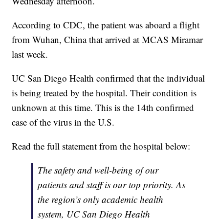
Wednesday afternoon.
According to CDC, the patient was aboard a flight
from Wuhan, China that arrived at MCAS Miramar
last week.
UC San Diego Health confirmed that the individual
is being treated by the hospital. Their condition is
unknown at this time. This is the 14th confirmed
case of the virus in the U.S.
Read the full statement from the hospital below:
The safety and well-being of our
patients and staff is our top priority. As
the region’s only academic health
system, UC San Diego Health