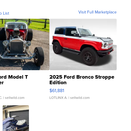
Visit Full Marketplace
o List
ord Model T
2025 Ford Bronco Stroppe
er
Edition
0
$61,881
C.
| sellwild.com
LOTLINX A.
| sellwild.com