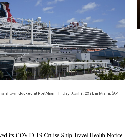
 is shown docked at PortMiami, Friday, April 9, 2021, in Miami. (AP
ved its COVID-19 Cruise Ship Travel Health Notice