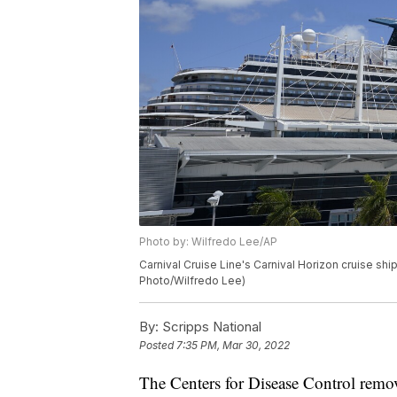
Photo by: Wilfredo Lee/AP
Carnival Cruise Line's Carnival Horizon cruise ship
Photo/Wilfredo Lee)
By:
Scripps National
Posted
7:35 PM, Mar 30, 2022
The Centers for Disease Control remo