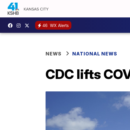
46
WX Alerts
NEWS
NATIONAL NEWS
CDC lifts COV