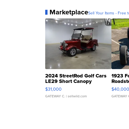
Marketplace
Sell Your Items - Free t
2024 StreetRod Golf Cars
1923 F
LE29 Short Canopy
Roadst
$31,000
$40,00
GATEWAY C.
| sellwild.com
GATEWAY 