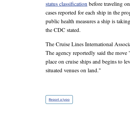
status classification
before traveling o
cases reported for each ship in the pr
public health measures a ship is takin
the CDC stated.
The Cruise Lines International Assoc
The agency reportedly said the move "
place on cruise ships and begins to lev
situated venues on land."
Report a typo