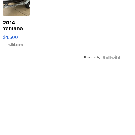
2014
Yamaha
VX Deluxe
$4,500
sellwild.com
Powered by