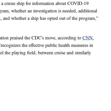
n a cruise ship for information about COVID-19
ogram, whether an investigation is needed, additional
g, and whether a ship has opted out of the program,"
iation praised the CDC's move, according to
CNN.
recognizes the effective public health measures in
el the playing field, between cruise and similarly