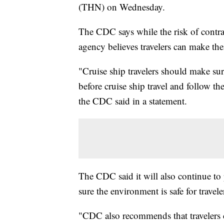
(THN) on Wednesday.
The CDC says while the risk of contra
agency believes travelers can make the
"Cruise ship travelers should make su
before cruise ship travel and follow t
the CDC said in a statement.
The CDC said it will also continue to
sure the environment is safe for trave
"CDC also recommends that travelers 