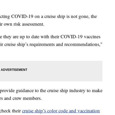
cting COVID-19 on a cruise ship is not gone, the
ir own risk assessment.
re they are up to date with their COVID-19 vaccines
heir cruise ship’s requirements and recommendations,"
 provide guidance to the cruise ship industry to make
lers and crew members.
check their
cruise ship’s color code and vaccination