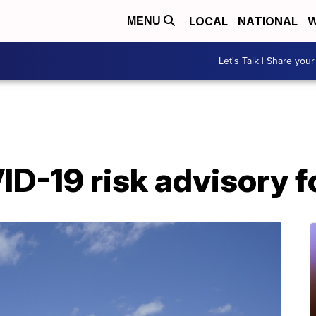
LOCAL
NATIONAL
W
MENU
Let's Talk | Share your
ID-19 risk advisory f