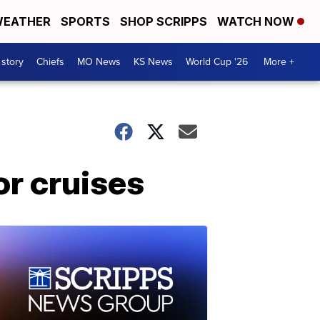
EATHER
SPORTS
SHOP SCRIPPS
WATCH NOW
 story
Chiefs
MO News
KS News
World Cup '26
More +
or cruises