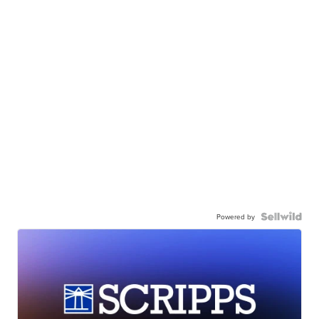
Powered by