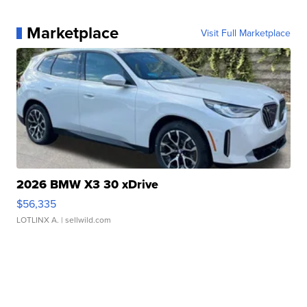
Marketplace
Visit Full Marketplace
2026 BMW X3 30 xDrive
$56,335
LOTLINX A.
| sellwild.com