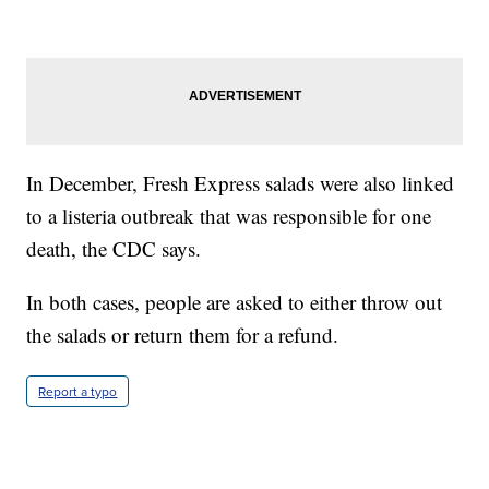
In December, Fresh Express salads were also linked
to a listeria outbreak that was responsible for one
death, the CDC says.
In both cases, people are asked to either throw out
the salads or return them for a refund.
Report a typo