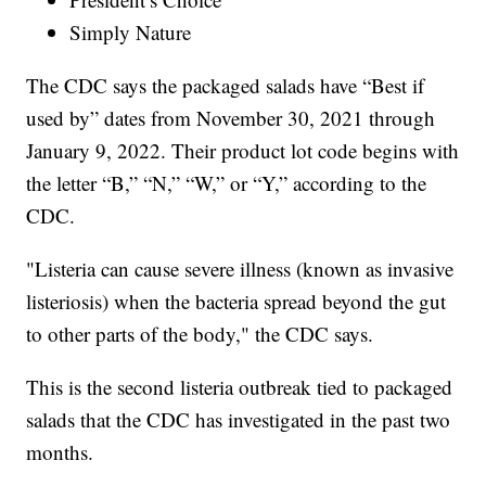
Simply Nature
The CDC says the packaged salads have “Best if
used by” dates from November 30, 2021 through
January 9, 2022. Their product lot code begins with
the letter “B,” “N,” “W,” or “Y,” according to the
CDC.
"Listeria can cause severe illness (known as invasive
listeriosis) when the bacteria spread beyond the gut
to other parts of the body," the CDC says.
This is the second listeria outbreak tied to packaged
salads that the CDC has investigated in the past two
months.