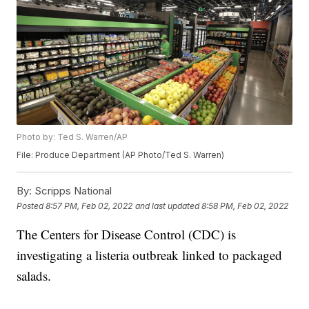
Photo by: Ted S. Warren/AP
File: Produce Department (AP Photo/Ted S. Warren)
By:
Scripps National
Posted
8:57 PM, Feb 02, 2022
and last updated
8:58 PM, Feb 02, 2022
The Centers for Disease Control (CDC) is
investigating a listeria outbreak linked to packaged
salads.