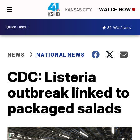
WATCH NOW
31
WX Alerts
NEWS
NATIONAL NEWS
CDC: Listeria
outbreak linked to
packaged salads