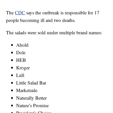
The
CDC
says the outbreak is responsible for 17
people becoming ill and two deaths.
The salads were sold under multiple brand names:
Ahold
Dole
HEB
Kroger
Lidl
Little Salad Bar
Marketside
Naturally Better
Nature’s Promise
President’s Choice