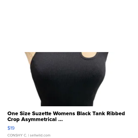
One Size Suzette Womens Black Tank Ribbed
Crop Asymmetrical ...
$19
CONSHY C.
| sellwild.com