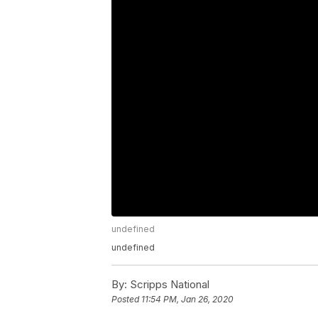
undefined
undefined
By:
Scripps National
Posted
11:54 PM, Jan 26, 2020