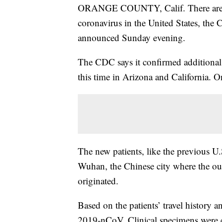
ORANGE COUNTY, Calif. There are no
coronavirus in the United States, the 
announced Sunday evening.
The CDC says it confirmed additional
this time in Arizona and California. O
The new patients, like the previous U.
Wuhan, the Chinese city where the outb
originated.
Based on the patients’ travel history 
2019-nCoV. Clinical specimens were c