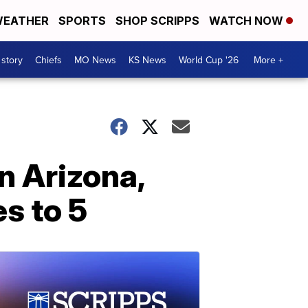
EATHER
SPORTS
SHOP SCRIPPS
WATCH NOW
 story
Chiefs
MO News
KS News
World Cup '26
More +
n Arizona,
s to 5