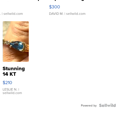
rical ...
076/063 Super Rare H...
$300
.
| sellwild.com
DAVID M.
| sellwild.com
Stunning
14 KT
Yellow
$210
Gold Ring
with Pear
LESLIE N.
|
sellwild.com
Shaped
Blue
Topaz ...
Powered by