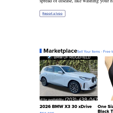
spread of disease, like washing your 
Report a typo
Marketplace
Sell Your Items - Free t
2026 BMW X3 30 xDrive
One Si
Black 