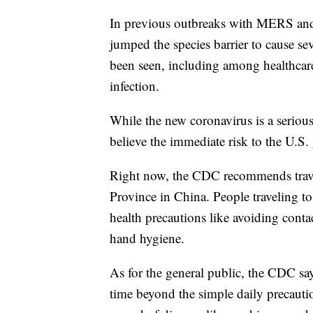
In previous outbreaks with MERS and
jumped the species barrier to cause se
been seen, including among healthcare 
infection.
While the new coronavirus is a serious
believe the immediate risk to the U.S. 
Right now, the CDC recommends travele
Province in China. People traveling to 
health precautions like avoiding cont
hand hygiene.
As for the general public, the CDC sa
time beyond the simple daily precauti