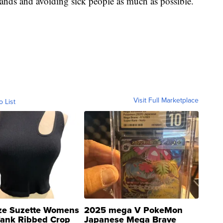
hands and avoiding sick people as much as possible.
Visit Full Marketplace
o List
ze Suzette Womens
2025 mega V PokeMon
Tank Ribbed Crop
Japanese Mega Brave