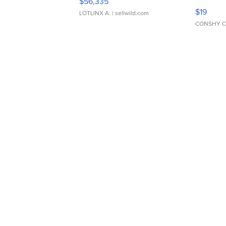
$56,335
Asymmet
$19
LOTLINX A.
| sellwild.com
CONSHY C