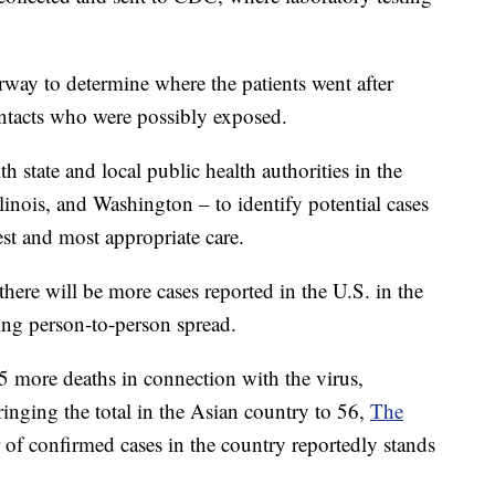
way to determine where the patients went after
ontacts who were possibly exposed.
th state and local public health authorities in the
Illinois, and Washington – to identify potential cases
est and most appropriate care.
there will be more cases reported in the U.S. in the
ing person-to-person spread.
more deaths in connection with the virus,
ringing the total in the Asian country to 56,
The
of confirmed cases in the country reportedly stands