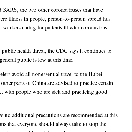
 SARS, the two other coronaviruses that have
vere illness in people, person-to-person spread has
workers caring for patients ill with coronavirus
 public health threat, the CDC says it continues to
general public is low at this time.
rs avoid all nonessential travel to the Hubei
other parts of China are advised to practice certain
act with people who are sick and practicing good
ys no additional precautions are recommended at this
ons that everyone should always take to stop the