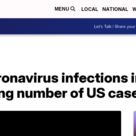
LOCAL
NATIONAL
W
MENU
Let's Talk | Share your
navirus infections i
ing number of US case