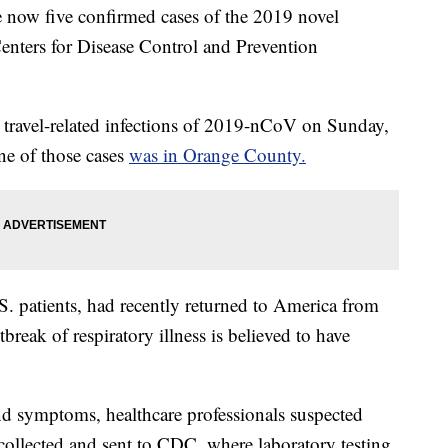
w five confirmed cases of the 2019 novel
Centers for Disease Control and Prevention
 travel-related infections of 2019-nCoV on Sunday,
ne of those cases
was in Orange County.
S. patients, had recently returned to America from
reak of respiratory illness is believed to have
and symptoms, healthcare professionals suspected
ollected and sent to CDC, where laboratory testing