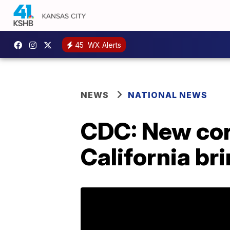
45
WX Alerts
NEWS
NATIONAL NEWS
CDC: New coro
California br