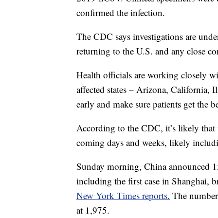
confirmed the infection.
The CDC says investigations are under
returning to the U.S. and any close c
Health officials are working closely wi
affected states – Arizona, California, 
early and make sure patients get the b
According to the CDC, it’s likely that 
coming days and weeks, likely includ
Sunday morning, China announced 15 
including the first case in Shanghai, b
New York Times reports.
The number 
at 1,975.