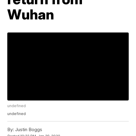
Wuhan
undefined
undefined
By:
Justin Boggs