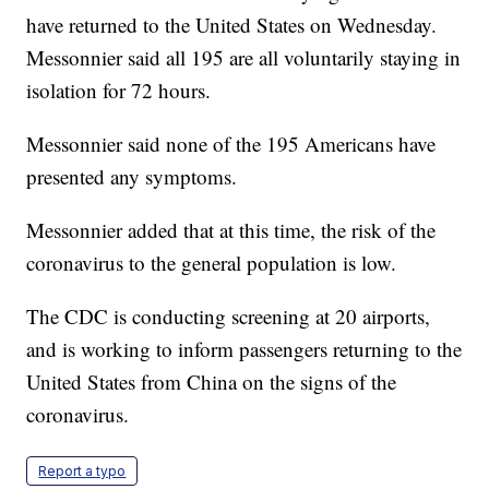
have returned to the United States on Wednesday.
Messonnier said all 195 are all voluntarily staying in
isolation for 72 hours.
Messonnier said none of the 195 Americans have
presented any symptoms.
Messonnier added that at this time, the risk of the
coronavirus to the general population is low.
The CDC is conducting screening at 20 airports,
and is working to inform passengers returning to the
United States from China on the signs of the
coronavirus.
Report a typo