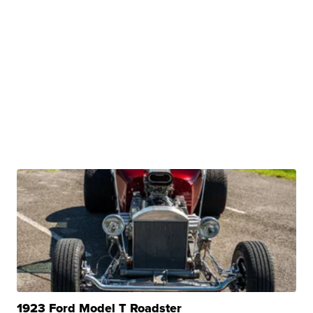
1923 Ford Model T Roadster