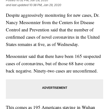
Posted
10:32 PM, Jan 29, 2020
and last updated
10:38 PM, Jan 29, 2020
Despite aggressively monitoring for new cases, Dr.
Nancy Messonnier from the Centers for Disease
Control and Prevention said that the number of
confirmed cases of novel coronavirus in the United
States remains at five, as of Wednesday.
Messonnier said that there have been 165 suspected
cases of coronavirus, but of those 68 have come
back negative. Ninety-two cases are unconfirmed.
This comes as 195 Americans staying in Wuhan