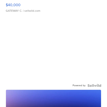
$40,000
GATEWAY C.
| sellwild.com
Powered by