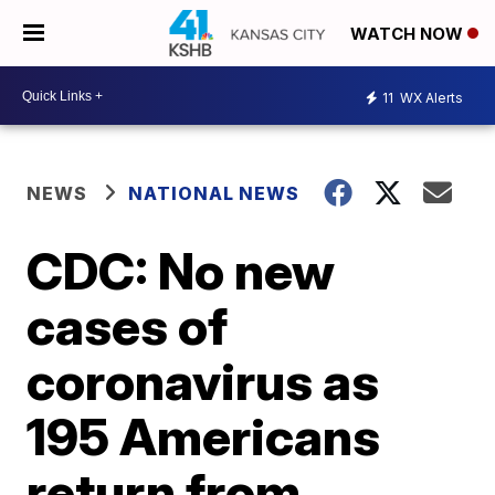
WATCH NOW
11
WX Alerts
NEWS
NATIONAL NEWS
CDC: No new
cases of
coronavirus as
195 Americans
return from