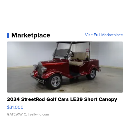
Marketplace
Visit Full Marketplace
2024 StreetRod Golf Cars LE29 Short Canopy
$31,000
GATEWAY C.
| sellwild.com