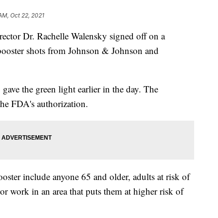
AM, Oct 22, 2021
rector Dr. Rachelle Walensky signed off on a
ooster shots from Johnson & Johnson and
ave the green light earlier in the day. The
he FDA's authorization.
oster include anyone 65 and older, adults at risk of
 work in an area that puts them at higher risk of