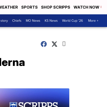
WEATHER
SPORTS
SHOP SCRIPPS
WATCH NOW
 story
Chiefs
MO News
KS News
World Cup '26
More +
derna