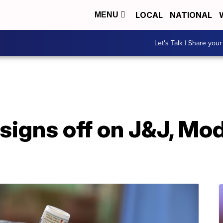
LOCAL
NATIONAL
MENU
Let's Talk | Share your
signs off on J&J, Mo