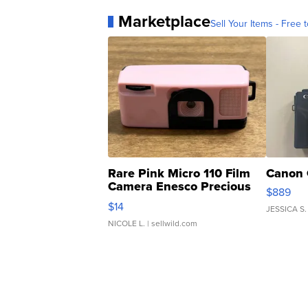
Marketplace
Sell Your Items - Free t
Rare Pink Micro 110 Film
Canon 
Camera Enesco Precious
$889
Moments TD4
$14
JESSICA S.
NICOLE L.
| sellwild.com