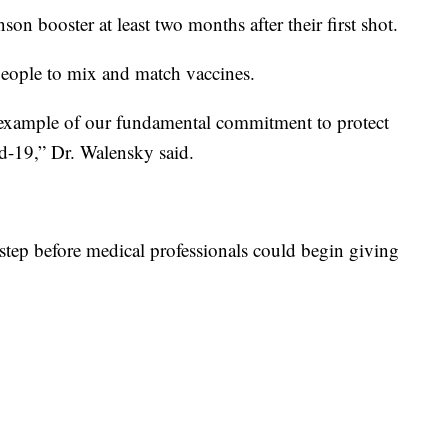
on booster at least two months after their first shot.
people to mix and match vaccines.
example of our fundamental commitment to protect
d-19,” Dr. Walensky said.
tep before medical professionals could begin giving