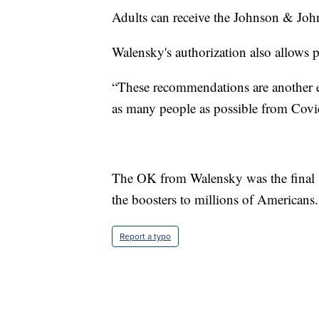
Adults can receive the Johnson & Johns
Walensky's authorization also allows 
“These recommendations are another 
as many people as possible from Covi
The OK from Walensky was the final s
the boosters to millions of Americans.
Report a typo