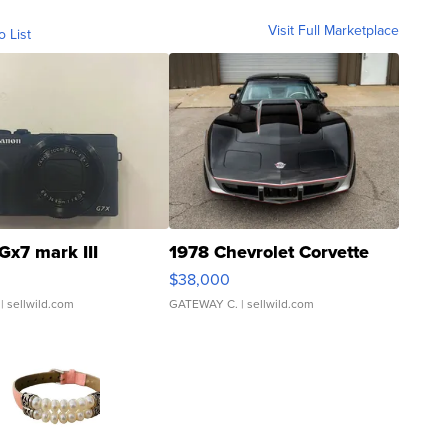
Visit Full Marketplace
o List
Gx7 mark III
1978 Chevrolet Corvette
$38,000
| sellwild.com
GATEWAY C.
| sellwild.com