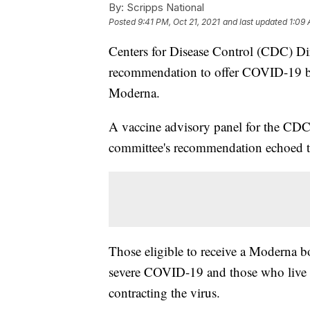
By:
Scripps National
Posted
9:41 PM, Oct 21, 2021
and last updated
1:09 
Centers for Disease Control (CDC) Di
recommendation to offer COVID-19 b
Moderna.
A vaccine advisory panel for the CDC g
committee's recommendation echoed t
Those eligible to receive a Moderna bo
severe COVID-19 and those who live or
contracting the virus.