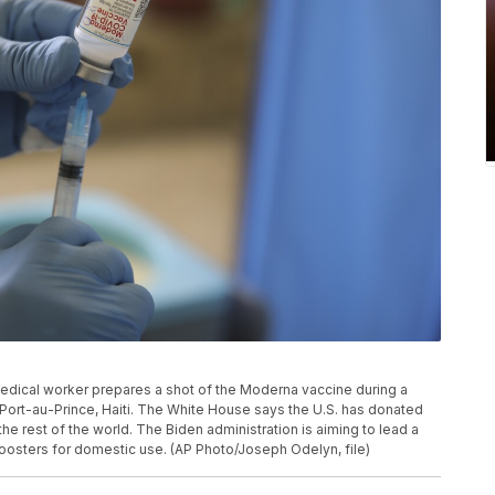
a medical worker prepares a shot of the Moderna vaccine during a
 Port-au-Prince, Haiti. The White House says the U.S. has donated
the rest of the world. The Biden administration is aiming to lead a
boosters for domestic use. (AP Photo/Joseph Odelyn, file)