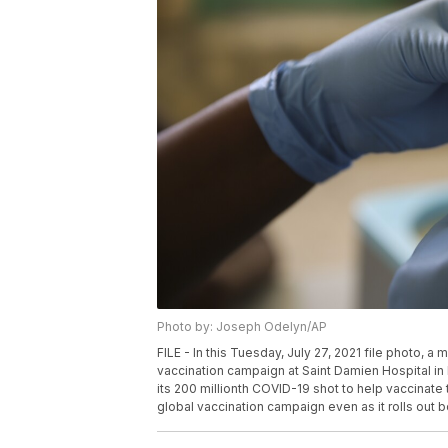
Photo by: Joseph Odelyn/AP
FILE - In this Tuesday, July 27, 2021 file photo, 
vaccination campaign at Saint Damien Hospital in
its 200 millionth COVID-19 shot to help vaccinate 
global vaccination campaign even as it rolls out 