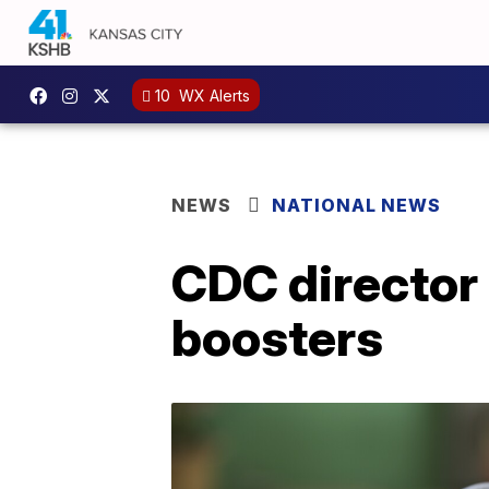
10
WX Alerts
NEWS
NATIONAL NEWS
CDC director 
boosters