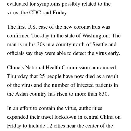
evaluated for symptoms possibly related to the
virus, the CDC said Friday.
The first U.S. case of the new coronavirus was
confirmed Tuesday in the state of Washington. The
man is in his 30s in a county north of Seattle and
officials say they were able to detect the virus early.
China’s National Health Commission announced
Thursday that 25 people have now died as a result
of the virus and the number of infected patients in
the Asian country has risen to more than 830.
In an effort to contain the virus, authorities
expanded their travel lockdown in central China on
Friday to include 12 cities near the center of the