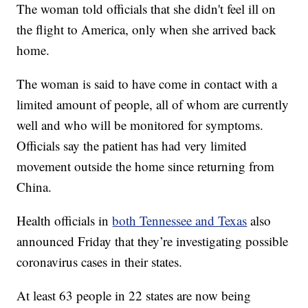
The woman told officials that she didn't feel ill on
the flight to America, only when she arrived back
home.
The woman is said to have come in contact with a
limited amount of people, all of whom are currently
well and who will be monitored for symptoms.
Officials say the patient has had very limited
movement outside the home since returning from
China.
Health officials in
both Tennessee and Texas
also
announced Friday that they’re investigating possible
coronavirus cases in their states.
At least 63 people in 22 states are now being