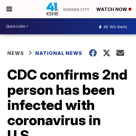
WATCH NOW
48
WX Alerts
NEWS
NATIONAL NEWS
CDC confirms 2nd
person has been
infected with
coronavirus in
U.S.