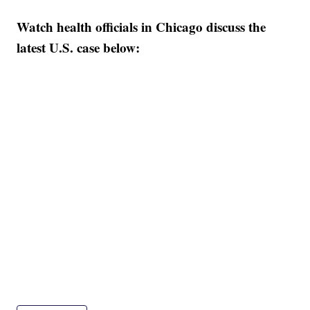
Watch health officials in Chicago discuss the
latest U.S. case below: