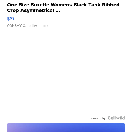
One Size Suzette Womens Black Tank Ribbed
Crop Asymmetrical ...
$19
CONSHY C.
| sellwild.com
Powered by