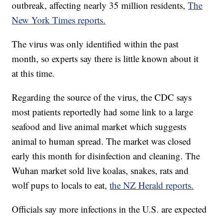
outbreak, affecting nearly 35 million residents,
The
New York Times reports.
The virus was only identified within the past
month, so experts say there is little known about it
at this time.
Regarding the source of the virus, the CDC says
most patients reportedly had some link to a large
seafood and live animal market which suggests
animal to human spread. The market was closed
early this month for disinfection and cleaning. The
Wuhan market sold live koalas, snakes, rats and
wolf pups to locals to eat,
the NZ Herald reports.
Officials say more infections in the U.S. are expected