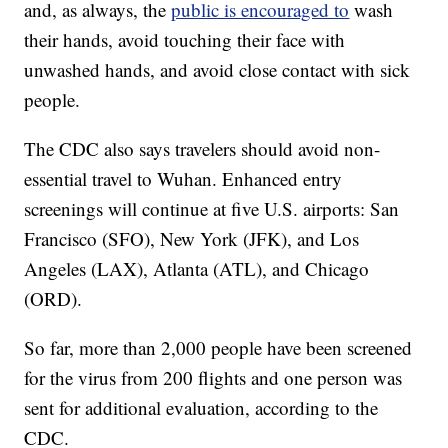
and, as always, the
public is encouraged to
wash
their hands, avoid touching their face with
unwashed hands, and avoid close contact with sick
people.
The CDC also says travelers should avoid non-
essential travel to Wuhan. Enhanced entry
screenings will continue at five U.S. airports: San
Francisco (SFO), New York (JFK), and Los
Angeles (LAX), Atlanta (ATL), and Chicago
(ORD).
So far, more than 2,000 people have been screened
for the virus from 200 flights and one person was
sent for additional evaluation, according to the
CDC.