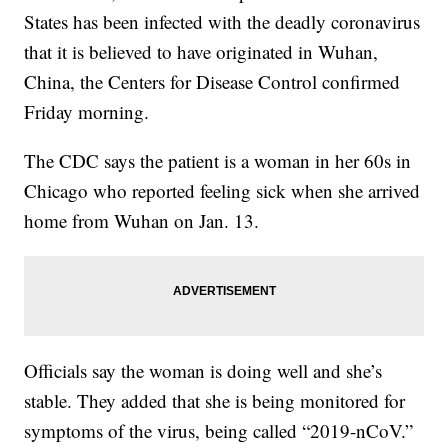
States has been infected with the deadly coronavirus
that it is believed to have originated in Wuhan,
China, the Centers for Disease Control confirmed
Friday morning.
The CDC says the patient is a woman in her 60s in
Chicago who reported feeling sick when she arrived
home from Wuhan on Jan. 13.
Officials say the woman is doing well and she’s
stable. They added that she is being monitored for
symptoms of the virus, being called “2019-nCoV.”