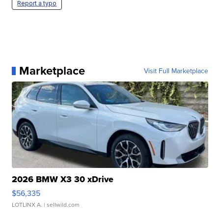
Report a typo
Marketplace
Visit Full Marketplace
2026 BMW X3 30 xDrive
$56,335
LOTLINX A.
| sellwild.com