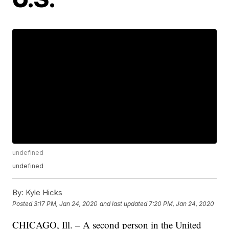
undefined
undefined
By:
Kyle Hicks
Posted
3:17 PM, Jan 24, 2020
and last updated
7:20 PM, Jan 24, 2020
CHICAGO, Ill. – A second person in the United