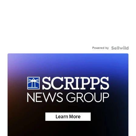
Powered by