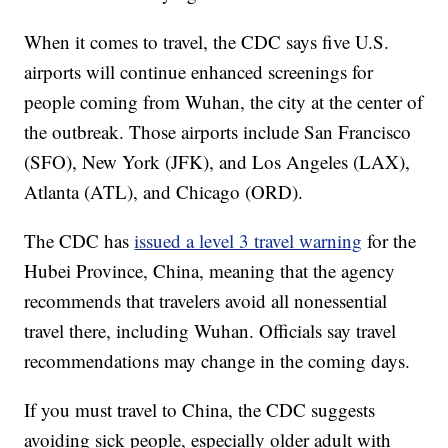
When it comes to travel, the CDC says five U.S.
airports will continue enhanced screenings for
people coming from Wuhan, the city at the center of
the outbreak. Those airports include San Francisco
(SFO), New York (JFK), and Los Angeles (LAX),
Atlanta (ATL), and Chicago (ORD).
The CDC has
issued a level 3 travel warning
for the
Hubei Province, China, meaning that the agency
recommends that travelers avoid all nonessential
travel there, including Wuhan. Officials say travel
recommendations may change in the coming days.
If you must travel to China, the CDC suggests
avoiding sick people, especially older adult with