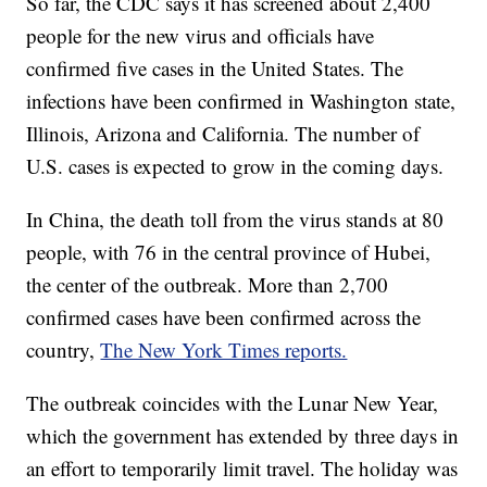
So far, the CDC says it has screened about 2,400
people for the new virus and officials have
confirmed five cases in the United States. The
infections have been confirmed in Washington state,
Illinois, Arizona and California. The number of
U.S. cases is expected to grow in the coming days.
In China, the death toll from the virus stands at 80
people, with 76 in the central province of Hubei,
the center of the outbreak. More than 2,700
confirmed cases have been confirmed across the
country,
The New York Times reports.
The outbreak coincides with the Lunar New Year,
which the government has extended by three days in
an effort to temporarily limit travel. The holiday was