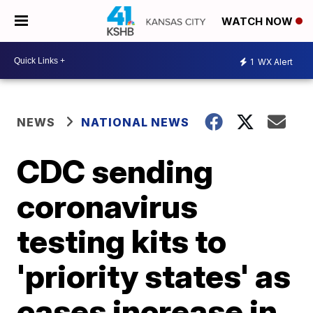
WATCH NOW
1
WX Alert
NEWS
NATIONAL NEWS
CDC sending
coronavirus
testing kits to
'priority states' as
cases increase in