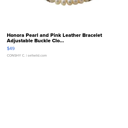
Honora Pearl and Pink Leather Bracelet
Adjustable Buckle Clo...
$49
CONSHY C.
| sellwild.com