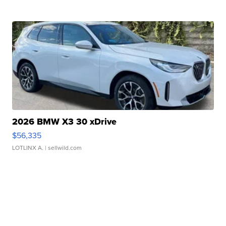
2026 BMW X3 30 xDrive
$56,335
LOTLINX A.
| sellwild.com