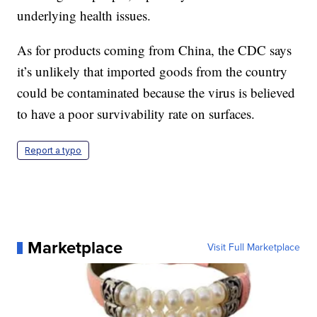
underlying health issues.
As for products coming from China, the CDC says
it’s unlikely that imported goods from the country
could be contaminated because the virus is believed
to have a poor survivability rate on surfaces.
Report a typo
Marketplace
Visit Full Marketplace