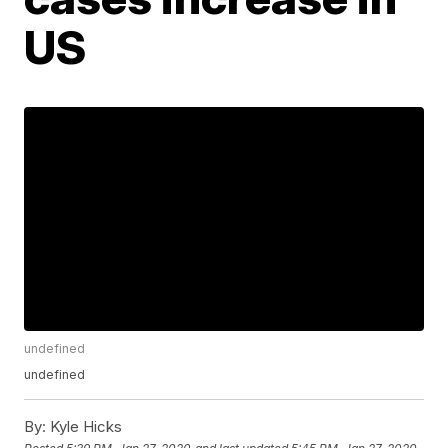
US
undefined
undefined
By:
Kyle Hicks