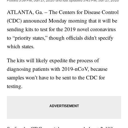
Posted
5:39 PM, Jan 27, 2020
and last updated
5:45 PM, Jan 27, 2020
ATLANTA, Ga. – The Centers for Disease Control
(CDC) announced Monday morning that it will be
sending kits to test for the 2019 novel coronavirus
to “priority states,” though officials didn't specify
which states.
The kits will likely expedite the process of
diagnosing patients with 2019-nCoV, because
samples won’t have to be sent to the CDC for
testing.