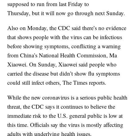
supposed to run from last Friday to
Thursday, but it will now go through next Sunday.
Also on Monday, the CDC said there’s no evidence
that shows people with the virus can be infectious
before showing symptoms, conflicting a warning
from China’s National Health Commission, Ma
Xiaowei. On Sunday, Xiaowei said people who
carried the disease but didn’t show flu symptoms
could still infect others, The Times reports.
While the new coronavirus is a serious public health
threat, the CDC says it continues to believe the
immediate risk to the U.S. general public is low at
this time. Officials say the virus is mostly affecting
adults with underlying health issues.