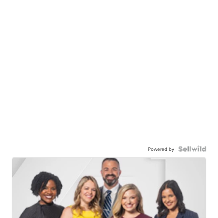
Powered by