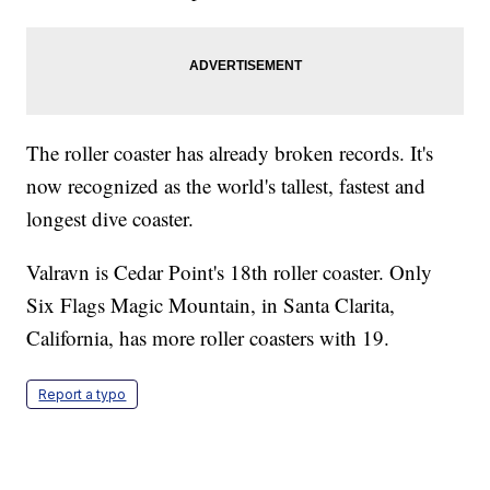
The roller coaster has already broken records. It's
now recognized as the world's tallest, fastest and
longest dive coaster.
Valravn is Cedar Point's 18th roller coaster. Only
Six Flags Magic Mountain, in Santa Clarita,
California, has more roller coasters with 19.
Report a typo