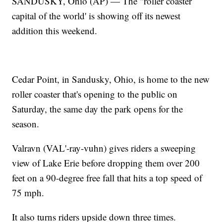
SANDUSKY, Ohio (AP) — The "roller coaster
capital of the world' is showing off its newest
addition this weekend.
Cedar Point, in Sandusky, Ohio, is home to the new
roller coaster that's opening to the public on
Saturday, the same day the park opens for the
season.
Valravn (VAL'-ray-vuhn) gives riders a sweeping
view of Lake Erie before dropping them over 200
feet on a 90-degree free fall that hits a top speed of
75 mph.
It also turns riders upside down three times.