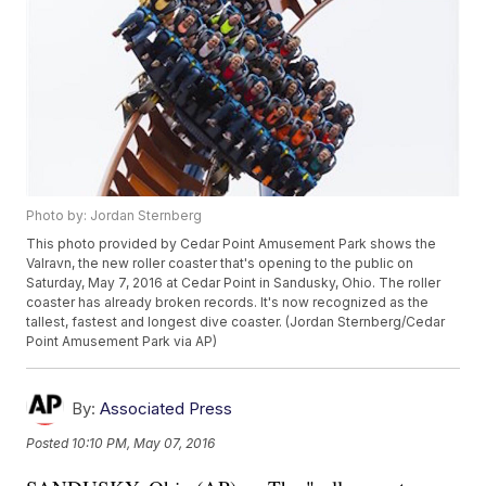
Photo by: Jordan Sternberg
This photo provided by Cedar Point Amusement Park shows the
Valravn, the new roller coaster that's opening to the public on
Saturday, May 7, 2016 at Cedar Point in Sandusky, Ohio. The roller
coaster has already broken records. It's now recognized as the
tallest, fastest and longest dive coaster. (Jordan Sternberg/Cedar
Point Amusement Park via AP)
By:
Associated Press
Posted
10:10 PM, May 07, 2016