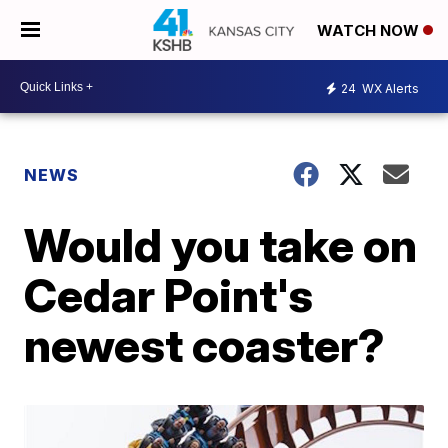
WATCH NOW
24
WX Alerts
NEWS
Would you take on
Cedar Point's
newest coaster?