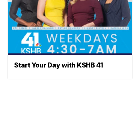
Start Your Day with KSHB 41