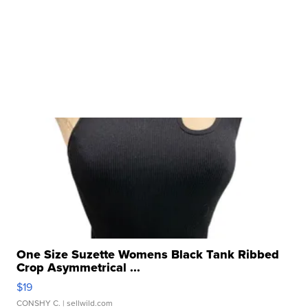
One Size Suzette Womens Black Tank Ribbed
Crop Asymmetrical ...
$19
CONSHY C.
| sellwild.com