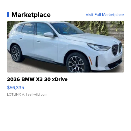
Marketplace
Visit Full Marketplace
2026 BMW X3 30 xDrive
$56,335
LOTLINX A.
| sellwild.com