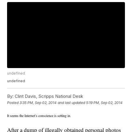
undefined
undefined
By:
Clint Davis, Scripps National Desk
Posted
3:35 PM, Sep 02, 2014
and last updated
5:19 PM, Sep 02, 2014
It seems the Internet’s conscience is setting in.
After a dump of illegally obtained personal photos