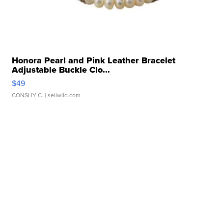
Honora Pearl and Pink Leather Bracelet
Adjustable Buckle Clo...
$49
CONSHY C.
| sellwild.com