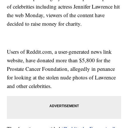
of celebrities including actress Jennifer Lawrence hit
the web Monday, viewers of the content have
decided to raise money for charity.
Users of Reddit.com, a user-generated news link
website, have donated more than $5,800 for the
Prostate Cancer Foundation, allegedly in penance
for looking at the stolen nude photos of Lawrence
and other celebrities.