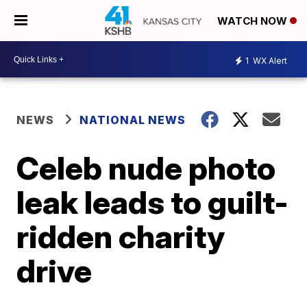
WATCH NOW
1
WX Alert
NEWS
NATIONAL NEWS
Celeb nude photo
leak leads to guilt-
ridden charity
drive