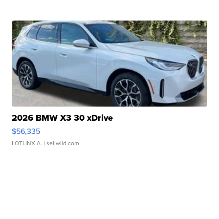
2026 BMW X3 30 xDrive
$56,335
LOTLINX A.
| sellwild.com