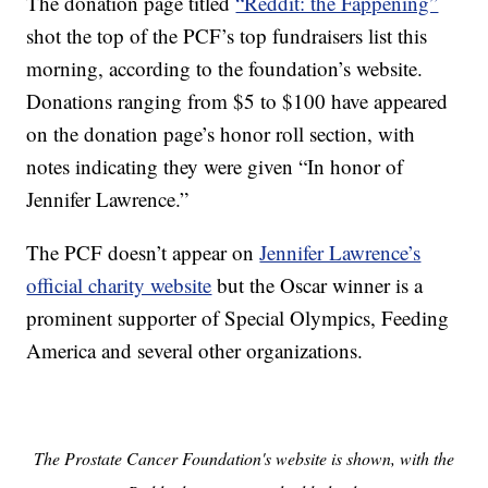
The donation page titled
“Reddit: the Fappening”
shot the top of the PCF’s top fundraisers list this
morning, according to the foundation’s website.
Donations ranging from $5 to $100 have appeared
on the donation page’s honor roll section, with
notes indicating they were given “In honor of
Jennifer Lawrence.”
The PCF doesn’t appear on
Jennifer Lawrence’s
official charity website
but the Oscar winner is a
prominent supporter of Special Olympics, Feeding
America and several other organizations.
The Prostate Cancer Foundation's website is shown, with the