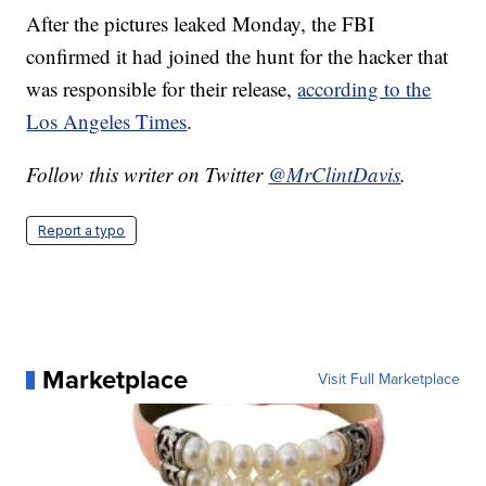
After the pictures leaked Monday, the FBI
confirmed it had joined the hunt for the hacker that
was responsible for their release,
according to the
Los Angeles Times
.
Follow this writer on Twitter
@MrClintDavis
.
Report a typo
Marketplace
Visit Full Marketplace