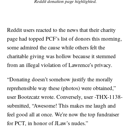
Reddit donation page highlighted.
Reddit users reacted to the news that their charity
page had topped PCF’s list of donors this morning,
some admired the cause while others felt the
charitable giving was hollow because it stemmed
from an illegal violation of Lawrence’s privacy.
“Donating doesn’t somehow justify the morally
reprehensible way these (photos) were obtained,”
user Bootzcatz wrote. Conversely, user -THX-1138-
submitted, “Awesome! This makes me laugh and
feel good all at once. We’re now the top fundraiser
for PCT, in honor of JLaw’s nudes.”