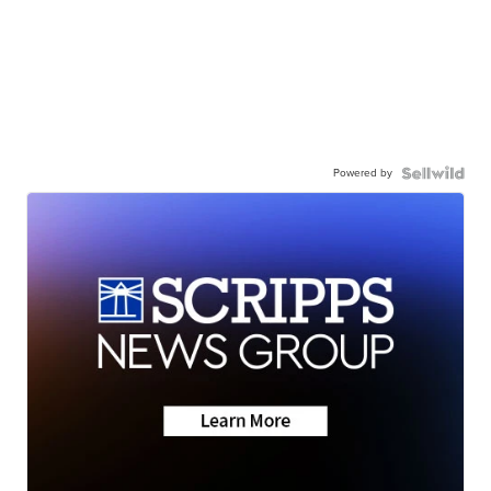
Powered by