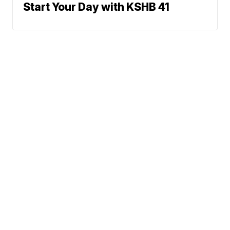
Start Your Day with KSHB 41