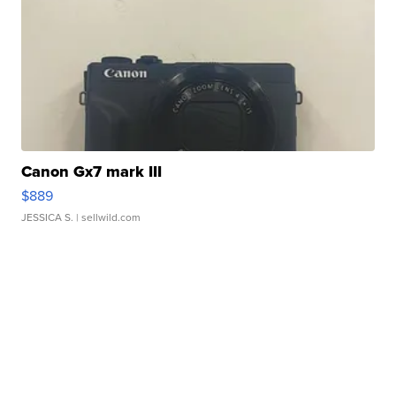
Canon Gx7 mark III
$889
JESSICA S.
| sellwild.com