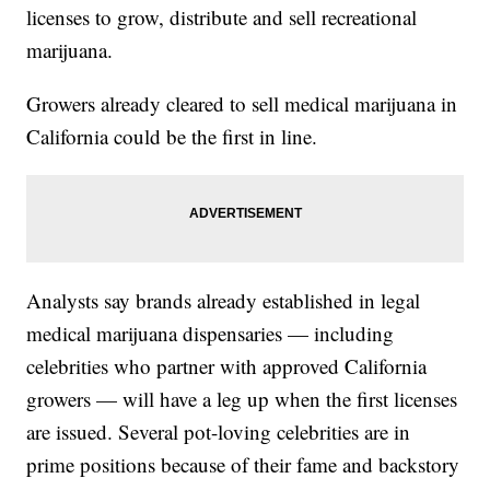
licenses to grow, distribute and sell recreational
marijuana.
Growers already cleared to sell medical marijuana in
California could be the first in line.
Analysts say brands already established in legal
medical marijuana dispensaries — including
celebrities who partner with approved California
growers — will have a leg up when the first licenses
are issued. Several pot-loving celebrities are in
prime positions because of their fame and backstory