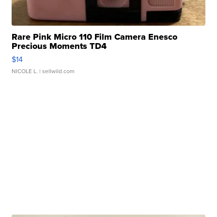
Rare Pink Micro 110 Film Camera Enesco
Precious Moments TD4
$14
NICOLE L.
| sellwild.com