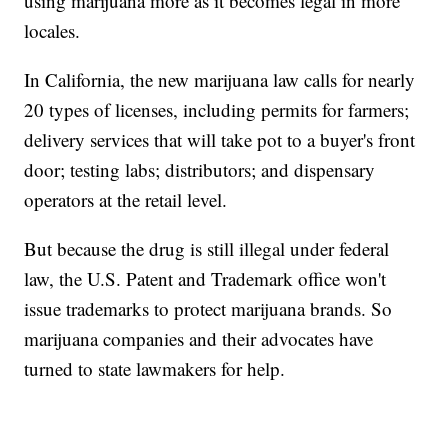
using marijuana more as it becomes legal in more
locales.
In California, the new marijuana law calls for nearly
20 types of licenses, including permits for farmers;
delivery services that will take pot to a buyer's front
door; testing labs; distributors; and dispensary
operators at the retail level.
But because the drug is still illegal under federal
law, the U.S. Patent and Trademark office won't
issue trademarks to protect marijuana brands. So
marijuana companies and their advocates have
turned to state lawmakers for help.