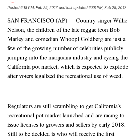
Posted
6:18 PM, Feb 25, 2017
and last updated
6:38 PM, Feb 25, 2017
SAN FRANCISCO (AP) — Country singer Willie
Nelson, the children of the late reggae icon Bob
Marley and comedian Whoopi Goldberg are just a
few of the growing number of celebrities publicly
jumping into the marijuana industry and eyeing the
California pot market, which is expected to explode
after voters legalized the recreational use of weed.
Regulators are still scrambling to get California's
recreational pot market launched and are racing to
issue licenses to growers and sellers by early 2018.
Still to be decided is who will receive the first