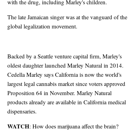
with the drug, including Marley's children.
The late Jamaican singer was at the vanguard of the
global legalization movement.
Backed by a Seattle venture capital firm, Marley's
oldest daughter launched Marley Natural in 2014.
Cedella Marley says California is now the world's
largest legal cannabis market since voters approved
Proposition 64 in November. Marley Natural
products already are available in California medical
dispensaries.
WATCH
: How does marijuana affect the brain?