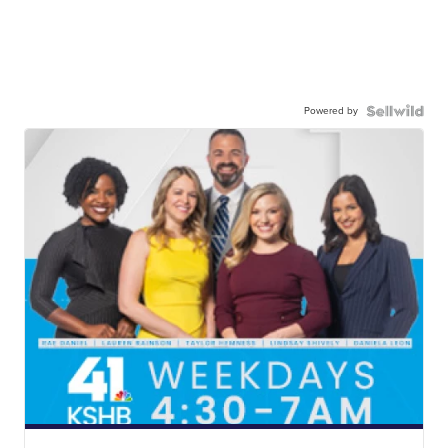
Powered by