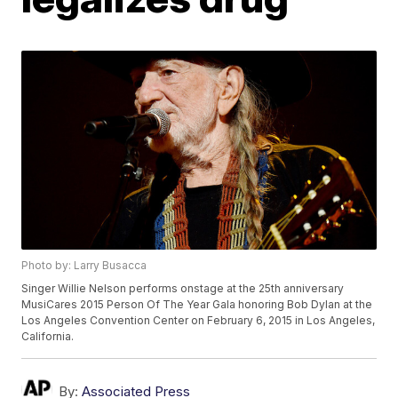
Photo by: Larry Busacca
Singer Willie Nelson performs onstage at the 25th anniversary
MusiCares 2015 Person Of The Year Gala honoring Bob Dylan at the
Los Angeles Convention Center on February 6, 2015 in Los Angeles,
California.
By:
Associated Press