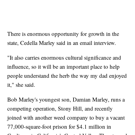
There is enormous opportunity for growth in the
state, Cedella Marley said in an email interview.
"It also carries enormous cultural significance and
influence, so it will be an important place to help
people understand the herb the way my dad enjoyed
it," she said.
Bob Marley's youngest son, Damian Marley, runs a
competing operation, Stony Hill, and recently
joined with another weed company to buy a vacant
77,000-square-foot prison for $4.1 million in