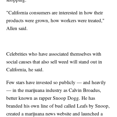
"California consumers are interested in how their
products were grown, how workers were treated,"
Allen said.
Celebrities who have associated themselves with
social causes that also sell weed will stand out in
California, he said.
Few stars have invested so publicly — and heavily
— in the marijuana industry as Calvin Broadus,
better known as rapper Snoop Dogg. He has
branded his own line of bud called Leafs by Snoop,
created a marijuana news website and launched a