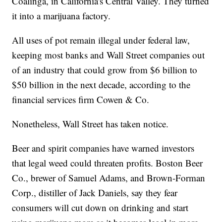
Coalinga, in California's Central Valley. They turned
it into a marijuana factory.
All uses of pot remain illegal under federal law,
keeping most banks and Wall Street companies out
of an industry that could grow from $6 billion to
$50 billion in the next decade, according to the
financial services firm Cowen & Co.
Nonetheless, Wall Street has taken notice.
Beer and spirit companies have warned investors
that legal weed could threaten profits. Boston Beer
Co., brewer of Samuel Adams, and Brown-Forman
Corp., distiller of Jack Daniels, say they fear
consumers will cut down on drinking and start