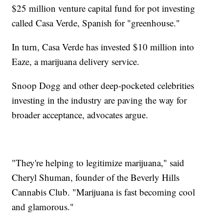
$25 million venture capital fund for pot investing
called Casa Verde, Spanish for "greenhouse."
In turn, Casa Verde has invested $10 million into
Eaze, a marijuana delivery service.
Snoop Dogg and other deep-pocketed celebrities
investing in the industry are paving the way for
broader acceptance, advocates argue.
"They're helping to legitimize marijuana," said
Cheryl Shuman, founder of the Beverly Hills
Cannabis Club. "Marijuana is fast becoming cool
and glamorous."