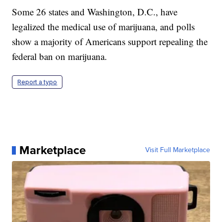
Some 26 states and Washington, D.C., have
legalized the medical use of marijuana, and polls
show a majority of Americans support repealing the
federal ban on marijuana.
Report a typo
Marketplace
Visit Full Marketplace