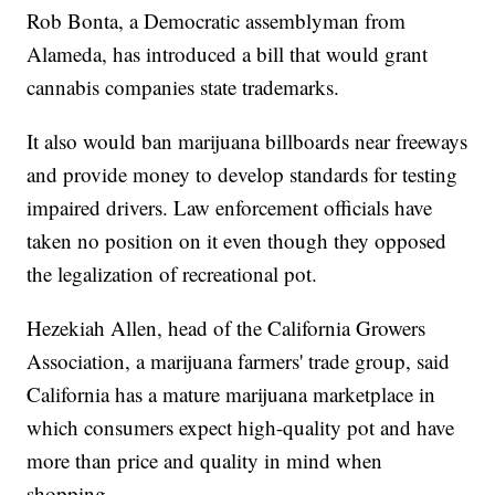
Rob Bonta, a Democratic assemblyman from
Alameda, has introduced a bill that would grant
cannabis companies state trademarks.
It also would ban marijuana billboards near freeways
and provide money to develop standards for testing
impaired drivers. Law enforcement officials have
taken no position on it even though they opposed
the legalization of recreational pot.
Hezekiah Allen, head of the California Growers
Association, a marijuana farmers' trade group, said
California has a mature marijuana marketplace in
which consumers expect high-quality pot and have
more than price and quality in mind when
shopping.