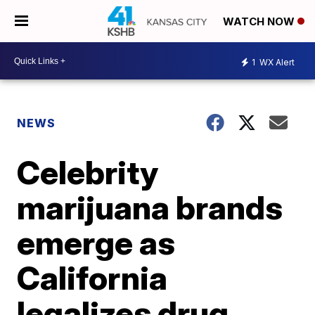
WATCH NOW
1
WX Alert
NEWS
Celebrity
marijuana brands
emerge as
California
legalizes drug