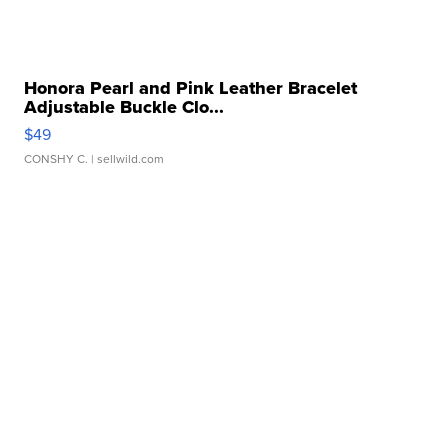
Honora Pearl and Pink Leather Bracelet
Adjustable Buckle Clo...
$49
CONSHY C.
| sellwild.com