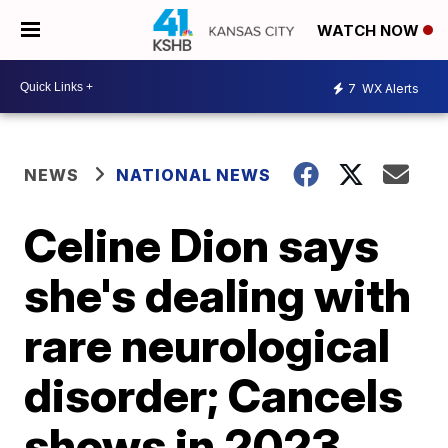
WATCH NOW
7
WX Alerts
NEWS
NATIONAL NEWS
Celine Dion says
she's dealing with
rare neurological
disorder; Cancels
shows in 2023