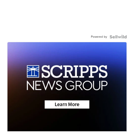
Powered by