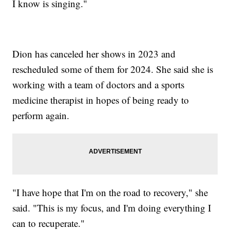
I know is singing."
Dion has canceled her shows in 2023 and
rescheduled some of them for 2024. She said she is
working with a team of doctors and a sports
medicine therapist in hopes of being ready to
perform again.
"I have hope that I'm on the road to recovery," she
said. "This is my focus, and I'm doing everything I
can to recuperate."