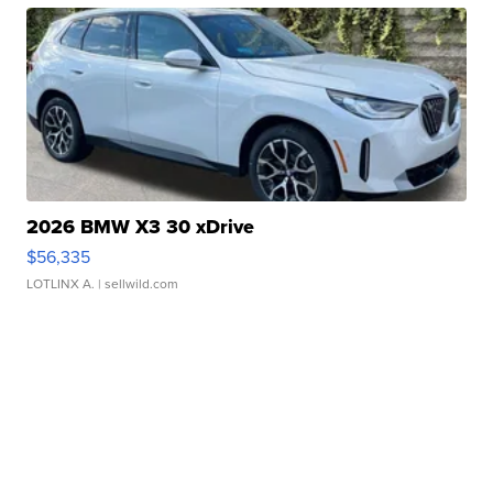
2026 BMW X3 30 xDrive
$56,335
LOTLINX A.
| sellwild.com