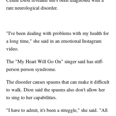
rare neurological disorder.
"I've been dealing with problems with my health for
a long time," she said in an emotional Instagram
video.
The "My Heart Will Go On" singer said has stiff-
person person syndrome.
The disorder causes spasms that can make it difficult
to walk. Dion said the spasms also don't allow her
to sing to her capabilities.
"I have to admit, it's been a struggle," she said. "All