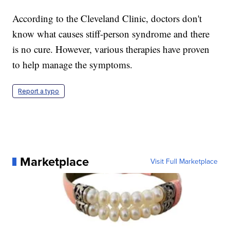
According to the Cleveland Clinic, doctors don't
know what causes stiff-person syndrome and there
is no cure. However, various therapies have proven
to help manage the symptoms.
Report a typo
Marketplace
Visit Full Marketplace