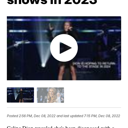
Posted
2:56 PM, Dec 08, 2022
and last updated
7:15 PM, Dec 08, 2022
Celine Dion revealed she's been diagnosed with a